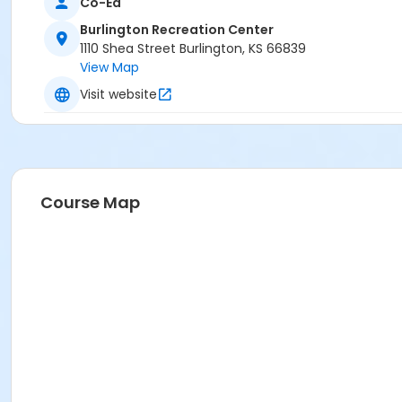
Co-Ed
Burlington Recreation Center
1110 Shea Street Burlington, KS 66839
View Map
Visit website
Course Map