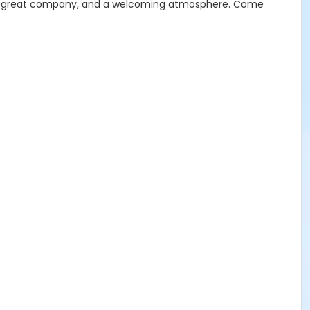
 food, great company, and a welcoming atmosphere. Come