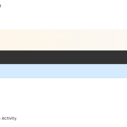
9
 Activity.