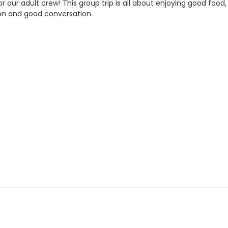
t for our adult crew! This group trip is all about enjoying good
on and good conversation.