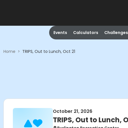
Events
Calculators
Challenges
Home
>
TRIPS, Out to Lunch, Oct 21
October 21, 2026
TRIPS, Out to Lunch, O