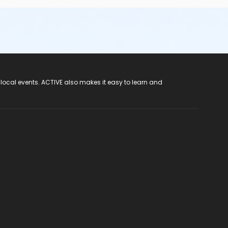
 local events. ACTIVE also makes it easy to learn and