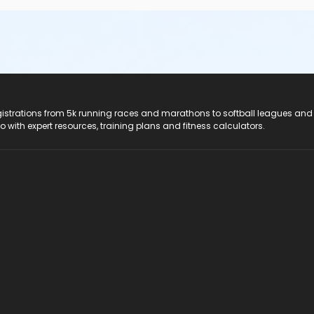
registrations from 5k running races and marathons to softball leagues and
do with expert resources, training plans and fitness calculators.