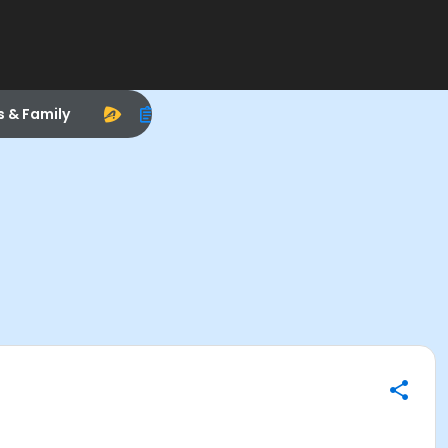
s & Family