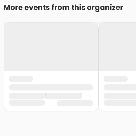
More events from this organizer