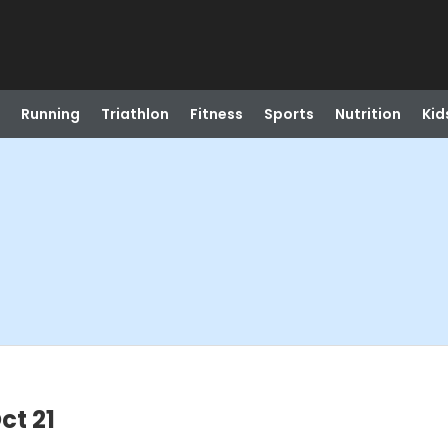
Running
Triathlon
Fitness
Sports
Nutrition
Kid
ct 21