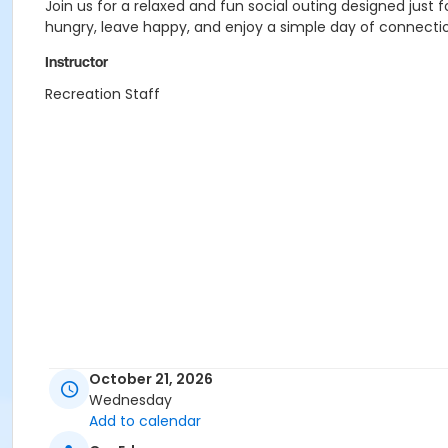
Join us for a relaxed and fun social outing designed jus
hungry, leave happy, and enjoy a simple day of connecti
Instructor
Recreation Staff
October 21, 2026
Wednesday
Add to calendar