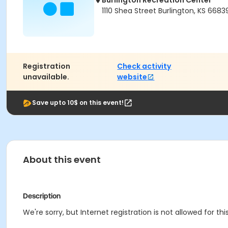
Burlington Recreation Center
1110 Shea Street Burlington, KS 6683
Registration
Check activity
unavailable.
website
Save upto 10$ on this event!
About this event
Description
We're sorry, but Internet registration is not allowed for this