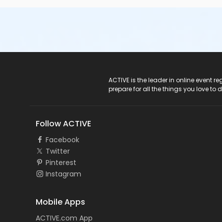
ACTIVE Logo
ACTIVE is the leader in online event 
prepare for all the things you love to 
Follow ACTIVE
Facebook
Twitter
Pinterest
Instagram
Mobile Apps
ACTIVE.com App