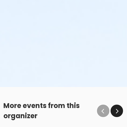
More events from this
organizer