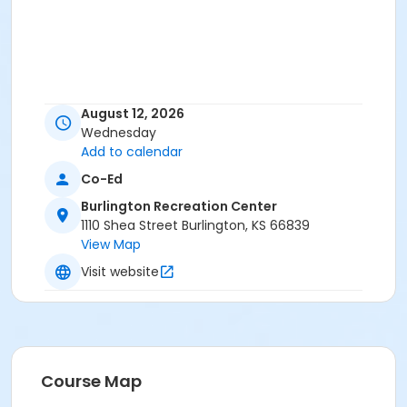
August 12, 2026
Wednesday
Add to calendar
Co-Ed
Burlington Recreation Center
1110 Shea Street Burlington, KS 66839
View Map
Visit website
Course Map