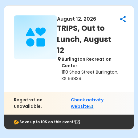
August 12, 2026
TRIPS, Out to
Lunch, August
12
Burlington Recreation
Center
1110 Shea Street Burlington,
KS 66839
Registration
Check activity
unavailable.
website
Save upto 10$ on this event!