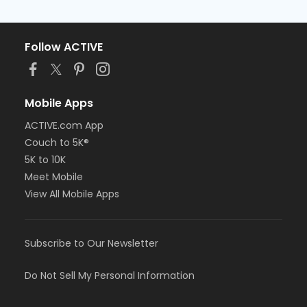
Follow ACTIVE
Mobile Apps
ACTIVE.com App
Couch to 5K®
5K to 10K
Meet Mobile
View All Mobile Apps
Subscribe to Our Newsletter
Do Not Sell My Personal Information