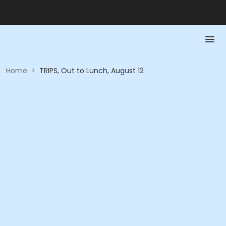
Home
>
TRIPS, Out to Lunch, August 12