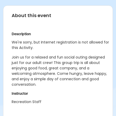
About this event
Description
We're sorry, but Internet registration is not allowed for
this Activity.
Join us for a relaxed and fun social outing designed
just for our adult crew! This group trip is all about
enjoying good food, great company, and a
welcoming atmosphere. Come hungry, leave happy,
and enjoy a simple day of connection and good
conversation.
Instructor
Recreation Staff