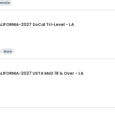
emale
IFORNIA-2027 SoCal Tri-Level - LA
Male
LIFORNIA-2027 USTA MxD 18 & Over - LA