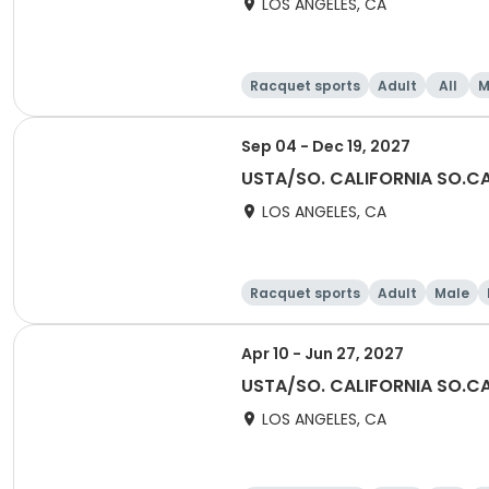
LOS ANGELES, CA
Racquet sports
Adult
All
M
Sep 04 - Dec 19, 2027
USTA/SO. CALIFORNIA SO.CA
LOS ANGELES, CA
Racquet sports
Adult
Male
Apr 10 - Jun 27, 2027
USTA/SO. CALIFORNIA SO.CA
LOS ANGELES, CA