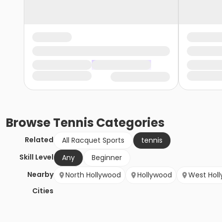
Browse
Tennis
Categories
Related
All Racquet Sports
tennis
Skill Level
Any
Beginner
Nearby
North Hollywood
Hollywood
West Hol
Cities