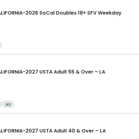
ALIFORNIA-2026 SoCal Doubles 18+ SFV Weekday
LIFORNIA-2027 USTA Adult 55 & Over – LA
All
LIFORNIA-2027 USTA Adult 40 & Over – LA