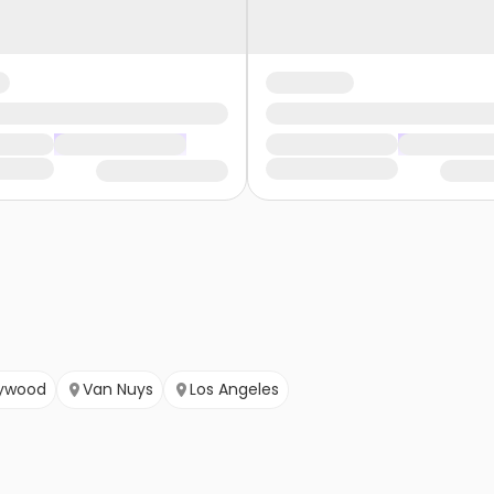
lywood
Van Nuys
Los Angeles