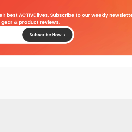
heir best ACTIVE lives. Subscribe to our weekly newslette
d gear & product reviews.
Subscribe Now