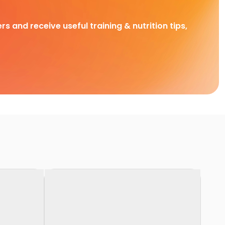
rs and receive useful training & nutrition tips,