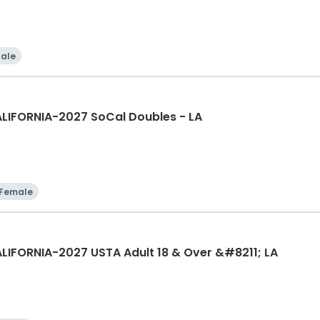
ale
LIFORNIA-2027 SoCal Doubles - LA
Female
LIFORNIA-2027 USTA Adult 18 & Over &#8211; LA