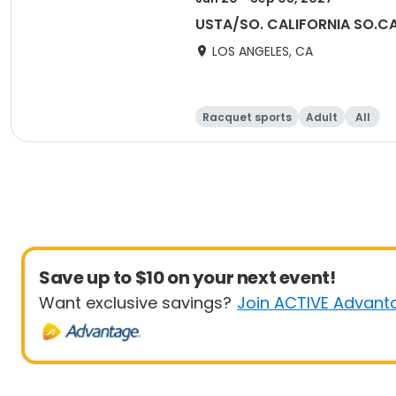
USTA/SO. CALIFORNIA SO.CA
LOS ANGELES, CA
Racquet sports
Adult
All
Save up to $10 on your next event!
Want exclusive savings?
Join ACTIVE Advant