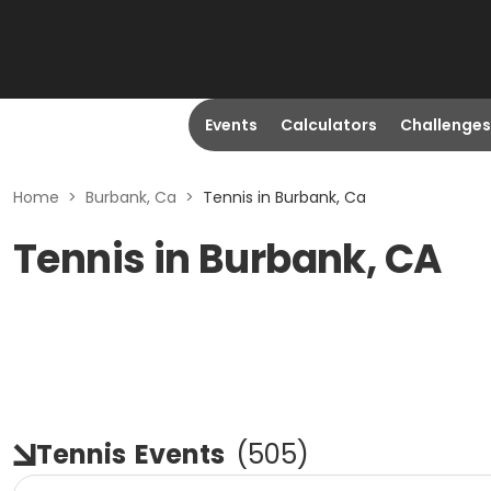
Events
Calculators
Challenges
Home
>
Burbank, Ca
>
Tennis in Burbank, Ca
Tennis in Burbank, CA
Tennis
Events
(
505
)