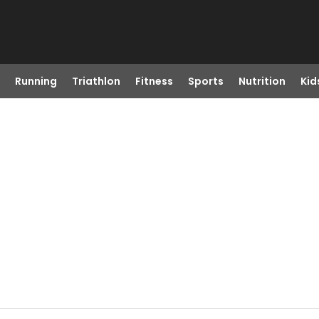
Running
Triathlon
Fitness
Sports
Nutrition
Kid