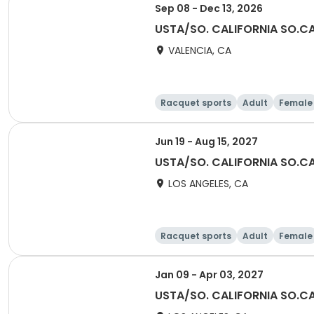
Sep 08 - Dec 13, 2026
USTA/SO. CALIFORNIA SO.C
VALENCIA, CA
Racquet sports
Adult
Female
Jun 19 - Aug 15, 2027
USTA/SO. CALIFORNIA SO.CA
LOS ANGELES, CA
Racquet sports
Adult
Female
Jan 09 - Apr 03, 2027
USTA/SO. CALIFORNIA SO.CA