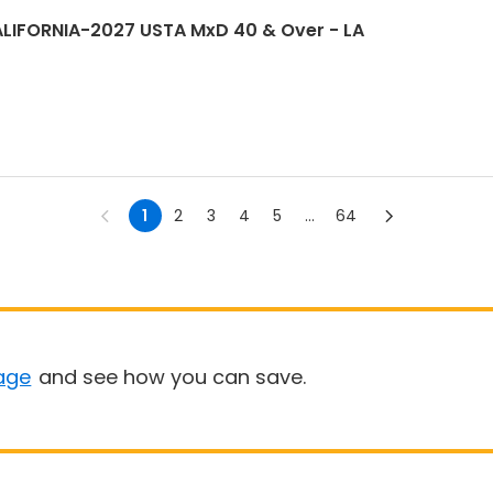
LIFORNIA-2027 USTA MxD 40 & Over - LA
1
2
3
4
5
...
64
age
and see how you can save.