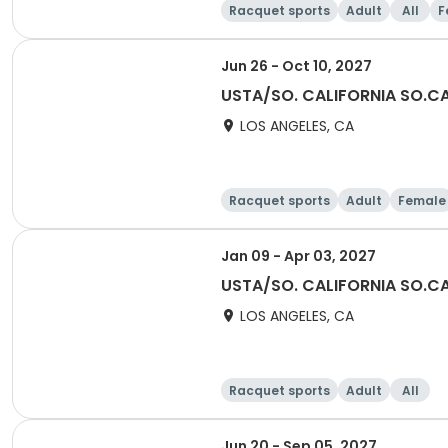
Racquet sports
Adult
All
F
Jun 26 - Oct 10, 2027
USTA/SO. CALIFORNIA SO.CAL
LOS ANGELES, CA
Racquet sports
Adult
Female
Jan 09 - Apr 03, 2027
USTA/SO. CALIFORNIA SO.CA
LOS ANGELES, CA
Racquet sports
Adult
All
Jun 20 - Sep 05, 2027