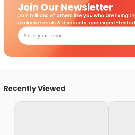
Join Our Newsletter
Join millions of others like you who are living t
exclusive deals & discounts, and expert-teste
Recently Viewed