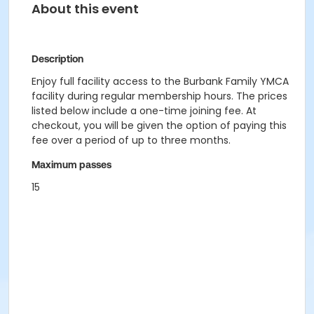
About this event
Description
Enjoy full facility access to the Burbank Family YMCA
facility during regular membership hours. The prices
listed below include a one-time joining fee. At
checkout, you will be given the option of paying this
fee over a period of up to three months.
Maximum passes
15