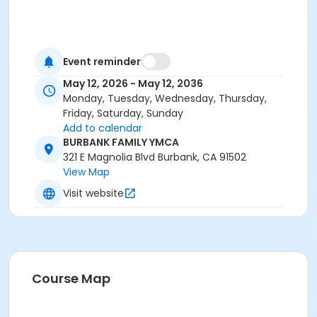
Event reminder
May 12, 2026 - May 12, 2036
Monday, Tuesday, Wednesday, Thursday,
Friday, Saturday, Sunday
Add to calendar
BURBANK FAMILY YMCA
321 E Magnolia Blvd Burbank, CA 91502
View Map
Visit website
Course Map