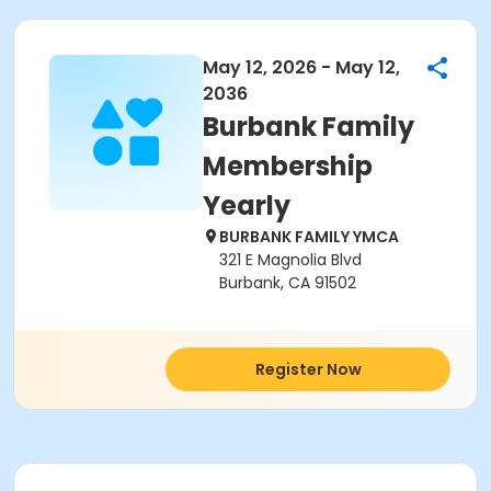
May 12, 2026 - May 12,
2036
Burbank Family
Membership
Yearly
BURBANK FAMILY YMCA
321 E Magnolia Blvd
Burbank, CA 91502
Register Now