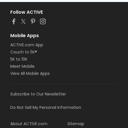
Follow ACTIVE
Mobile Apps
ACTIVE.com App
Couch to 5K®
5K to 10K
Meet Mobile
View All Mobile Apps
Subscribe to Our Newsletter
Do Not Sell My Personal Information
About ACTIVE.com
Sitemap