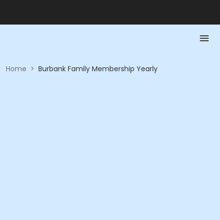
Home
>
Burbank Family Membership Yearly