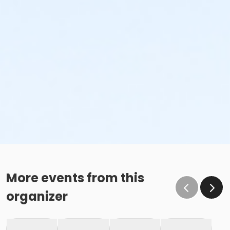
More events from this
organizer