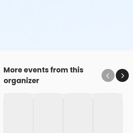
More events from this
organizer