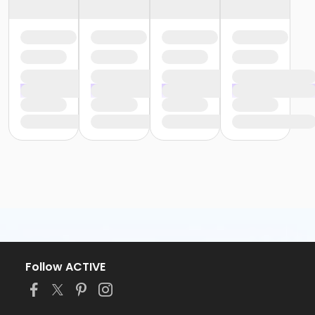
Follow ACTIVE