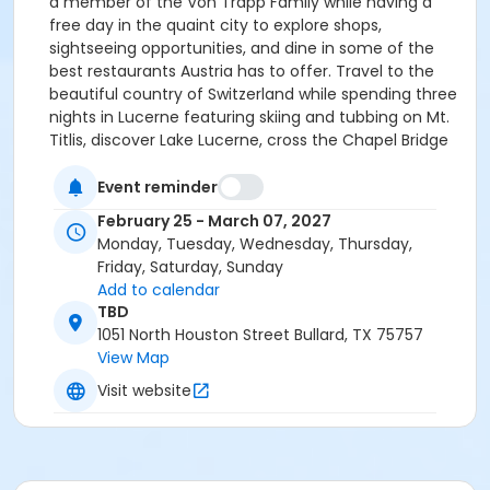
a member of the Von Trapp Family while having a
free day in the quaint city to explore shops,
sightseeing opportunities, and dine in some of the
best restaurants Austria has to offer. Travel to the
beautiful country of Switzerland while spending three
nights in Lucerne featuring skiing and tubbing on Mt.
Titlis, discover Lake Lucerne, cross the Chapel Bridge
from the old town to the new town as you and walk
the cobblestone streets of one of Europe’s loveliest
Event reminder
and picturesque old cities. We then conclude the trip
February 25 - March 07, 2027
by travelling to Milan, Italy and as in the case of all
Monday, Tuesday, Wednesday, Thursday,
the cities we stay in, our 4-Star hotel will be in the
Friday, Saturday, Sunday
city centre. Visit the Duomo, marvel at Leonardo Da
Add to calendar
Vinci’s world famous masterpiece The Last Supper,
TBD
while enjoying all downtown Milan has to offer.
1051 North Houston Street Bullard, TX 75757
FLIGHTS: You will again have the option of flying with
View Map
the group which is Main Cabin and included in the
Visit website
price, or we can purchase your flights for an extra fee
in Premium Economy, Business, or First Class. You also
have the option of arriving earlier, or staying longer in
Europe for Spring Break Week. LODGING: 10 Nights, all in
City Centre 4-Star(minimum) Hotels. Rooms price