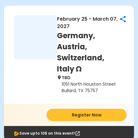
February 25 - March 07,
2027
Germany,
Austria,
Switzerland,
Italy Ω
TBD
1051 North Houston Street
Bullard, TX 75757
Register Now
Save upto 10$ on this event!