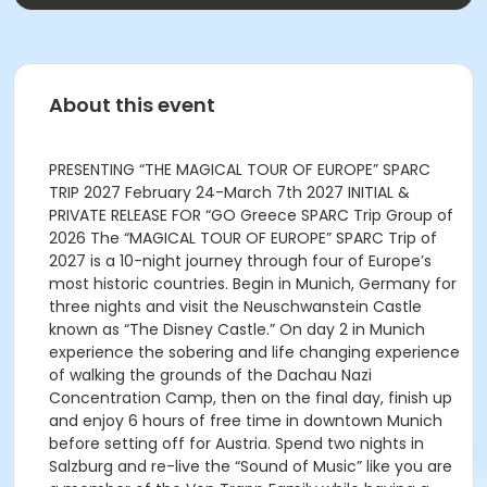
About this event
PRESENTING “THE MAGICAL TOUR OF EUROPE” SPARC
TRIP 2027 February 24-March 7th 2027 INITIAL &
PRIVATE RELEASE FOR “GO Greece SPARC Trip Group of
2026 The “MAGICAL TOUR OF EUROPE” SPARC Trip of
2027 is a 10-night journey through four of Europe’s
most historic countries. Begin in Munich, Germany for
three nights and visit the Neuschwanstein Castle
known as “The Disney Castle.” On day 2 in Munich
experience the sobering and life changing experience
of walking the grounds of the Dachau Nazi
Concentration Camp, then on the final day, finish up
and enjoy 6 hours of free time in downtown Munich
before setting off for Austria. Spend two nights in
Salzburg and re-live the “Sound of Music” like you are