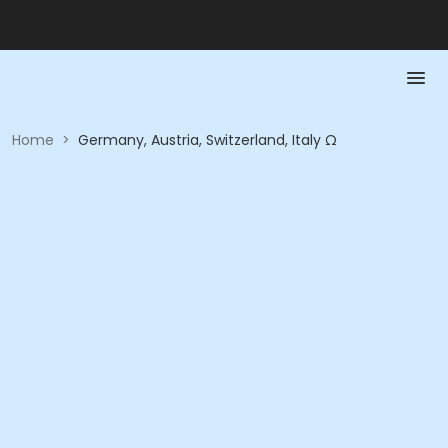
Home
>
Germany, Austria, Switzerland, Italy Ω