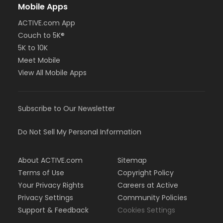
Mobile Apps
ACTIVE.com App
Couch to 5K®
5K to 10K
Meet Mobile
View All Mobile Apps
Subscribe to Our Newsletter
Do Not Sell My Personal Information
About ACTIVE.com
Sitemap
Terms of Use
Copyright Policy
Your Privacy Rights
Careers at Active
Privacy Settings
Community Policies
Support & Feedback
Cookies Settings