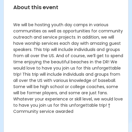
About this event
We will be hosting youth day camps in various
communities as well as opportunities for community
outreach and service projects. In addition, we will
have worship services each day with amazing guest
speakers. This trip will include individuals and groups
from all over the US. And of course, we’ll get to spend
time enjoying the beautiful beaches in the DR! We
would love to have you join us for this unforgettable
trip! This trip will include individuals and groups from
all over the US with various knowledge of baseball.
Some will be high school or college coaches, some
will be former players, and some are just fans.
Whatever your experience or skill level, we would love
to have you join us for this unforgettable trip! †
Community service awarded