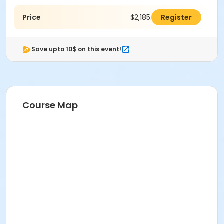
Price
$2,185.00
Register
Save upto 10$ on this event!
Course Map