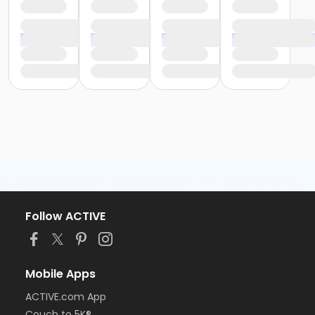
Follow ACTIVE
Mobile Apps
ACTIVE.com App
Couch to 5K®