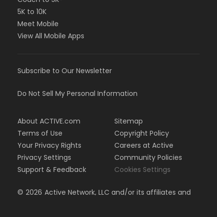
5K to 10K
Meet Mobile
View All Mobile Apps
Subscribe to Our Newsletter
Do Not Sell My Personal Information
About ACTIVE.com
Sitemap
Terms of Use
Copyright Policy
Your Privacy Rights
Careers at Active
Privacy Settings
Community Policies
Support & Feedback
Cookies Settings
©
2026
Active Network, LLC and/or its affiliates and
licensors. All rights reserved.