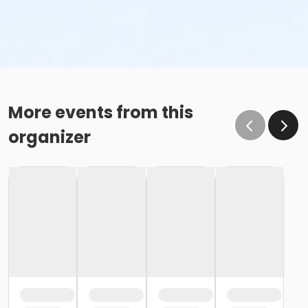
More events from this
organizer