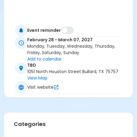
Event reminder
February 28 - March 07, 2027
Monday, Tuesday, Wednesday, Thursday,
Friday, Saturday, Sunday
Add to calendar
TBD
1051 North Houston Street Bullard, TX 75757
View Map
Visit website
Categories