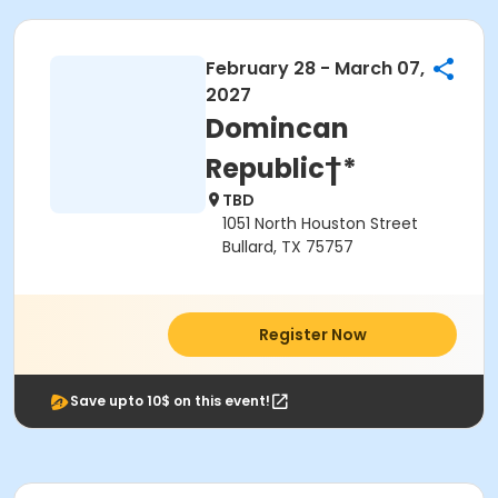
February 28 - March 07,
2027
Domincan
Republic†*
TBD
1051 North Houston Street
Bullard, TX 75757
Register Now
Save upto 10$ on this event!