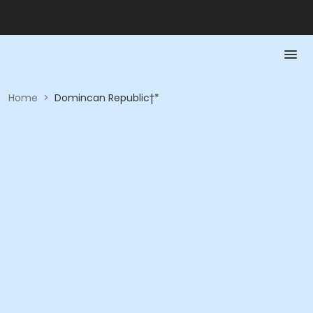
Home
>
Domincan Republic†*