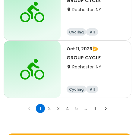
GROUP CYCLE
Rochester, NY
Cycling
All
Oct 11, 2026
GROUP CYCLE
Rochester, NY
Cycling
All
1
2
3
4
5
...
11