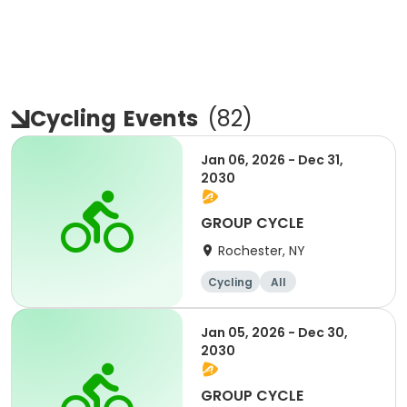
Cycling
Events
(
82
)
Jan 06, 2026 - Dec 31,
2030
GROUP CYCLE
Rochester, NY
Cycling
All
Jan 05, 2026 - Dec 30,
2030
GROUP CYCLE