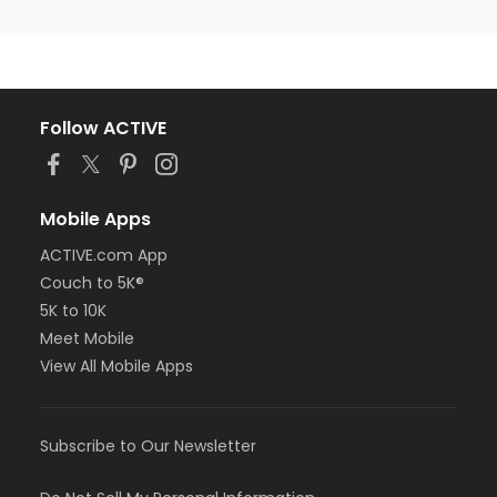
Follow ACTIVE
Mobile Apps
ACTIVE.com App
Couch to 5K®
5K to 10K
Meet Mobile
View All Mobile Apps
Subscribe to Our Newsletter