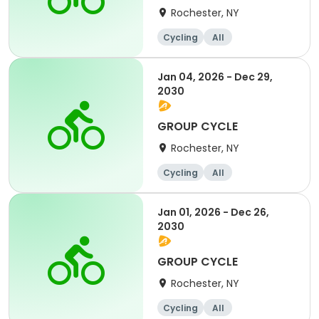
Rochester, NY
Cycling
All
Jan 04, 2026 - Dec 29,
2030
GROUP CYCLE
Rochester, NY
Cycling
All
Jan 01, 2026 - Dec 26,
2030
GROUP CYCLE
Rochester, NY
Cycling
All