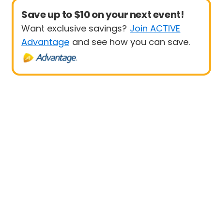
Save up to $10 on your next event!
Want exclusive savings?
Join ACTIVE
Advantage
and see how you can save.