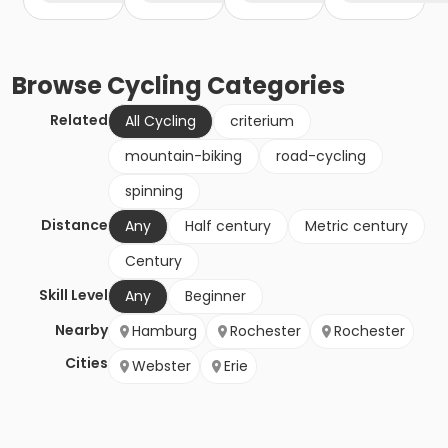
Browse
Cycling
Categories
Related
All Cycling
criterium
mountain-biking
road-cycling
spinning
Distance
Any
Half century
Metric century
Century
Skill Level
Any
Beginner
Nearby
Hamburg
Rochester
Rochester
Cities
Webster
Erie