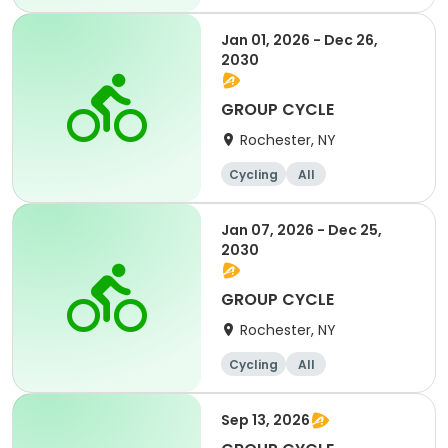
Jan 01, 2026 - Dec 26,
2030
GROUP CYCLE
Rochester, NY
Cycling
All
Jan 07, 2026 - Dec 25,
2030
GROUP CYCLE
Rochester, NY
Cycling
All
Sep 13, 2026