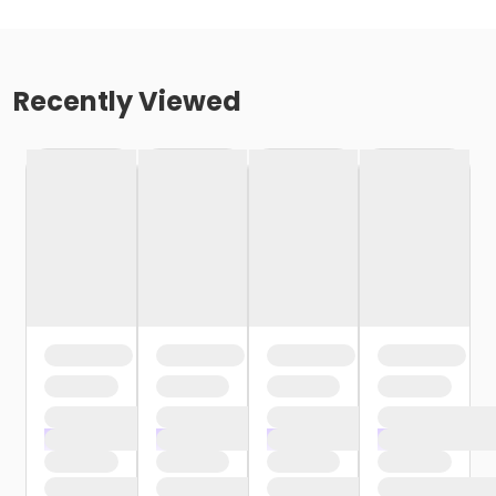
Recently Viewed