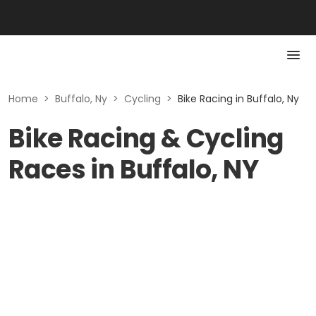
Home
>
Buffalo, Ny
>
Cycling
>
Bike Racing in Buffalo, Ny
Bike Racing & Cycling
Races in Buffalo, NY