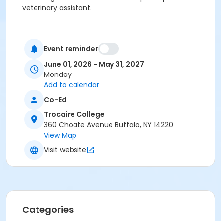
veterinary assistant.
Event reminder
June 01, 2026 - May 31, 2027
Monday
Add to calendar
Co-Ed
Trocaire College
360 Choate Avenue Buffalo, NY 14220
View Map
Visit website
Categories