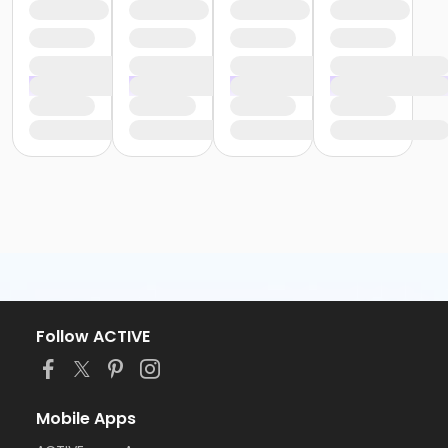
Follow ACTIVE
Mobile Apps