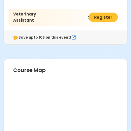
Veterinary
$1,500.00
Register
Assistant
Save upto 10$ on this event!
Course Map