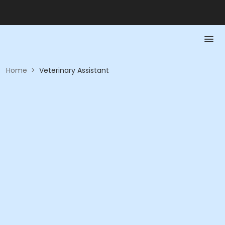
Home
>
Veterinary Assistant