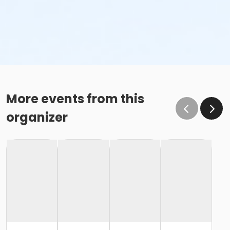
More events from this
organizer