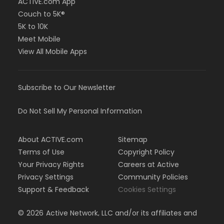
ACTIVE.com App
Couch to 5K®
5K to 10K
Meet Mobile
View All Mobile Apps
Subscribe to Our Newsletter
Do Not Sell My Personal Information
About ACTIVE.com
Sitemap
Terms of Use
Copyright Policy
Your Privacy Rights
Careers at Active
Privacy Settings
Community Policies
Support & Feedback
Cookies Settings
©
2026
Active Network, LLC and/or its affiliates and
licensors. All rights reserved.