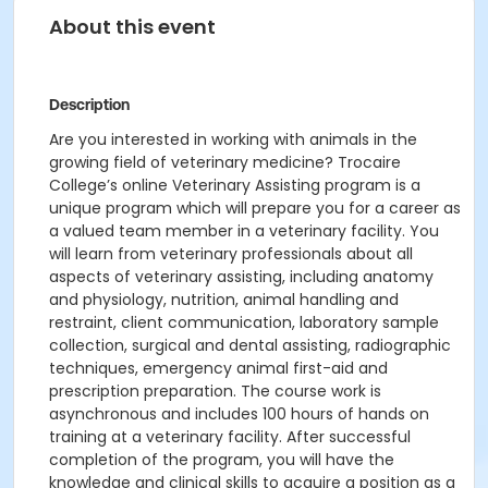
About this event
Description
Are you interested in working with animals in the
growing field of veterinary medicine? Trocaire
College’s online Veterinary Assisting program is a
unique program which will prepare you for a career as
a valued team member in a veterinary facility. You
will learn from veterinary professionals about all
aspects of veterinary assisting, including anatomy
and physiology, nutrition, animal handling and
restraint, client communication, laboratory sample
collection, surgical and dental assisting, radiographic
techniques, emergency animal first-aid and
prescription preparation. The course work is
asynchronous and includes 100 hours of hands on
training at a veterinary facility. After successful
completion of the program, you will have the
knowledge and clinical skills to acquire a position as a