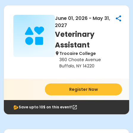
June 01, 2026 - May 31,
2027
Veterinary
Assistant
Trocaire College
360 Choate Avenue
Buffalo, NY 14220
Register Now
Save upto 10$ on this event!