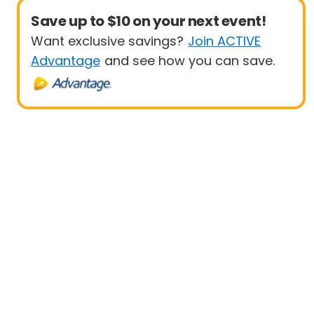
Save up to $10 on your next event!
Want exclusive savings?
Join ACTIVE
Advantage
and see how you can save.