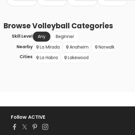
Browse
Volleyball
Categories
Skill Level
Any
Beginner
Nearby
La Mirada
Anaheim
Norwalk
Cities
La Habra
Lakewood
Follow ACTIVE