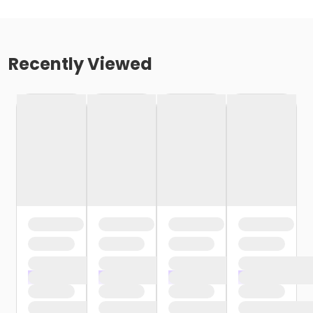
Recently Viewed