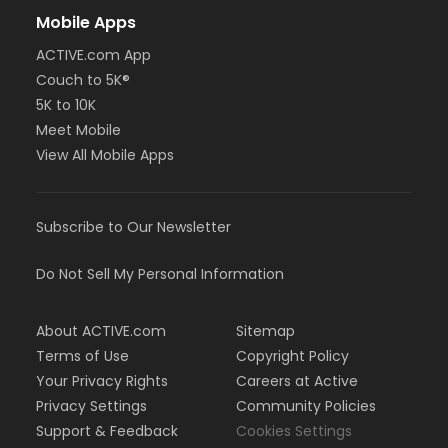
Mobile Apps
ACTIVE.com App
Couch to 5K®
5K to 10K
Meet Mobile
View All Mobile Apps
Subscribe to Our Newsletter
Do Not Sell My Personal Information
About ACTIVE.com
Sitemap
Terms of Use
Copyright Policy
Your Privacy Rights
Careers at Active
Privacy Settings
Community Policies
Support & Feedback
Cookies Settings