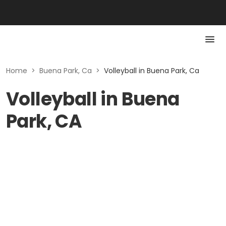
Home
>
Buena Park, Ca
>
Volleyball in Buena Park, Ca
Volleyball in Buena
Park, CA