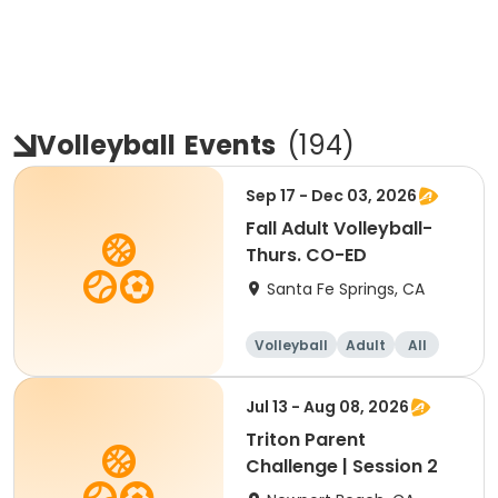
Volleyball
Events
(
194
)
Sep 17 - Dec 03, 2026
Fall Adult Volleyball-
Thurs. CO-ED
Santa Fe Springs, CA
Volleyball
Adult
All
Jul 13 - Aug 08, 2026
Triton Parent
Challenge | Session 2