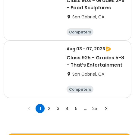
Class 903 - Grades 3-5
- Food Sculptures
San Gabriel, CA
Computers
Arts and crafts
Performing arts
Aug 03 - 07, 2026
Basketball
Class 925 - Grades 5-8
- That’s Entertainment
San Gabriel, CA
Computers
Arts and crafts
Performing arts
1
2
3
4
5
...
25
Basketball