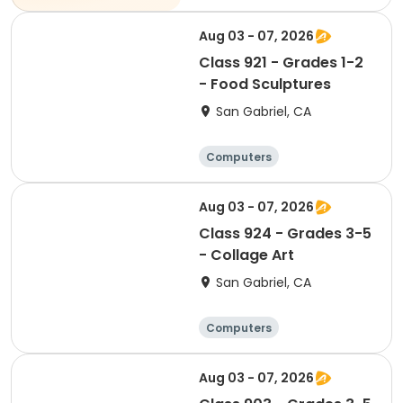
Soccer
Volleyball
Aug 03 - 07, 2026
Class 921 - Grades 1-2
- Food Sculptures
San Gabriel, CA
Computers
Arts and crafts
Performing arts
Aug 03 - 07, 2026
Basketball
Class 924 - Grades 3-5
- Collage Art
San Gabriel, CA
Computers
Arts and crafts
Performing arts
Aug 03 - 07, 2026
Basketball