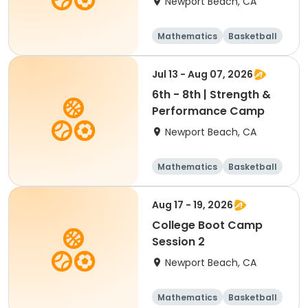
Newport Beach, CA
Mathematics
Basketball
Soccer
Volleyball
Jul 13 - Aug 07, 2026
6th - 8th | Strength &
Performance Camp
Newport Beach, CA
Mathematics
Basketball
Soccer
Volleyball
Aug 17 - 19, 2026
College Boot Camp
Session 2
Newport Beach, CA
Mathematics
Basketball