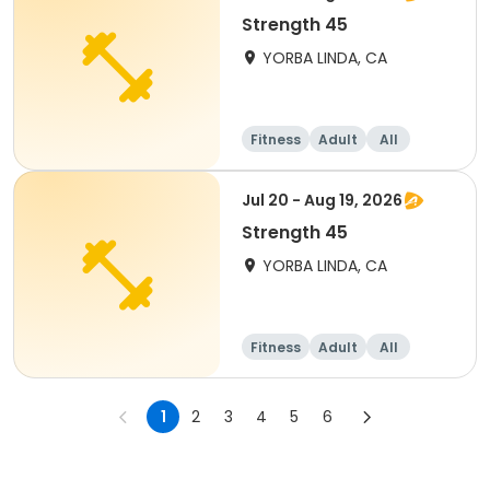
Strength 45
YORBA LINDA, CA
Fitness
Adult
All
Jul 20 - Aug 19, 2026
Strength 45
YORBA LINDA, CA
Fitness
Adult
All
1
2
3
4
5
6