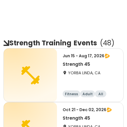
Strength Training
Events
(
48
)
Jun 15 - Aug 17, 2026
Strength 45
YORBA LINDA, CA
Fitness
Adult
All
Oct 21 - Dec 02, 2026
Strength 45
YORBA LINDA, CA