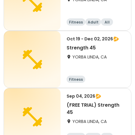
Fitness
Adult
All
Oct 19 - Dec 02, 2026
Strength 45
YORBA LINDA, CA
Fitness
Sep 04, 2026
(FREE TRIAL) Strength
45
YORBA LINDA, CA