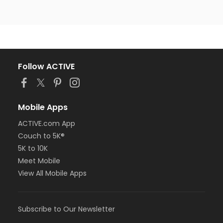
Follow ACTIVE
Mobile Apps
ACTIVE.com App
Couch to 5K®
5K to 10K
Meet Mobile
View All Mobile Apps
Subscribe to Our Newsletter