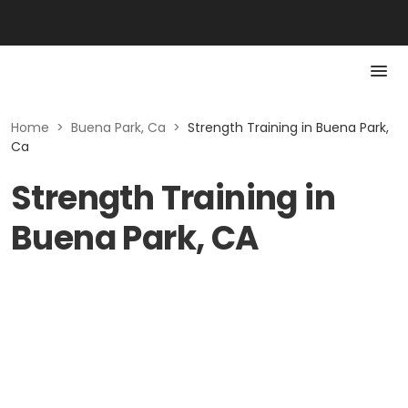
Home
>
Buena Park, Ca
>
Strength Training in Buena Park,
Ca
Strength Training in
Buena Park, CA