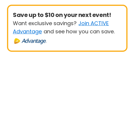
Save up to $10 on your next event!
Want exclusive savings?
Join ACTIVE
Advantage
and see how you can save.