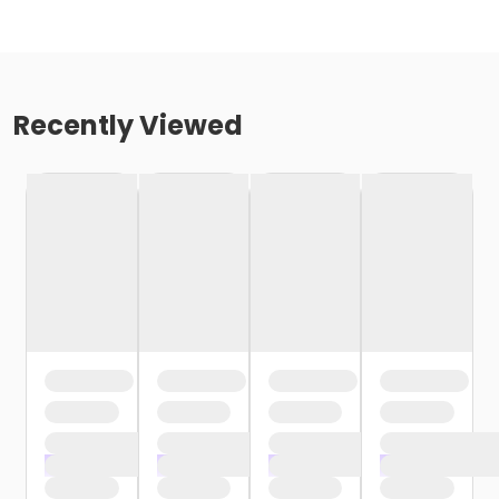
Recently Viewed