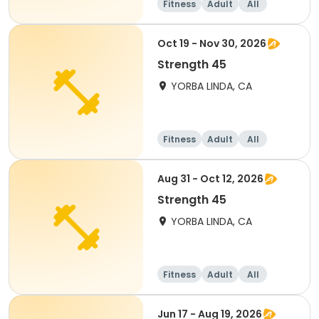
Fitness
Adult
All
Oct 19 - Nov 30, 2026
Strength 45
YORBA LINDA, CA
Fitness
Adult
All
Aug 31 - Oct 12, 2026
Strength 45
YORBA LINDA, CA
Fitness
Adult
All
Jun 17 - Aug 19, 2026