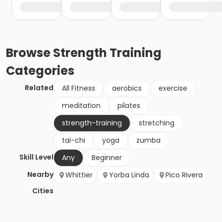
Browse
Strength Training
Categories
Related
All Fitness
aerobics
exercise
meditation
pilates
strength-training
stretching
tai-chi
yoga
zumba
Skill Level
Any
Beginner
Nearby
Whittier
Yorba Linda
Pico Rivera
Cities