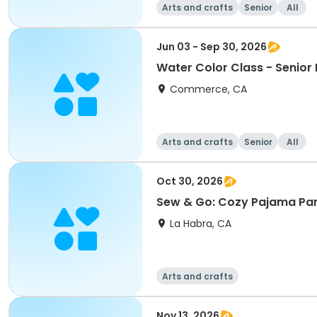
Arts and crafts
Senior
All
Jun 03 - Sep 30, 2026
Water Color Class - Senio
Commerce, CA
Arts and crafts
Senior
All
Oct 30, 2026
Sew & Go: Cozy Pajama Pa
La Habra, CA
Arts and crafts
Nov 13, 2026