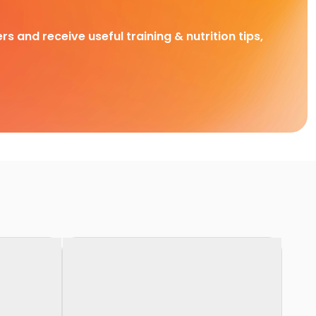
rs and receive useful training & nutrition tips,