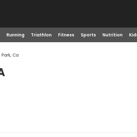
Running
Triathlon
Fitness
Sports
Nutrition
Kid
 Park, Ca
A