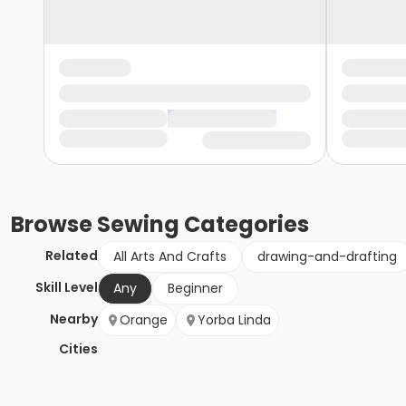
Browse
Sewing
Categories
Related
All Arts And Crafts
drawing-and-drafting
Skill Level
Any
Beginner
Nearby
Orange
Yorba Linda
Cities