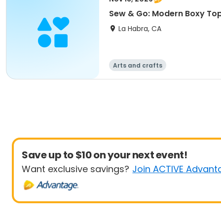
Sew & Go: Modern Boxy To
La Habra, CA
Arts and crafts
Save up to $10 on your next event!
Want exclusive savings?
Join ACTIVE Advant