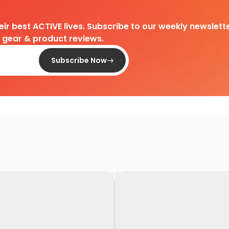
heir best ACTIVE lives. Subscribe to our weekly newslette
d gear & product reviews.
Subscribe Now