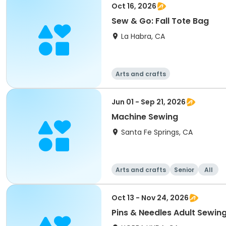
Oct 16, 2026
Sew & Go: Fall Tote Bag
La Habra, CA
Arts and crafts
Jun 01 - Sep 21, 2026
Machine Sewing
Santa Fe Springs, CA
Arts and crafts
Senior
All
Oct 13 - Nov 24, 2026
Pins & Needles Adult Sewin