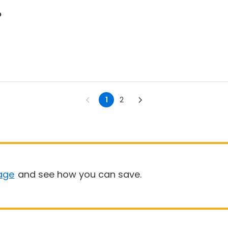
p
1
2
age
and see how you can save.