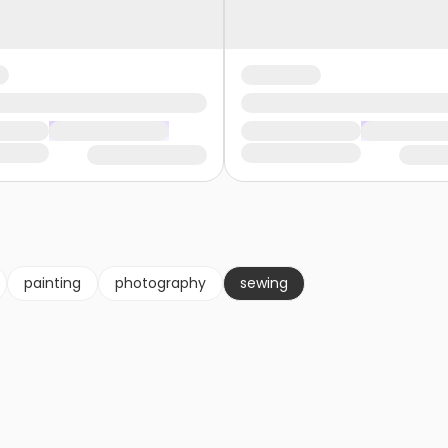
painting
photography
sewing