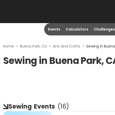
Events
Calculators
Challenges
Home
>
Buena Park, Ca
>
Arts And Crafts
>
Sewing in Buena
Sewing in Buena Park, C
Sewing
Events
(
16
)