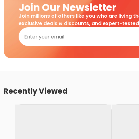
Join Our Newsletter
Join millions of others like you who are living t
exclusive deals & discounts, and expert-teste
Recently Viewed