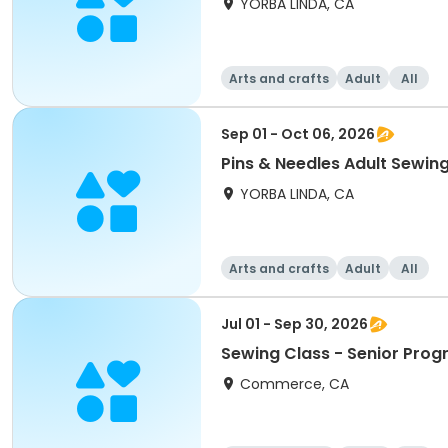
YORBA LINDA, CA
Arts and crafts
Adult
All
Sep 01 - Oct 06, 2026
Pins & Needles Adult Sewin
YORBA LINDA, CA
Arts and crafts
Adult
All
Jul 01 - Sep 30, 2026
Sewing Class - Senior Pro
Commerce, CA