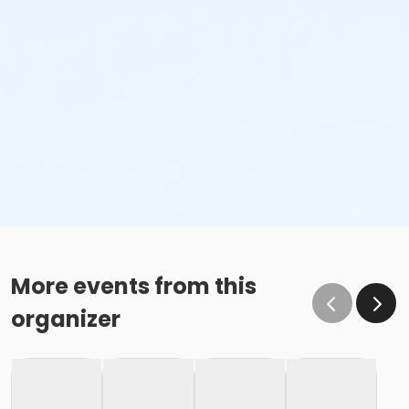
More events from this
organizer