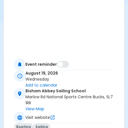
Event reminder
August 19, 2026
Wednesday
Add to calendar
Bisham Abbey Sailing School
Marlow Rd National Sports Centre Bucks, SL7
1RR
View Map
Visit website
Boating
Sailing