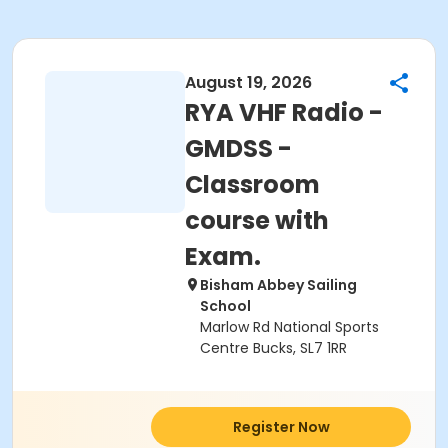
August 19, 2026
RYA VHF Radio -
GMDSS -
Classroom
course with
Exam.
Bisham Abbey Sailing
School
Marlow Rd National Sports
Centre Bucks, SL7 1RR
Register Now