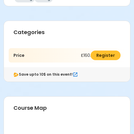
Categories
Price
£160.00
Register
Save upto 10$ on this event!
Course Map