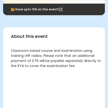
Save upto 10$ on this event!
About this event
Classroom based course and examination using
training VHF radios. Please note that an additional
payment of £76 will be payable separately directly to
the RYA to cover the examination fee.