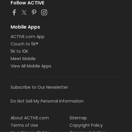
Follow ACTIVE
Mobile Apps
ACTIVE.com App
Couch to 5K®
5K to 10K
Meet Mobile
View All Mobile Apps
Subscribe to Our Newsletter
Do Not Sell My Personal Information
About ACTIVE.com
Sitemap
Terms of Use
Copyright Policy