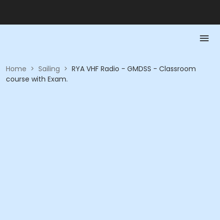
Home
>
Sailing
>
RYA VHF Radio - GMDSS - Classroom
course with Exam.