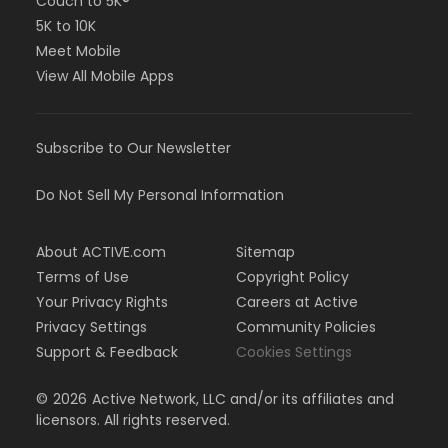
Couch to 5K®
5K to 10K
Meet Mobile
View All Mobile Apps
Subscribe to Our Newsletter
Do Not Sell My Personal Information
About ACTIVE.com
Sitemap
Terms of Use
Copyright Policy
Your Privacy Rights
Careers at Active
Privacy Settings
Community Policies
Support & Feedback
Cookies Settings
©
2026
Active Network, LLC and/or its affiliates and
licensors. All rights reserved.