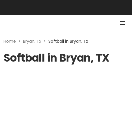
Home
>
Bryan, Tx
>
Softball in Bryan, Tx
Softball in Bryan, TX