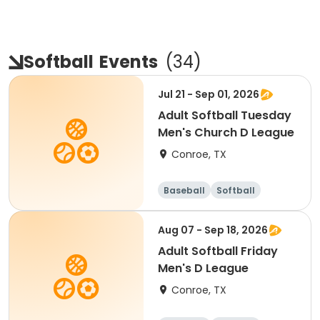
Softball
Events
(
34
)
Jul 21 - Sep 01, 2026
Adult Softball Tuesday
Men's Church D League
Conroe, TX
Baseball
Softball
Aug 07 - Sep 18, 2026
Adult Softball Friday
Men's D League
Conroe, TX