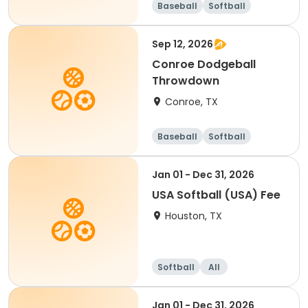
Baseball
Softball
Sep 12, 2026
Conroe Dodgeball
Throwdown
Conroe, TX
Baseball
Softball
Dodgeball
Racquet sports
Jan 01 - Dec 31, 2026
USA Softball (USA) Fee
Houston, TX
Softball
All
Jan 01 - Dec 31, 2026