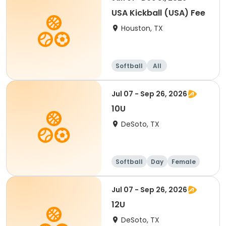
USA Kickball (USA) Fee
Houston, TX
Softball
All
Jul 07 - Sep 26, 2026
10U
DeSoto, TX
Softball
Day
Female
Jul 07 - Sep 26, 2026
12U
DeSoto, TX