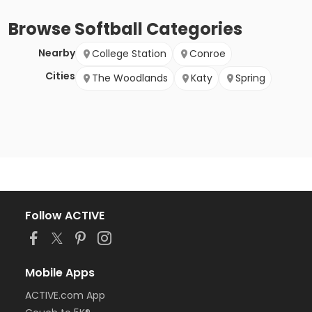
Browse
Softball
Categories
Nearby
College Station
Conroe
Cities
The Woodlands
Katy
Spring
Follow ACTIVE
Mobile Apps
ACTIVE.com App