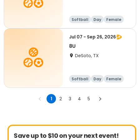
Softball
Day
Female
Jul 07 - Sep 26, 2026
8U
DeSoto, TX
Softball
Day
Female
1
2
3
4
5
Save up to $10 on your next event!