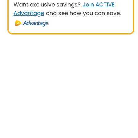
Want exclusive savings?
Join ACTIVE
Advantage
and see how you can save.