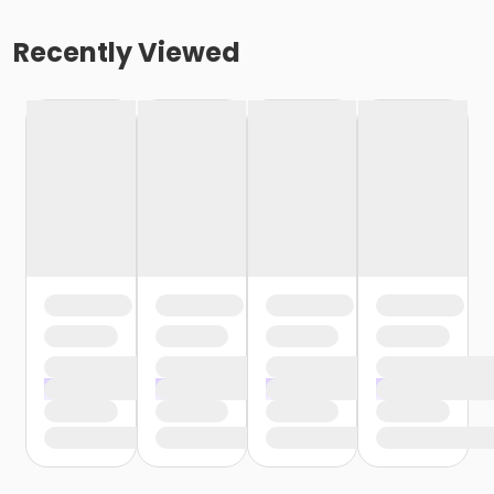
Recently Viewed