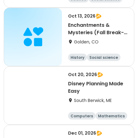
Health
Day
Oct 13, 2026
Enchantments &
Mysteries (Fall Break-
Tuesday)
Golden, CO
History
Social science
Day
Oct 20, 2026
Disney Planning Made
Easy
South Berwick, ME
Computers
Mathematics
Science
Skills
Dec 01, 2026