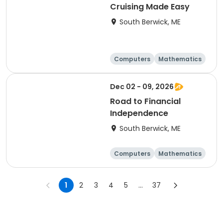
Cruising Made Easy
South Berwick, ME
Computers
Mathematics
Science
Skills
Dec 02 - 09, 2026
Road to Financial
Independence
South Berwick, ME
Computers
Mathematics
Science
Skills
1
2
3
4
5
...
37