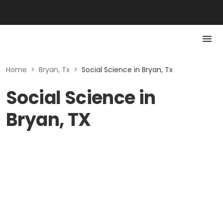
Home
>
Bryan, Tx
>
Social Science in Bryan, Tx
Social Science in
Bryan, TX