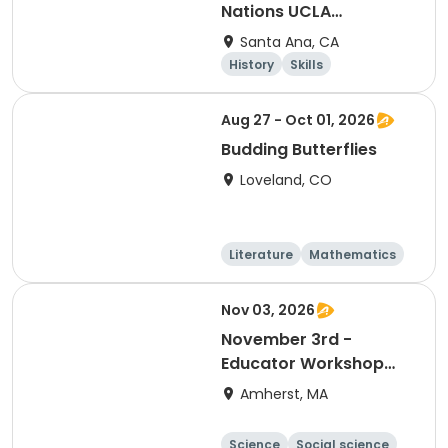
Nations UCLA
Conference
Santa Ana, CA
History
Skills
Social science
Day
Aug 27 - Oct 01, 2026
Budding Butterflies
Loveland, CO
Literature
Mathematics
Science
Social science
Nov 03, 2026
November 3rd -
Educator Workshop
Day- No school for
Amherst, MA
Amherst Public Schools
Science
Social science