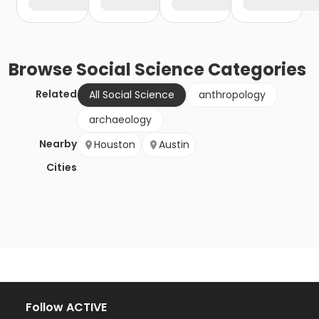
Browse
Social Science
Categories
Related
All Social Science
anthropology
archaeology
Nearby
Houston
Austin
Cities
Follow ACTIVE