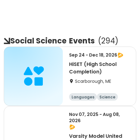
Social Science
Events
(
294
)
Sep 24 - Dec 18, 2026
HiSET (High School
Completion)
Scarborough, ME
Languages
Science
Social science
History
Nov 07, 2025 - Aug 08,
2026
Varsity Model United