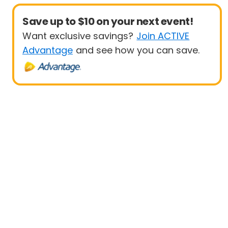
Save up to $10 on your next event!
Want exclusive savings?
Join ACTIVE
Advantage
and see how you can save.