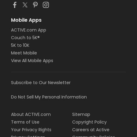
Mobile Apps
ACTIVE.com App
Couch to 5K®
5K to 10K
Meet Mobile
View All Mobile Apps
Subscribe to Our Newsletter
Do Not Sell My Personal Information
About ACTIVE.com
Sitemap
Terms of Use
Copyright Policy
Your Privacy Rights
Careers at Active