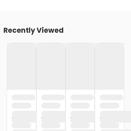
Recently Viewed