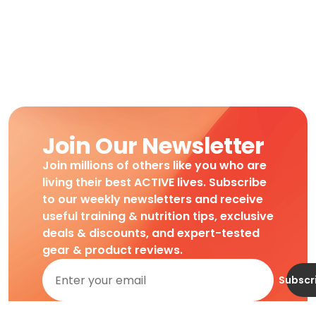
Join Our Newsletter
Join millions of others like you who are
living their best ACTIVE lives. Subscribe
to our weekly newsletters and receive
useful training & nutrition tips, exclusive
deals & discounts, and expert-tested
gear & product reviews.
Subscr