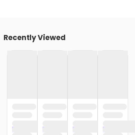
Recently Viewed