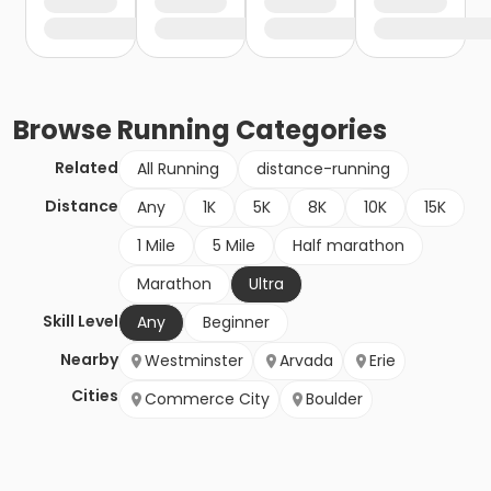
Browse
Running
Categories
Related
All Running
distance-running
Distance
Any
1K
5K
8K
10K
15K
1 Mile
5 Mile
Half marathon
Marathon
Ultra
Skill Level
Any
Beginner
Nearby
Westminster
Arvada
Erie
Cities
Commerce City
Boulder