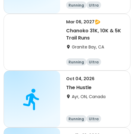
of 2) event event event
Running
Ultra
Mar 06, 2027
Chanoko 31K, 10K & 5K
Trail Runs
Granite Bay, CA
Running
Ultra
Oct 04, 2026
The Hustle
Ayr, ON, Canada
Running
Ultra