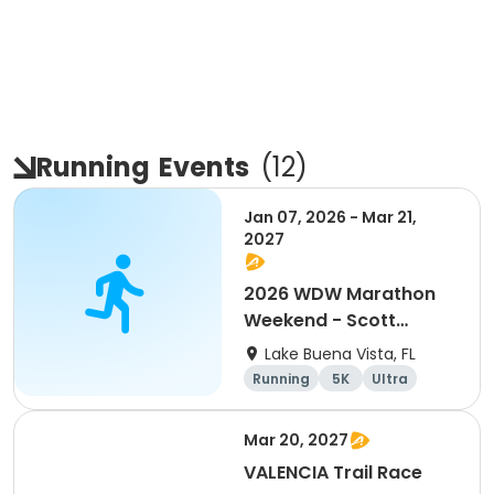
Running
Events
(
12
)
Jan 07, 2026 - Mar 21,
2027
2026 WDW Marathon
Weekend - Scott
Carter Foundation
Lake Buena Vista, FL
Team Page
Running
5K
Ultra
Marathon
Mar 20, 2027
VALENCIA Trail Race