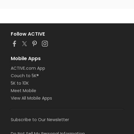
Follow ACTIVE
Mobile Apps
ACTIVE.com App
Couch to 5K®
5K to 10K
Meet Mobile
View All Mobile Apps
Subscribe to Our Newsletter
Do Not Sell My Personal Information