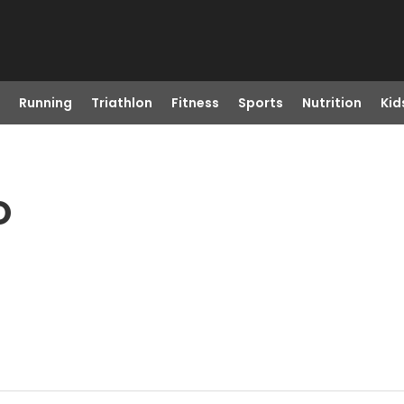
Running
Triathlon
Fitness
Sports
Nutrition
Kid
O