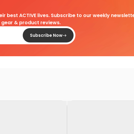
heir best ACTIVE lives. Subscribe to our weekly newslette
d gear & product reviews.
Subscribe Now