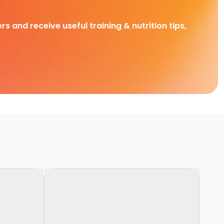
rs and receive useful training & nutrition tips,