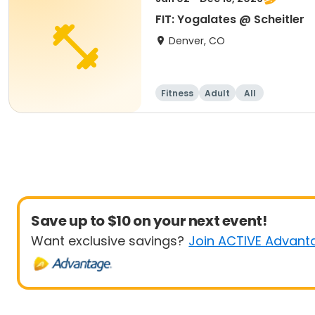
FIT: Yogalates @ Scheitler
Denver, CO
Fitness
Adult
All
Save up to $10 on your next event!
Want exclusive savings?
Join ACTIVE Advant