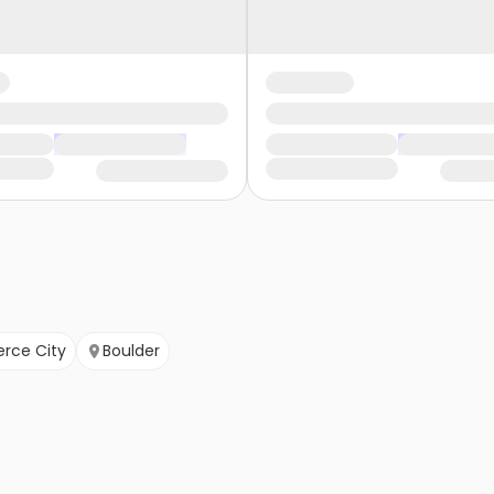
ce City
Boulder