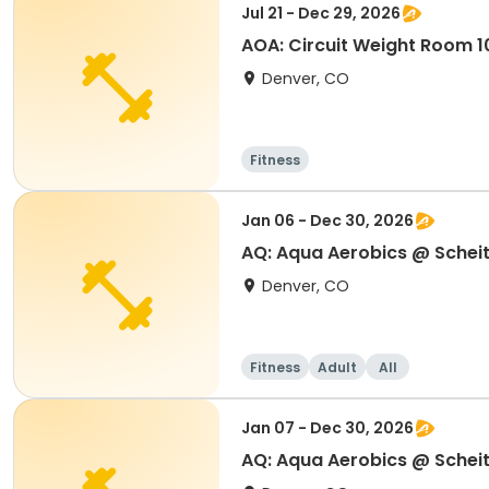
Jul 21 - Dec 29, 2026
AOA: Circuit Weight Room 10
Denver, CO
Fitness
Jan 06 - Dec 30, 2026
AQ: Aqua Aerobics @ Scheit
Denver, CO
Fitness
Adult
All
Jan 07 - Dec 30, 2026
AQ: Aqua Aerobics @ Scheit