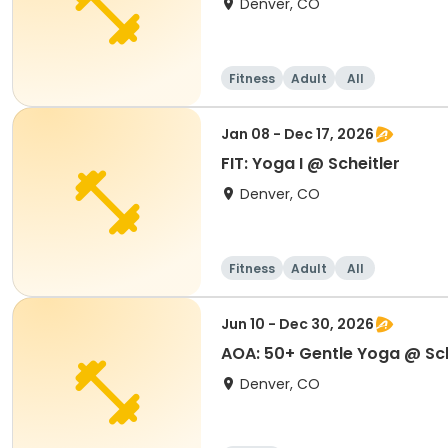
Denver, CO
Fitness
Adult
All
Jan 08 - Dec 17, 2026
FIT: Yoga I @ Scheitler
Denver, CO
Fitness
Adult
All
Jun 10 - Dec 30, 2026
AOA: 50+ Gentle Yoga @ Sch
Denver, CO