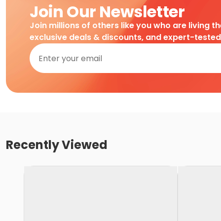
Join Our Newsletter
Join millions of others like you who are living t
exclusive deals & discounts, and expert-teste
Recently Viewed