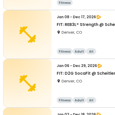
Fitness
Jan 08 - Dec 17, 2026
FIT: REB3L® Strength @ Schei
Denver, CO
Fitness
Adult
All
Jan 06 - Dec 29, 2026
FIT: D2G SocaFit @ Scheitle
Denver, CO
Fitness
Adult
All
Jan 02 - Dec 18, 2026