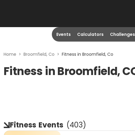
Events
Calculators
Challenges
Home
>
Broomfield, Co
>
Fitness in Broomfield, Co
Fitness in Broomfield, C
Fitness
Events
(
403
)