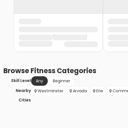
Browse
Fitness
Categories
Skill Level
Any
Beginner
Nearby
Westminster
Arvada
Erie
Commer
Cities