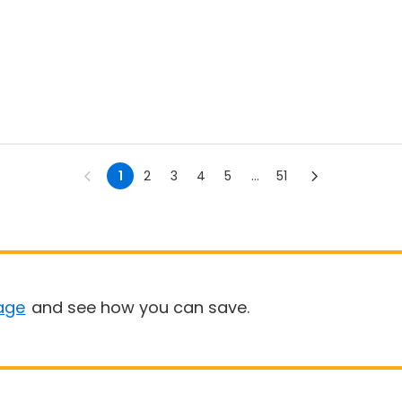
1
2
3
4
5
...
51
age
and see how you can save.