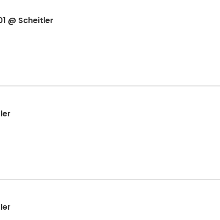
1 @ Scheitler
ler
ler