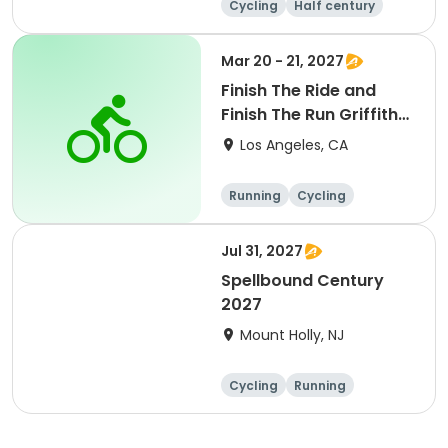
Cycling
Half century
Metric century
25 Mile
Mar 20 - 21, 2027
Finish The Ride and
Finish The Run Griffith
Park 2027
Los Angeles, CA
Running
Cycling
Metric century
Half century
Jul 31, 2027
Spellbound Century
2027
Mount Holly, NJ
Cycling
Running
Half century
Metric century