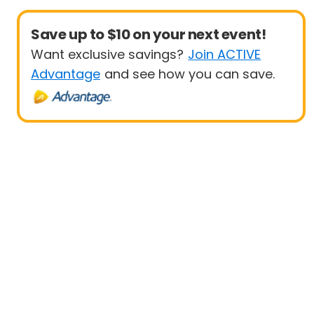
Save up to $10 on your next event!
Want exclusive savings?
Join ACTIVE
Advantage
and see how you can save.