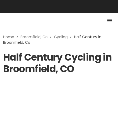
Home
>
Broomfield, Co
>
Cycling
>
Half Century in
Broomfield, Co
Half Century Cycling in
Broomfield, CO