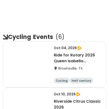
Cycling
Events
(
6
)
Oct 04, 2026
Ride for Rotary 2026
Queen Isabella
Causeway Cross
Brownsville, TX
Cycling
Half century
Oct 10, 2026
Riverside Citrus Classic
2026