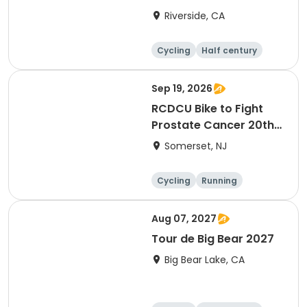
Riverside, CA
Cycling
Half century
Sep 19, 2026
RCDCU Bike to Fight
Prostate Cancer 20th
Anniversary Ride
Somerset, NJ
Cycling
Running
Half century
Aug 07, 2027
Tour de Big Bear 2027
Big Bear Lake, CA