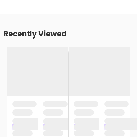
Recently Viewed