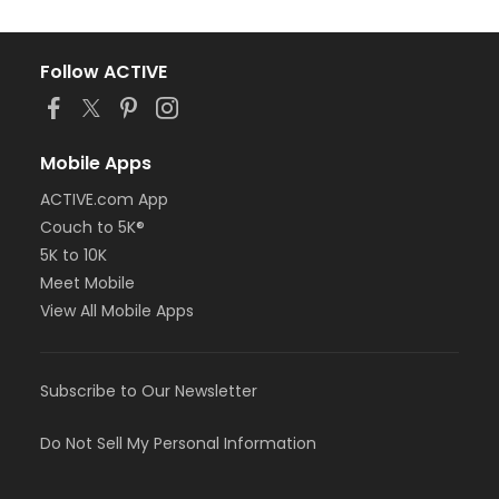
Follow ACTIVE
Mobile Apps
ACTIVE.com App
Couch to 5K®
5K to 10K
Meet Mobile
View All Mobile Apps
Subscribe to Our Newsletter
Do Not Sell My Personal Information