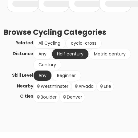
Browse
Cycling
Categories
Related
All Cycling
cyclo-cross
Distance
Any
Half century
Metric century
Century
Skill Level
Any
Beginner
Nearby
Westminster
Arvada
Erie
Cities
Boulder
Denver