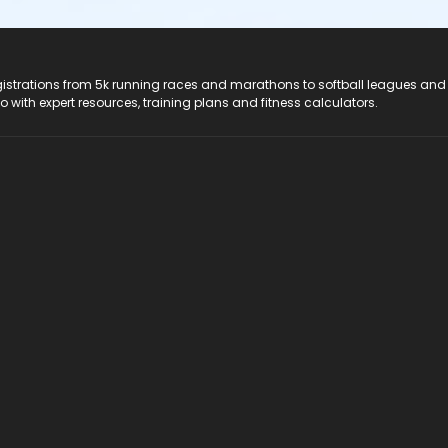
registrations from 5k running races and marathons to softball leagues and
do with expert resources, training plans and fitness calculators.