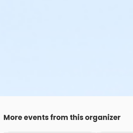
More events from this organizer