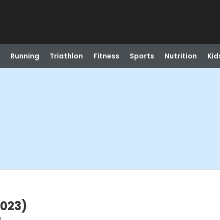
Running
Triathlon
Fitness
Sports
Nutrition
Kid
2023)