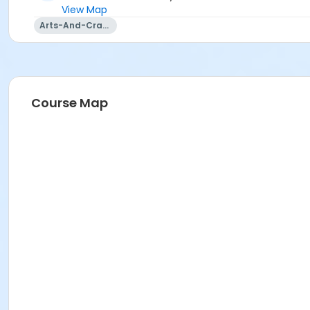
View Map
Arts-And-Crafts
Course Map