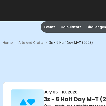
Events
Calculators
Challenges
Home
>
Arts And Crafts
>
3s - 5 Half Day M-T (2023)
July 06 - 10, 2026
3s - 5 Half Day M-T (