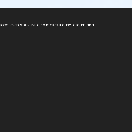
 local events. ACTIVE also makes it easy to learn and