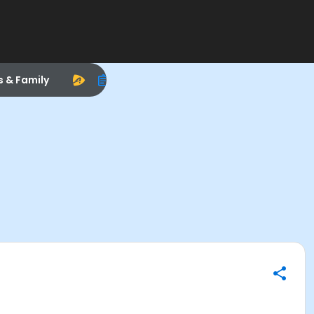
s & Family