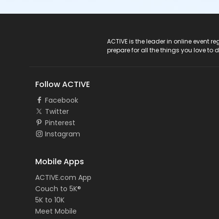
ACTIVE Logo
ACTIVE is the leader in online event 
prepare for all the things you love to 
Follow ACTIVE
Facebook
Twitter
Pinterest
Instagram
Mobile Apps
ACTIVE.com App
Couch to 5K®
5K to 10K
Meet Mobile