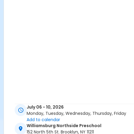
July 06 - 10, 2026
Monday, Tuesday, Wednesday, Thursday, Friday
Add to calendar
Williamsburg Northside Preschool
152 North 5th St. Brooklyn, NY 11211