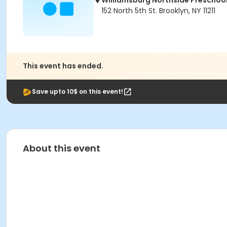
Williamsburg Northside Preschoo
152 North 5th St. Brooklyn, NY 11211
This event has ended.
Save upto 10$ on this event!
About this event