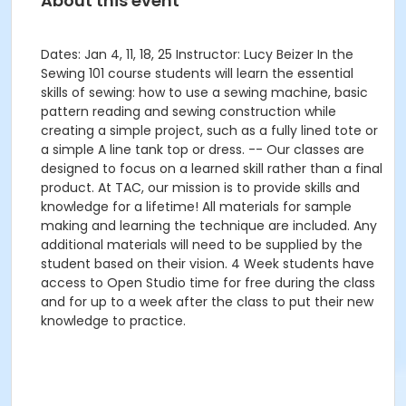
About this event
Dates: Jan 4, 11, 18, 25 Instructor: Lucy Beizer In the
Sewing 101 course students will learn the essential
skills of sewing: how to use a sewing machine, basic
pattern reading and sewing construction while
creating a simple project, such as a fully lined tote or
a simple A line tank top or dress. -- Our classes are
designed to focus on a learned skill rather than a final
product. At TAC, our mission is to provide skills and
knowledge for a lifetime! All materials for sample
making and learning the technique are included. Any
additional materials will need to be supplied by the
student based on their vision. 4 Week students have
access to Open Studio time for free during the class
and for up to a week after the class to put their new
knowledge to practice.