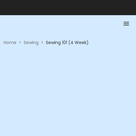
Home
>
Sewing
>
Sewing 101 (4 Week)