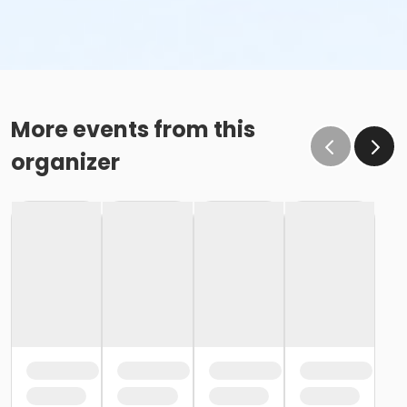
More events from this
organizer