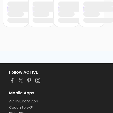
Follow ACTIVE
Mobile Apps
ACTIVE.com App
Couch to 5K®