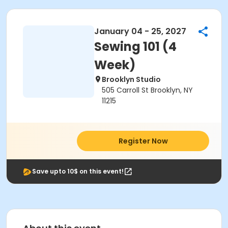
January 04 - 25, 2027
Sewing 101 (4
Week)
Brooklyn Studio
505 Carroll St Brooklyn, NY
11215
Register Now
Save upto 10$ on this event!