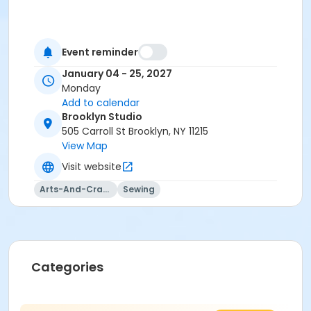
Event reminder
January 04 - 25, 2027
Monday
Add to calendar
Brooklyn Studio
505 Carroll St Brooklyn, NY 11215
View Map
Visit website
Arts-And-Crafts
Sewing
Categories