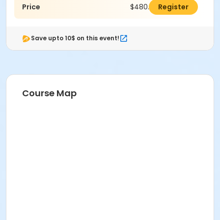
Price
$480.00
Register
Save upto 10$ on this event!
Course Map