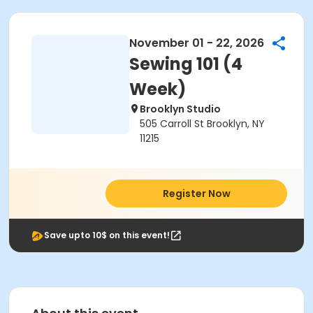
November 01 - 22, 2026
Sewing 101 (4
Week)
Brooklyn Studio
505 Carroll St Brooklyn, NY
11215
Register Now
Save upto 10$ on this event!