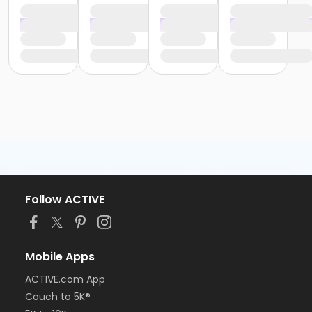
Follow ACTIVE
Mobile Apps
ACTIVE.com App
Couch to 5K®