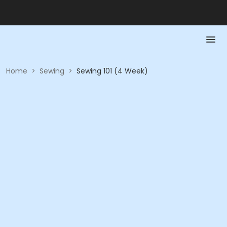
Home
>
Sewing
>
Sewing 101 (4 Week)