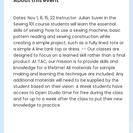
About this event
Dates: Nov 1, 8, 15, 22 Instructor: Julian Suver In the
Sewing 101 course students will learn the essential
skills of sewing: how to use a sewing machine, basic
pattern reading and sewing construction while
creating a simple project, such as a fully lined tote or
a simple A line tank top or dress. -- Our classes are
designed to focus on a learned skill rather than a final
product. At TAC, our mission is to provide skills and
knowledge for a lifetime! All materials for sample
making and learning the technique are included. Any
additional materials will need to be supplied by the
student based on their vision. 4 Week students have
access to Open Studio time for free during the class
and for up to a week after the class to put their new
knowledge to practice.