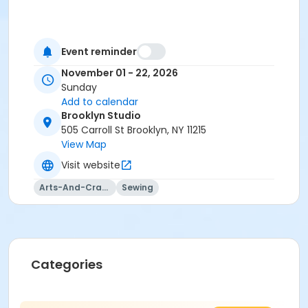
Event reminder
November 01 - 22, 2026
Sunday
Add to calendar
Brooklyn Studio
505 Carroll St Brooklyn, NY 11215
View Map
Visit website
Arts-And-Crafts
Sewing
Categories