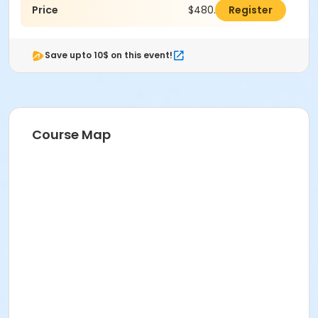
Price
$480.00
Register
Save upto 10$ on this event!
Course Map