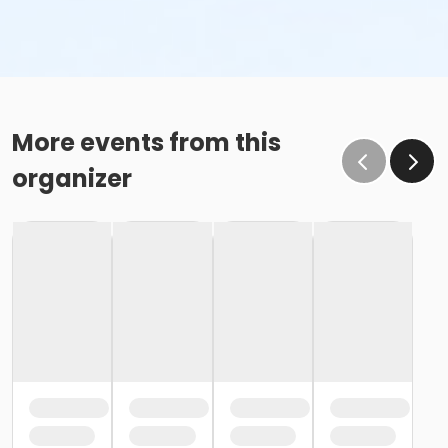
More events from this
organizer