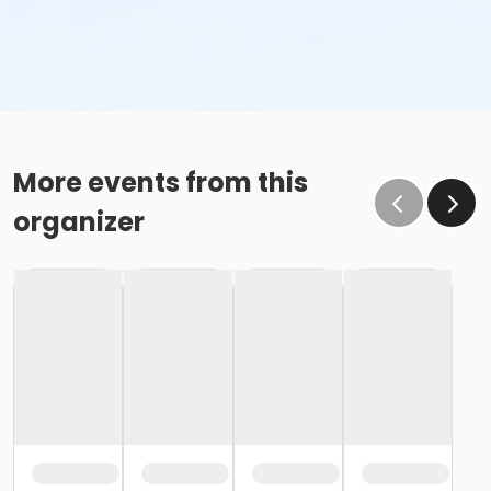
More events from this
organizer