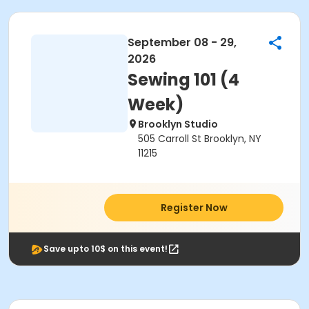
September 08 - 29,
2026
Sewing 101 (4
Week)
Brooklyn Studio
505 Carroll St Brooklyn, NY
11215
Register Now
Save upto 10$ on this event!