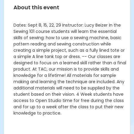
About this event
Dates: Sept 8, 15, 22, 29 Instructor: Lucy Beizer In the
Sewing 101 course students will learn the essential
skills of sewing: how to use a sewing machine, basic
pattern reading and sewing construction while
creating a simple project, such as a fully lined tote or
a simple A line tank top or dress. -- Our classes are
designed to focus on a learned skill rather than a final
product. At TAC, our mission is to provide skills and
knowledge for a lifetime! All materials for sample
making and learning the technique are included. Any
additional materials will need to be supplied by the
student based on their vision. 4 Week students have
access to Open Studio time for free during the class
and for up to a week after the class to put their new
knowledge to practice.