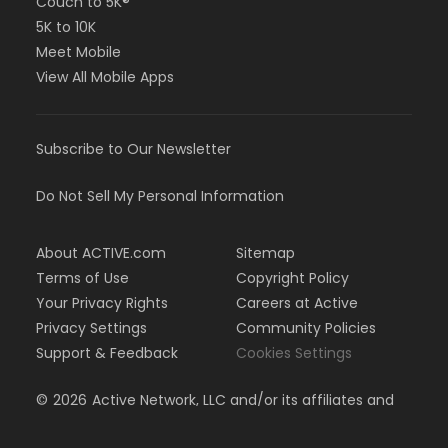
Couch to 5K®
5K to 10K
Meet Mobile
View All Mobile Apps
Subscribe to Our Newsletter
Do Not Sell My Personal Information
About ACTIVE.com
Sitemap
Terms of Use
Copyright Policy
Your Privacy Rights
Careers at Active
Privacy Settings
Community Policies
Support & Feedback
Cookies Settings
©
2026
Active Network, LLC and/or its affiliates and
licensors. All rights reserved.