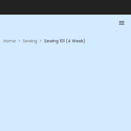
Home
>
Sewing
>
Sewing 101 (4 Week)