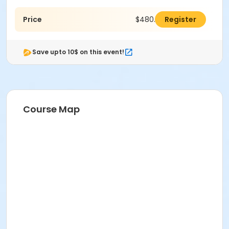
Price
$480.00
Register
Save upto 10$ on this event!
Course Map