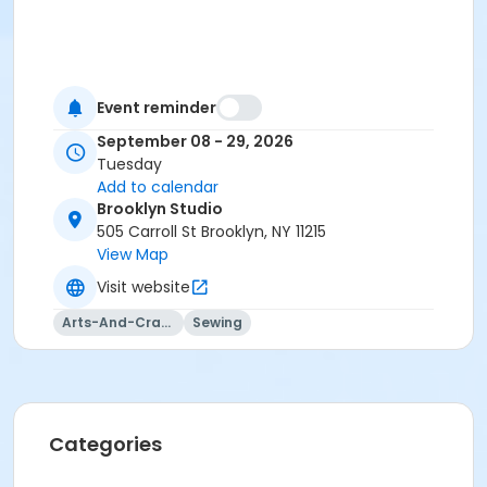
Event reminder
September 08 - 29, 2026
Tuesday
Add to calendar
Brooklyn Studio
505 Carroll St Brooklyn, NY 11215
View Map
Visit website
Arts-And-Crafts
Sewing
Categories