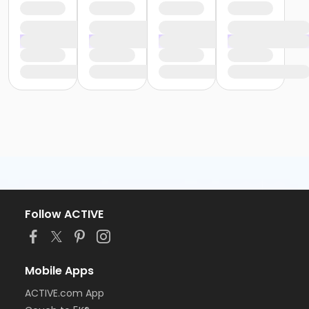
Follow ACTIVE
Mobile Apps
ACTIVE.com App