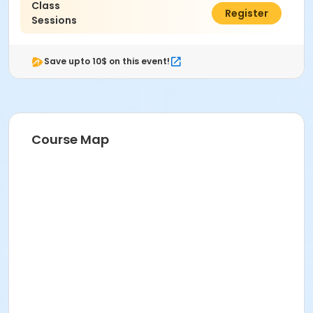
Class
$90.00
Register
Sessions
Save upto 10$ on this event!
Course Map