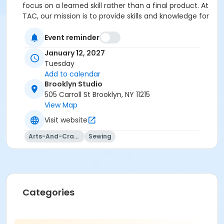
focus on a learned skill rather than a final product. At
TAC, our mission is to provide skills and knowledge for
a lifetime!
Event reminder
January 12, 2027
Tuesday
Add to calendar
Brooklyn Studio
505 Carroll St Brooklyn, NY 11215
View Map
Visit website
Arts-And-Crafts
Sewing
Categories