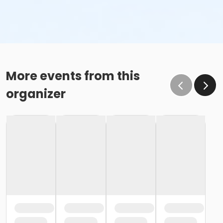
More events from this
organizer