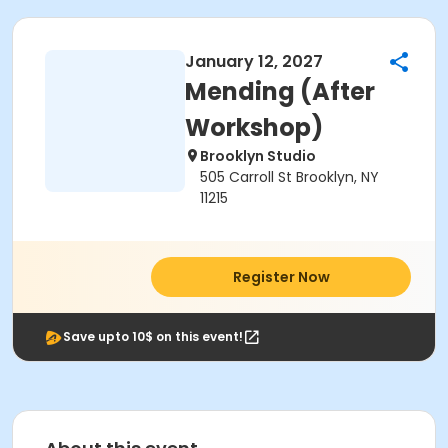
January 12, 2027
Mending (After
Workshop)
Brooklyn Studio
505 Carroll St Brooklyn, NY
11215
Register Now
Save upto 10$ on this event!