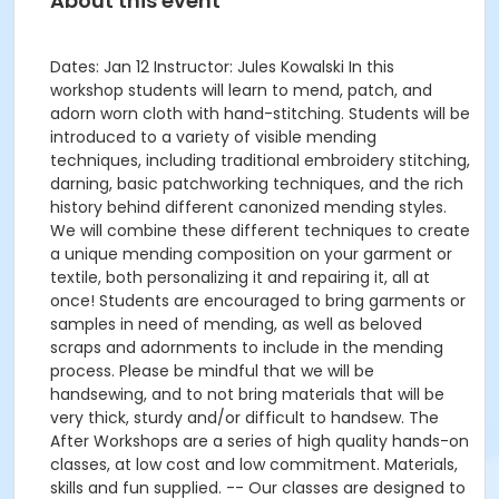
About this event
Dates: Jan 12 Instructor: Jules Kowalski In this
workshop students will learn to mend, patch, and
adorn worn cloth with hand-stitching. Students will be
introduced to a variety of visible mending
techniques, including traditional embroidery stitching,
darning, basic patchworking techniques, and the rich
history behind different canonized mending styles.
We will combine these different techniques to create
a unique mending composition on your garment or
textile, both personalizing it and repairing it, all at
once! Students are encouraged to bring garments or
samples in need of mending, as well as beloved
scraps and adornments to include in the mending
process. Please be mindful that we will be
handsewing, and to not bring materials that will be
very thick, sturdy and/or difficult to handsew. The
After Workshops are a series of high quality hands-on
classes, at low cost and low commitment. Materials,
skills and fun supplied. -- Our classes are designed to