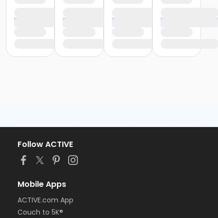
Follow ACTIVE
Mobile Apps
ACTIVE.com App
Couch to 5K®