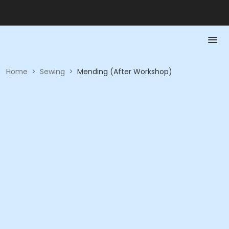
Home
>
Sewing
>
Mending (After Workshop)