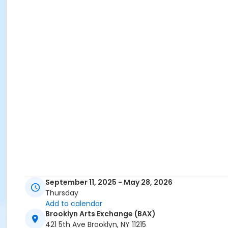
September 11, 2025 - May 28, 2026
Thursday
Add to calendar
Brooklyn Arts Exchange (BAX)
421 5th Ave Brooklyn, NY 11215