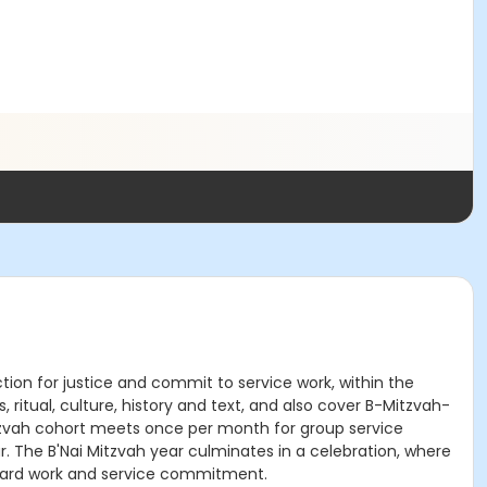
ion for justice and commit to service work, within the
 ritual, culture, history and text, and also cover B-Mitzvah-
 Mitzvah cohort meets once per month for group service
ar. The B'Nai Mitzvah year culminates in a celebration, where
 hard work and service commitment.