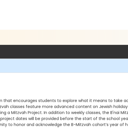
am that encourages students to explore what it means to take act
 Mitzvah classes feature more advanced content on Jewish holidays,
ning a Mitzvah Project. In addition to weekly classes, the B'nai
 project dates will be provided before the start of the school ye
unity to honor and acknowledge the B-Mitzvah cohort’s year of