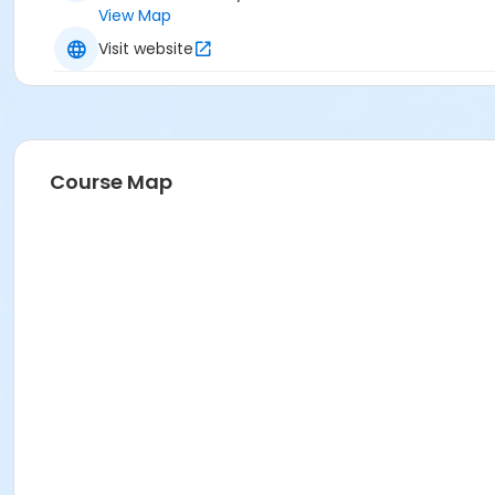
View Map
Visit website
Course Map