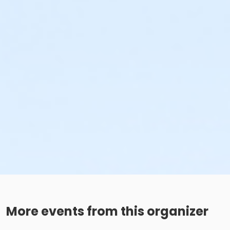
More events from this organizer