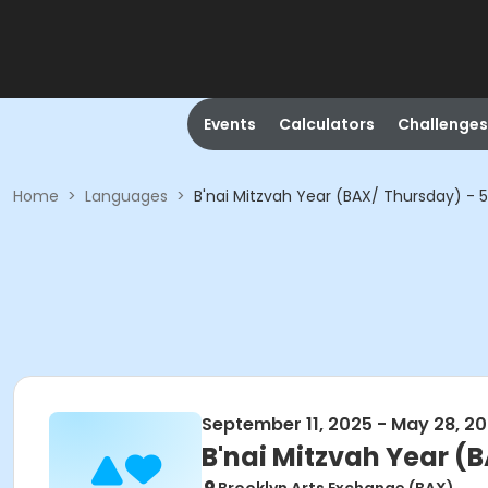
Events
Calculators
Challenges
Home
>
Languages
>
B'nai Mitzvah Year (BAX/ Thursday) -
September 11, 2025 - May 28, 2
B'nai Mitzvah Year (