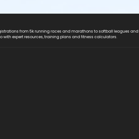
registrations from 5k running races and marathons to softball leagues and
do with expert resources, training plans and fitness calculators.