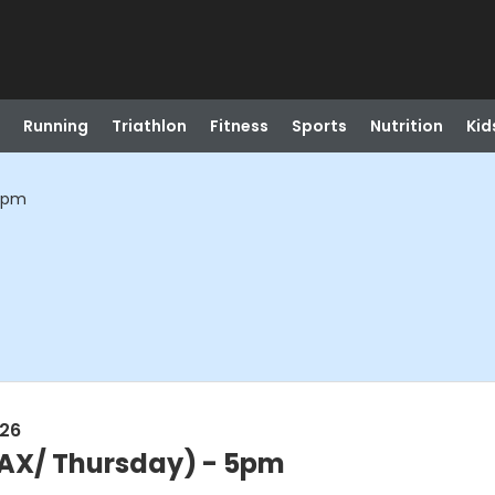
Running
Triathlon
Fitness
Sports
Nutrition
Kid
 5pm
026
BAX/ Thursday) - 5pm