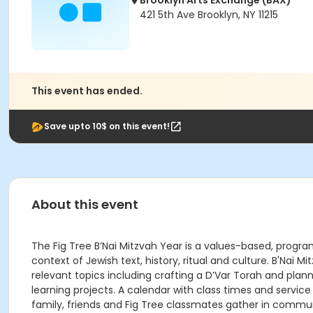
Brooklyn Arts Exchange (BAX)
421 5th Ave Brooklyn, NY 11215
This event has ended.
Save upto 10$ on this event!
About this event
The Fig Tree B’Nai Mitzvah Year is a values-based, progr
context of Jewish text, history, ritual and culture. B'Nai
relevant topics including crafting a D’Var Torah and plan
learning projects. A calendar with class times and service
family, friends and Fig Tree classmates gather in comm