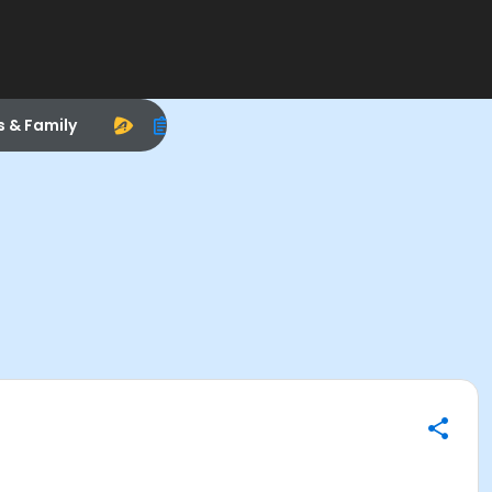
s & Family