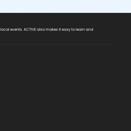
 local events. ACTIVE also makes it easy to learn and