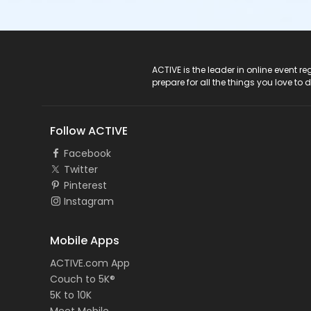
ACTIVE Logo
ACTIVE is the leader in online event 
prepare for all the things you love to 
Follow ACTIVE
Facebook
Twitter
Pinterest
Instagram
Mobile Apps
ACTIVE.com App
Couch to 5K®
5K to 10K