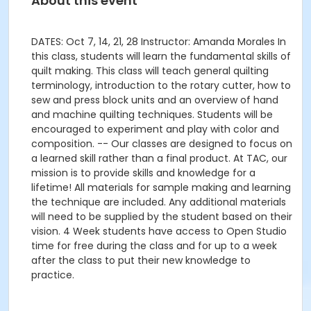
About this event
DATES: Oct 7, 14, 21, 28 Instructor: Amanda Morales In
this class, students will learn the fundamental skills of
quilt making. This class will teach general quilting
terminology, introduction to the rotary cutter, how to
sew and press block units and an overview of hand
and machine quilting techniques. Students will be
encouraged to experiment and play with color and
composition. -- Our classes are designed to focus on
a learned skill rather than a final product. At TAC, our
mission is to provide skills and knowledge for a
lifetime! All materials for sample making and learning
the technique are included. Any additional materials
will need to be supplied by the student based on their
vision. 4 Week students have access to Open Studio
time for free during the class and for up to a week
after the class to put their new knowledge to
practice.