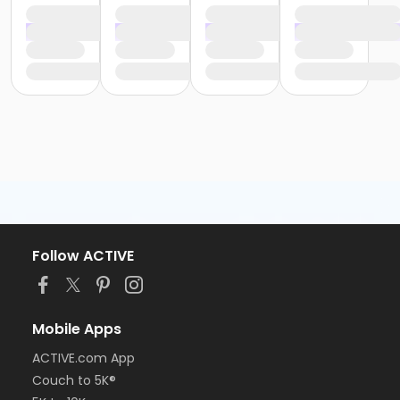
Follow ACTIVE
Mobile Apps
ACTIVE.com App
Couch to 5K®