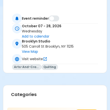
Event reminder
October 07 - 28, 2026
Wednesday
Add to calendar
Brooklyn Studio
505 Carroll St Brooklyn, NY 11215
View Map
Visit website
Arts-And-Crafts
Quilting
Categories