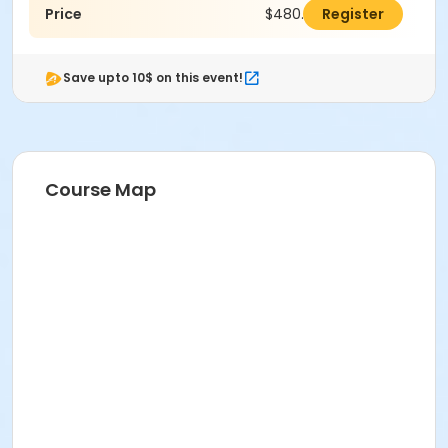
Price
$480.00
Register
Save upto 10$ on this event!
Course Map