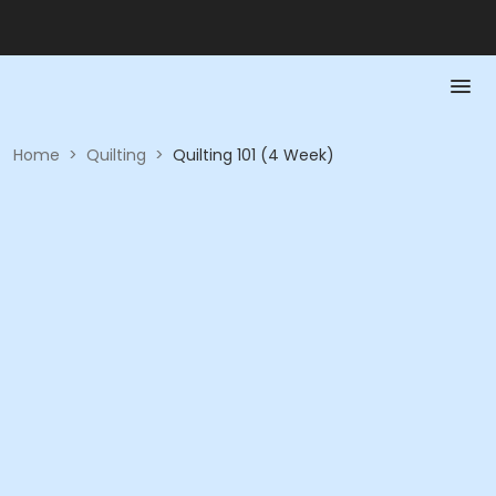
Home
>
Quilting
>
Quilting 101 (4 Week)