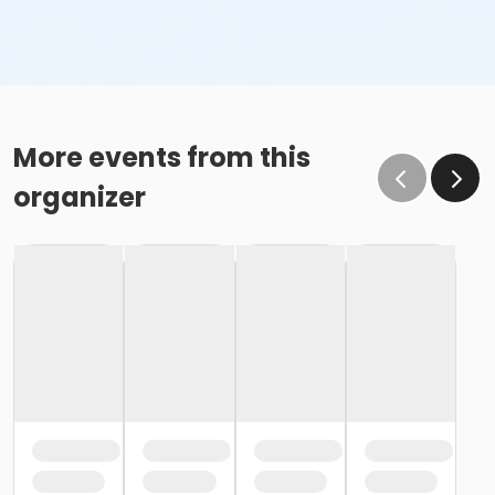
More events from this
organizer