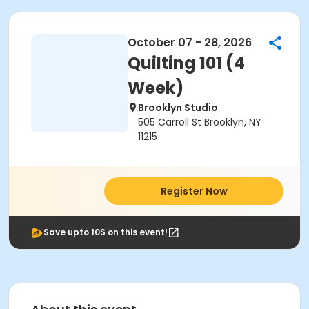
October 07 - 28, 2026
Quilting 101 (4
Week)
Brooklyn Studio
505 Carroll St Brooklyn, NY
11215
Register Now
Save upto 10$ on this event!