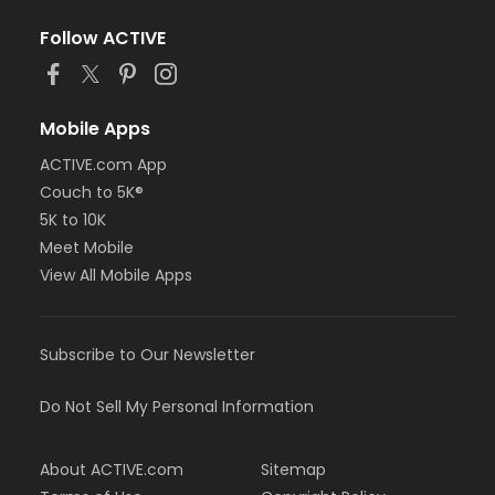
Follow ACTIVE
Mobile Apps
ACTIVE.com App
Couch to 5K®
5K to 10K
Meet Mobile
View All Mobile Apps
Subscribe to Our Newsletter
Do Not Sell My Personal Information
About ACTIVE.com
Sitemap