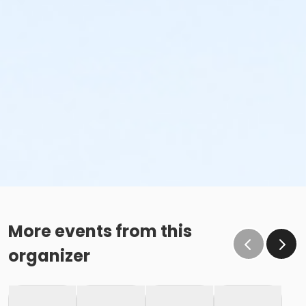
More events from this
organizer