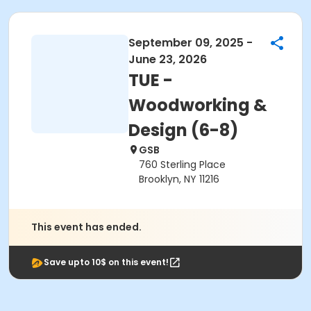
September 09, 2025 -
June 23, 2026
TUE -
Woodworking &
Design (6-8)
GSB
760 Sterling Place
Brooklyn, NY 11216
This event has ended.
Save upto 10$ on this event!