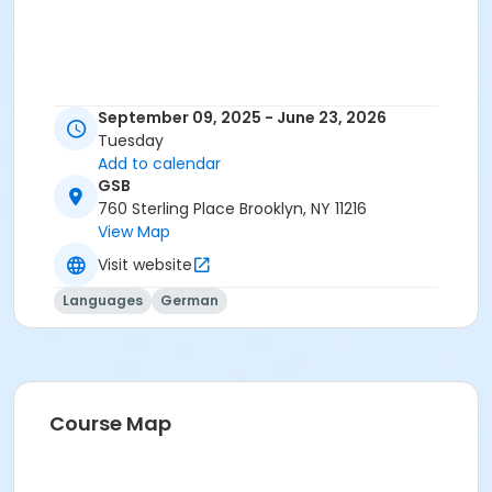
September 09, 2025 - June 23, 2026
Tuesday
Add to calendar
GSB
760 Sterling Place Brooklyn, NY 11216
View Map
Visit website
Languages
German
Course Map