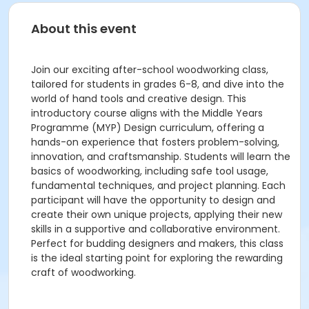
About this event
Join our exciting after-school woodworking class,
tailored for students in grades 6-8, and dive into the
world of hand tools and creative design. This
introductory course aligns with the Middle Years
Programme (MYP) Design curriculum, offering a
hands-on experience that fosters problem-solving,
innovation, and craftsmanship. Students will learn the
basics of woodworking, including safe tool usage,
fundamental techniques, and project planning. Each
participant will have the opportunity to design and
create their own unique projects, applying their new
skills in a supportive and collaborative environment.
Perfect for budding designers and makers, this class
is the ideal starting point for exploring the rewarding
craft of woodworking.