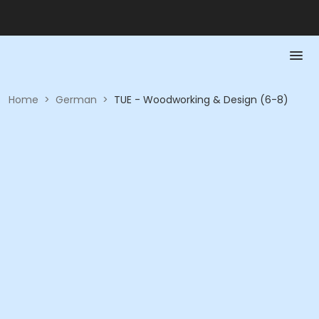
Home
>
German
>
TUE - Woodworking & Design (6-8)