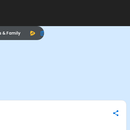
s & Family