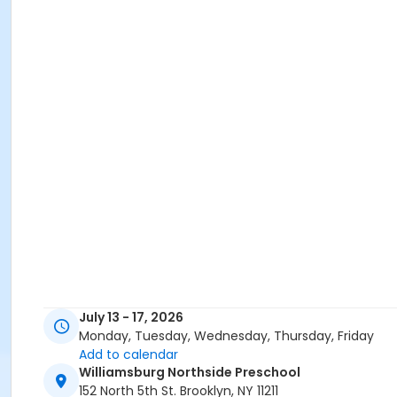
July 13 - 17, 2026
Monday, Tuesday, Wednesday, Thursday, Friday
Add to calendar
Williamsburg Northside Preschool
152 North 5th St. Brooklyn, NY 11211