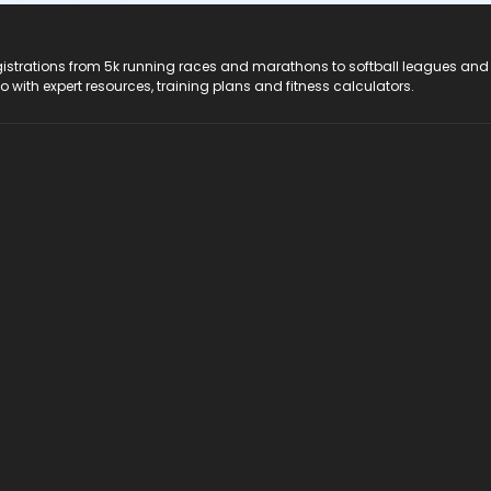
registrations from 5k running races and marathons to softball leagues and
do with expert resources, training plans and fitness calculators.