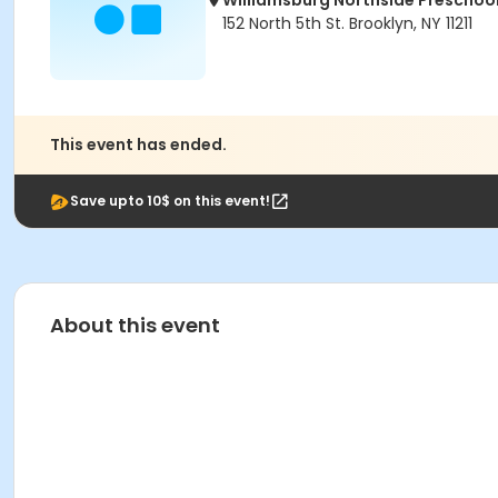
Williamsburg Northside Preschoo
152 North 5th St. Brooklyn, NY 11211
This event has ended.
Save upto 10$ on this event!
About this event