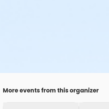
More events from this organizer