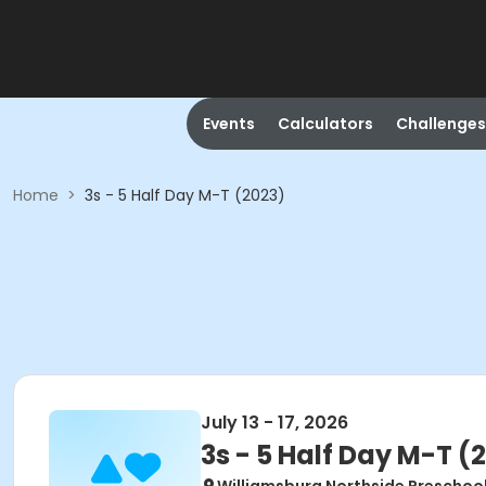
Events
Calculators
Challenges
Home
>
3s - 5 Half Day M-T (2023)
July 13 - 17, 2026
3s - 5 Half Day M-T (