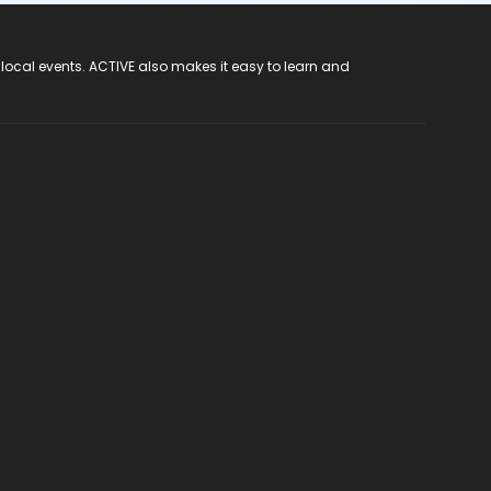
 local events. ACTIVE also makes it easy to learn and