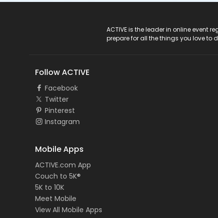
ACTIVE Logo
ACTIVE is the leader in online event 
prepare for all the things you love to 
Follow ACTIVE
Facebook
Twitter
Pinterest
Instagram
Mobile Apps
ACTIVE.com App
Couch to 5K®
5K to 10K
Meet Mobile
View All Mobile Apps