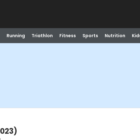
Running
Triathlon
Fitness
Sports
Nutrition
Kid
2023)