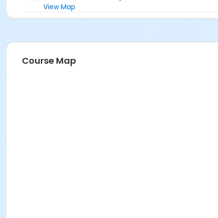
View Map
Course Map