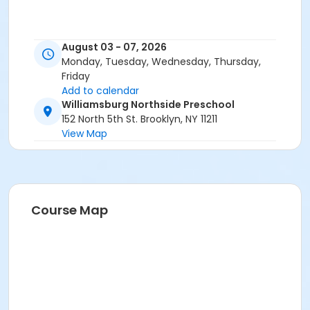
August 03 - 07, 2026
Monday, Tuesday, Wednesday, Thursday,
Friday
Add to calendar
Williamsburg Northside Preschool
152 North 5th St. Brooklyn, NY 11211
View Map
Course Map