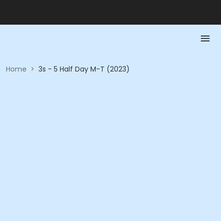
Home
>
3s - 5 Half Day M-T (2023)