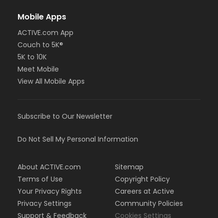
Mobile Apps
ACTIVE.com App
Couch to 5K®
5K to 10K
Meet Mobile
View All Mobile Apps
Subscribe to Our Newsletter
Do Not Sell My Personal Information
About ACTIVE.com
Sitemap
Terms of Use
Copyright Policy
Your Privacy Rights
Careers at Active
Privacy Settings
Community Policies
Support & Feedback
Cookies Settings