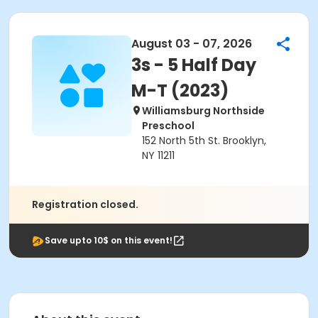
August 03 - 07, 2026
3s - 5 Half Day
M-T (2023)
Williamsburg Northside
Preschool
152 North 5th St. Brooklyn,
NY 11211
Registration closed.
Save upto 10$ on this event!