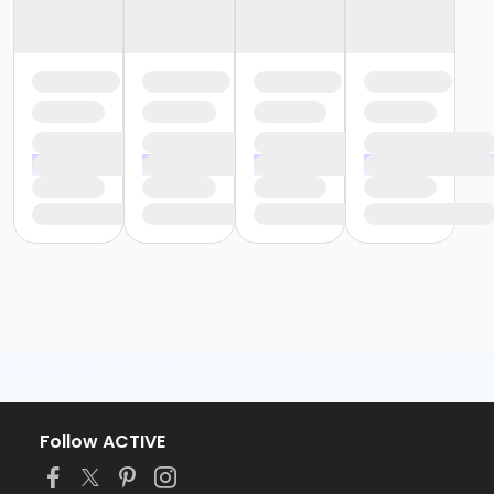
Follow ACTIVE