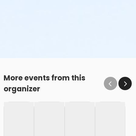
More events from this
organizer