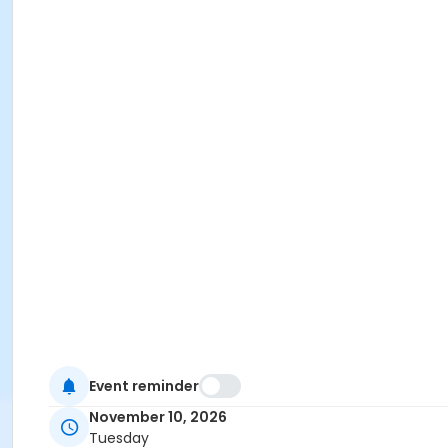
Event reminder
November 10, 2026
Tuesday