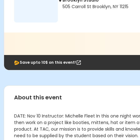
Brooklyn Studio
505 Carroll St Brooklyn, NY 11215
Save upto 10$ on this event!
About this event
DATE: Nov 10 Instructor: Michelle Fleet In this one night wo
then work on a project like booties, mittens, hat or item 
product. At TAC, our mission is to provide skills and knowl
need to be supplied by the student based on their vision.