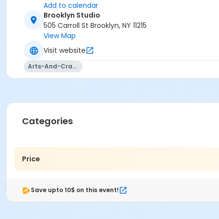
Add to calendar
Brooklyn Studio
505 Carroll St Brooklyn, NY 11215
View Map
Visit website
Arts-And-Crafts
Categories
Price
Save upto 10$ on this event!