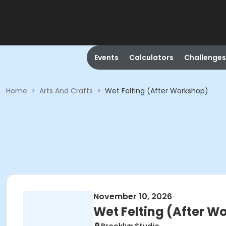
Events
Calculators
Challenges
Home
>
Arts And Crafts
>
Wet Felting (After Workshop)
November 10, 2026
Wet Felting (After W