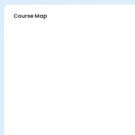
Course Map