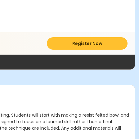
Register Now
lting. Students will start with making a resist felted bowl and
igned to focus on a learned skill rather than a final
 the technique are included. Any additional materials will