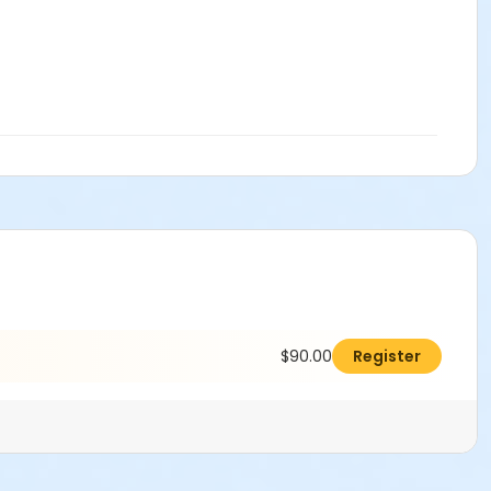
$90.00
Register