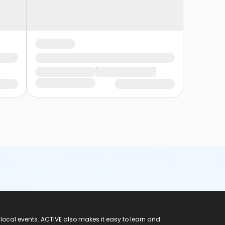
 local events. ACTIVE also makes it easy to learn and