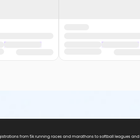
registrations from 5k running races and marathons to softball leagues and