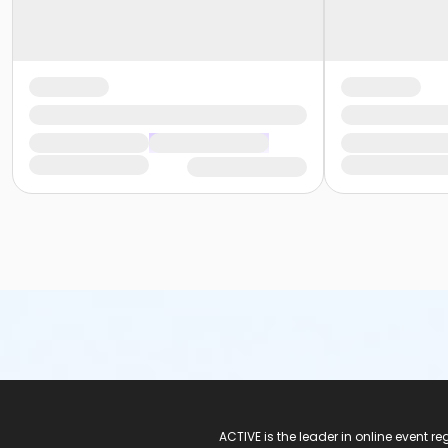
ACTIVE Logo
ACTIVE is the leader in online event 