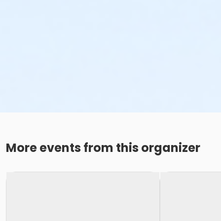
More events from this organizer