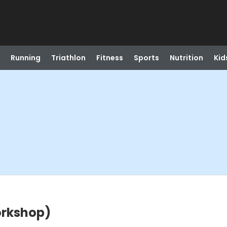
Running
Triathlon
Fitness
Sports
Nutrition
Kid
orkshop)