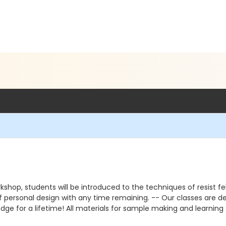
rkshop, students will be introduced to the techniques of resist fe
of personal design with any time remaining. -- Our classes are des
edge for a lifetime! All materials for sample making and learning