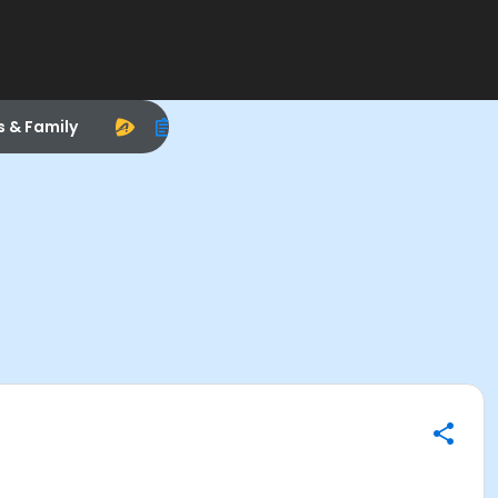
s & Family