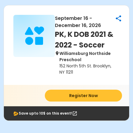
September 16 -
December 16, 2026
PK, K DOB 2021 &
2022 - Soccer
Williamsburg Northside
Preschool
152 North 5th St. Brooklyn,
NY 11211
Register Now
Save upto 10$ on this event!