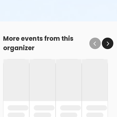
More events from this
organizer