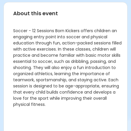
About this event
Soccer - 12 Sessions Born Kickers offers children an
engaging entry point into soccer and physical
education through fun, action-packed sessions filled
with active exercises. In these classes, children will
practice and become familiar with basic motor skills
essential to soccer, such as dribbling, passing, and
shooting. They will also enjoy a fun introduction to
organized athletics, learning the importance of
teamwork, sportsmanship, and staying active. Each
session is designed to be age-appropriate, ensuring
that every child builds confidence and develops a
love for the sport while improving their overall
physical fitness.