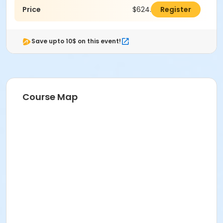
Price
$624.00
Register
Save upto 10$ on this event!
Course Map