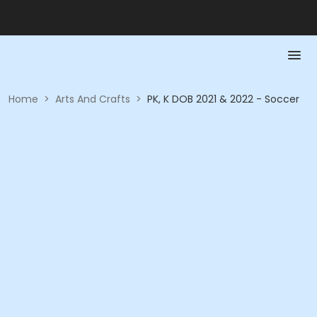
Home
>
Arts And Crafts
>
PK, K DOB 2021 & 2022 - Soccer