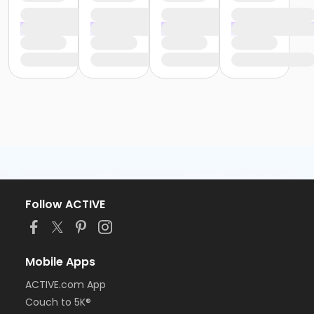
Follow ACTIVE
Mobile Apps
ACTIVE.com App
Couch to 5K®