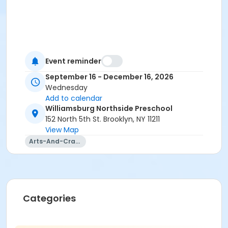
Event reminder
September 16 - December 16, 2026
Wednesday
Add to calendar
Williamsburg Northside Preschool
152 North 5th St. Brooklyn, NY 11211
View Map
Arts-And-Crafts
Categories