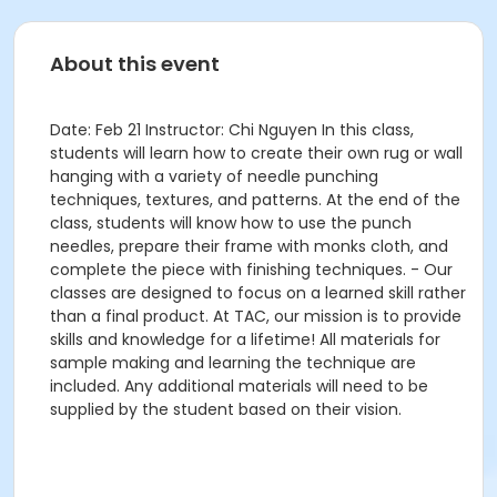
About this event
Date: Feb 21 Instructor: Chi Nguyen In this class,
students will learn how to create their own rug or wall
hanging with a variety of needle punching
techniques, textures, and patterns. At the end of the
class, students will know how to use the punch
needles, prepare their frame with monks cloth, and
complete the piece with finishing techniques. - Our
classes are designed to focus on a learned skill rather
than a final product. At TAC, our mission is to provide
skills and knowledge for a lifetime! All materials for
sample making and learning the technique are
included. Any additional materials will need to be
supplied by the student based on their vision.