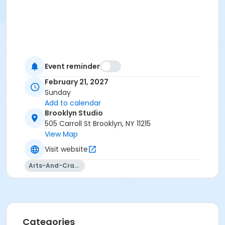
Event reminder
February 21, 2027
Sunday
Add to calendar
Brooklyn Studio
505 Carroll St Brooklyn, NY 11215
View Map
Visit website
Arts-And-Crafts
Categories