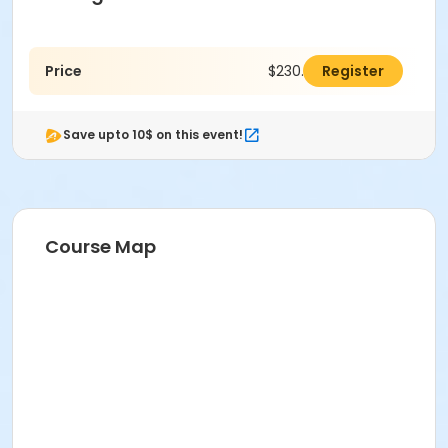
Price
$230.00
Register
Save upto 10$ on this event!
Course Map