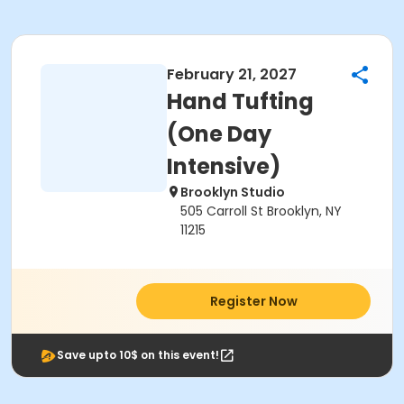
February 21, 2027
Hand Tufting
(One Day
Intensive)
Brooklyn Studio
505 Carroll St Brooklyn, NY
11215
Register Now
Save upto 10$ on this event!