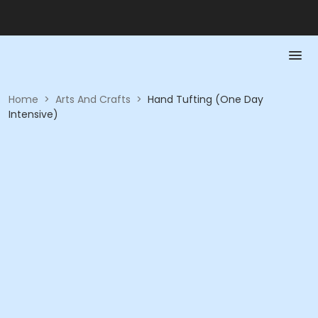
Home
>
Arts And Crafts
>
Hand Tufting (One Day
Intensive)