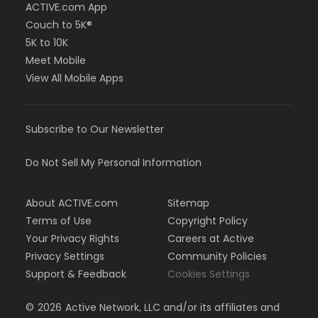
ACTIVE.com App
Couch to 5K®
5K to 10K
Meet Mobile
View All Mobile Apps
Subscribe to Our Newsletter
Do Not Sell My Personal Information
About ACTIVE.com
Sitemap
Terms of Use
Copyright Policy
Your Privacy Rights
Careers at Active
Privacy Settings
Community Policies
Support & Feedback
Cookies Settings
©
2026
Active Network, LLC and/or its affiliates and