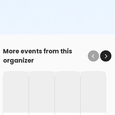
More events from this
organizer