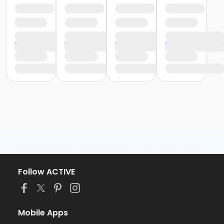
Follow ACTIVE
Mobile Apps