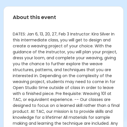
About this event
DATES: Jan 6, 13, 20, 27, Feb 3 Instructor: Kira Silver In
this intermediate class, you will get to design and
create a weaving project of your choice. With the
guidance of the instructor, you will plan your project,
dress your loom, and complete your weaving, giving
you the chance to further explore the weave
structures, patterns, and techniques that you are
interested in. Depending on the complexity of the
weaving project, students may need to come in for
Open Studio time outside of class in order to leave
with a finished piece. Pre Requisite: Weaving 101 at
TAC, or equivalent experience. -- Our classes are
designed to focus on a learned skill rather than a final
product. At TAC, our mission is to provide skills and
knowledge for a lifetime! All materials for sample
making and learning the technique are included. Any