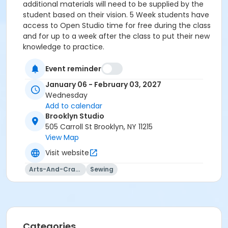
additional materials will need to be supplied by the
student based on their vision. 5 Week students have
access to Open Studio time for free during the class
and for up to a week after the class to put their new
knowledge to practice.
Event reminder
January 06 - February 03, 2027
Wednesday
Add to calendar
Brooklyn Studio
505 Carroll St Brooklyn, NY 11215
View Map
Visit website
Arts-And-Crafts
Sewing
Categories