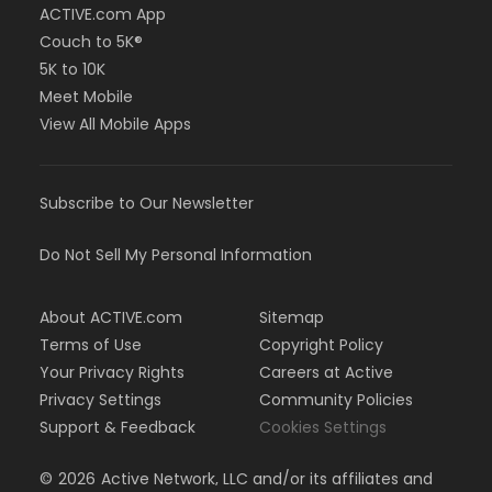
ACTIVE.com App
Couch to 5K®
5K to 10K
Meet Mobile
View All Mobile Apps
Subscribe to Our Newsletter
Do Not Sell My Personal Information
About ACTIVE.com
Sitemap
Terms of Use
Copyright Policy
Your Privacy Rights
Careers at Active
Privacy Settings
Community Policies
Support & Feedback
Cookies Settings
©
2026
Active Network, LLC and/or its affiliates and