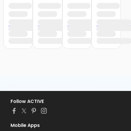
Follow ACTIVE
Mobile Apps