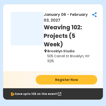
January 06 - February
03, 2027
Weaving 102:
Projects (5
Week)
Brooklyn Studio
505 Carroll St Brooklyn, NY
11215
Register Now
Save upto 10$ on this event!