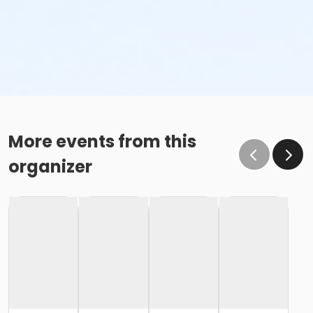
More events from this
organizer