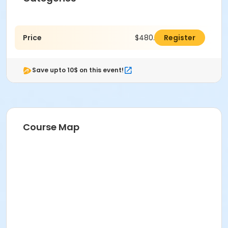
Price
$480.00
Register
Save upto 10$ on this event!
Course Map