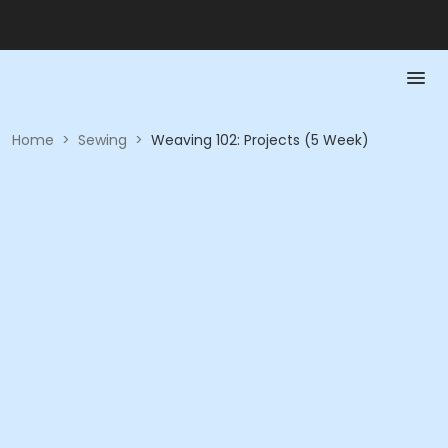
Home
>
Sewing
>
Weaving 102: Projects (5 Week)