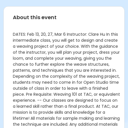
About this event
DATES: Feb 13, 20, 27, Mar 6 Instructor: Clare Hu In this
intermediate class, you will get to design and create
a weaving project of your choice. With the guidance
of the instructor, you will plan your project, dress your
loom, and complete your weaving, giving you the
chance to further explore the weave structures,
patterns, and techniques that you are interested in.
Depending on the complexity of the weaving project,
students may need to come in for Open Studio time
outside of class in order to leave with a finished
piece. Pre Requisite: Weaving 101 at TAC, or equivalent
experience. -- Our classes are designed to focus on
a learned skill rather than a final product. At TAC, our
mission is to provide skills and knowledge for a
lifetime! All materials for sample making and learning
the technique are included. Any additional materials