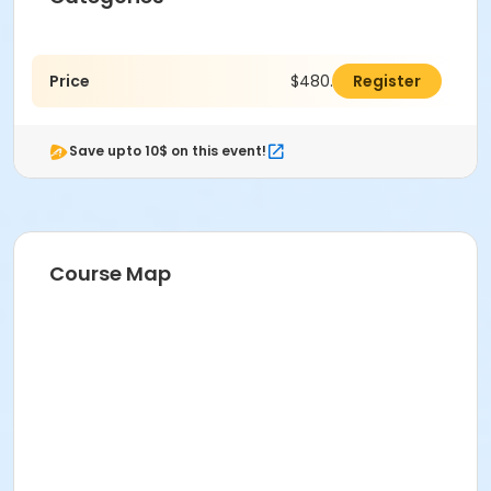
Price
$480.00
Register
Save upto 10$ on this event!
Course Map