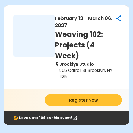
February 13 - March 06,
2027
Weaving 102:
Projects (4
Week)
Brooklyn Studio
505 Carroll St Brooklyn, NY
11215
Register Now
Save upto 10$ on this event!