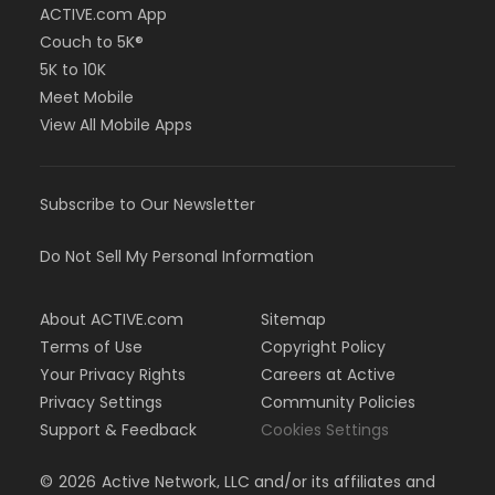
ACTIVE.com App
Couch to 5K®
5K to 10K
Meet Mobile
View All Mobile Apps
Subscribe to Our Newsletter
Do Not Sell My Personal Information
About ACTIVE.com
Sitemap
Terms of Use
Copyright Policy
Your Privacy Rights
Careers at Active
Privacy Settings
Community Policies
Support & Feedback
Cookies Settings
©
2026
Active Network, LLC and/or its affiliates and