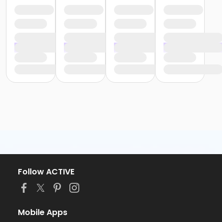
Follow ACTIVE
Mobile Apps