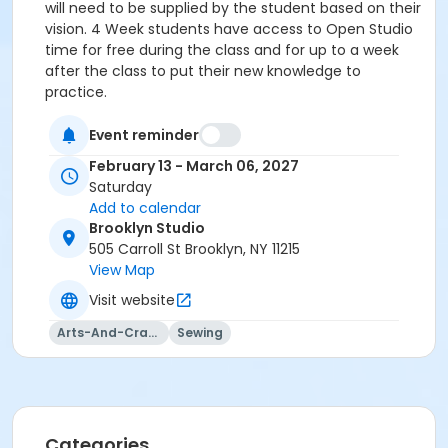
will need to be supplied by the student based on their
vision. 4 Week students have access to Open Studio
time for free during the class and for up to a week
after the class to put their new knowledge to
practice.
Event reminder
February 13 - March 06, 2027
Saturday
Add to calendar
Brooklyn Studio
505 Carroll St Brooklyn, NY 11215
View Map
Visit website
Arts-And-Crafts
Sewing
Categories