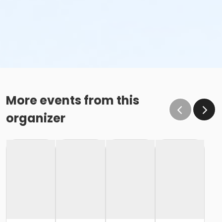
More events from this
organizer