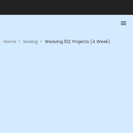
Home
>
Sewing
>
Weaving 102: Projects (4 Week)