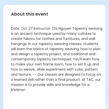
About this event
Date: Oct 27 Instructor: Chi Nguyen Tapestry weaving
is an ancient technique used by many cultures to
create fabrics for clothes and furnitures, and wall
hangings. In our tapestry weaving classes, students
will learn the basics of tapestry weaving, how to plan
and design a tapestry project, and traditional and
contemporary tapestry techniques. You'll learn how
to make your own frame loom, how to set it up and
how to weave, while experiment with color, pattern
and texture.​ -- Our classes are designed to focus on
a learned skill rather than a final product. At TAC, our
mission is to provide skills and knowledge for a
lifetime!