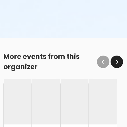
More events from this
organizer