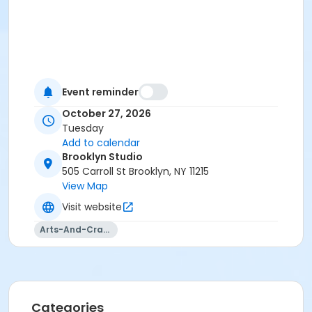
Event reminder
October 27, 2026
Tuesday
Add to calendar
Brooklyn Studio
505 Carroll St Brooklyn, NY 11215
View Map
Visit website
Arts-And-Crafts
Categories