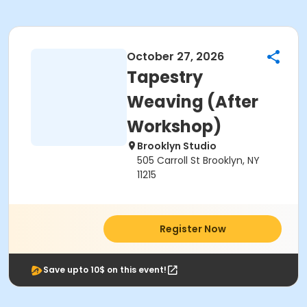
October 27, 2026
Tapestry
Weaving (After
Workshop)
Brooklyn Studio
505 Carroll St Brooklyn, NY
11215
Register Now
Save upto 10$ on this event!