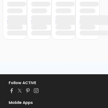
Follow ACTIVE
Mobile Apps