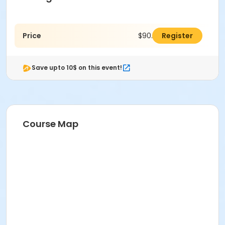
Price
$90.00
Register
Save upto 10$ on this event!
Course Map