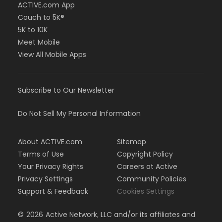
ACTIVE.com App
Couch to 5K®
5K to 10K
Meet Mobile
View All Mobile Apps
Subscribe to Our Newsletter
Do Not Sell My Personal Information
About ACTIVE.com
Sitemap
Terms of Use
Copyright Policy
Your Privacy Rights
Careers at Active
Privacy Settings
Community Policies
Support & Feedback
Cookies Settings
©
2026
Active Network, LLC and/or its affiliates and