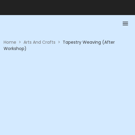
Home
>
Arts And Crafts
>
Tapestry Weaving (After
Workshop)