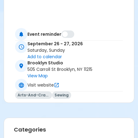
Event reminder
September 26 - 27, 2026
Saturday, Sunday
Add to calendar
Brooklyn Studio
505 Carroll St Brooklyn, NY 11215
View Map
Visit website
Arts-And-Crafts
Sewing
Categories