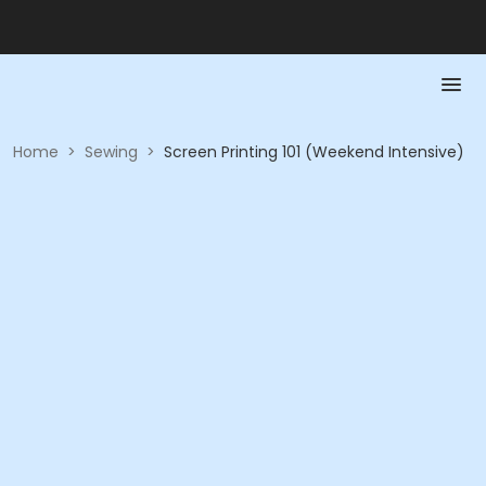
Home
>
Sewing
>
Screen Printing 101 (Weekend Intensive)