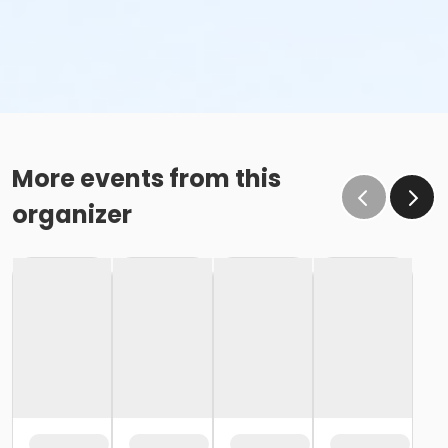
More events from this
organizer