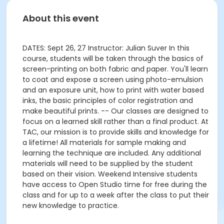
About this event
DATES: Sept 26, 27 Instructor: Julian Suver In this
course, students will be taken through the basics of
screen-printing on both fabric and paper. You'll learn
to coat and expose a screen using photo-emulsion
and an exposure unit, how to print with water based
inks, the basic principles of color registration and
make beautiful prints. -- Our classes are designed to
focus on a learned skill rather than a final product. At
TAC, our mission is to provide skills and knowledge for
a lifetime! All materials for sample making and
learning the technique are included. Any additional
materials will need to be supplied by the student
based on their vision. Weekend Intensive students
have access to Open Studio time for free during the
class and for up to a week after the class to put their
new knowledge to practice.