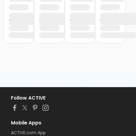
Follow ACTIVE
Mobile Apps
ACTIVE.com App