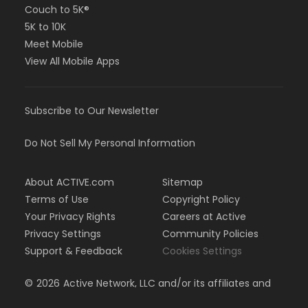
Couch to 5K®
5K to 10K
Meet Mobile
View All Mobile Apps
Subscribe to Our Newsletter
Do Not Sell My Personal Information
About ACTIVE.com
Sitemap
Terms of Use
Copyright Policy
Your Privacy Rights
Careers at Active
Privacy Settings
Community Policies
Support & Feedback
Cookies Settings
©
2026
Active Network, LLC and/or its affiliates and
licensors. All rights reserved.