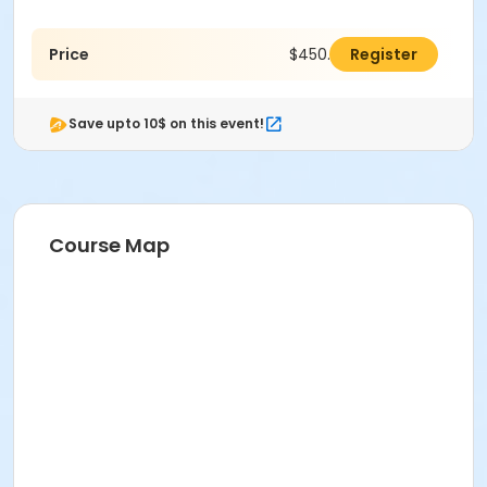
Price
$450.00
Register
Save upto 10$ on this event!
Course Map