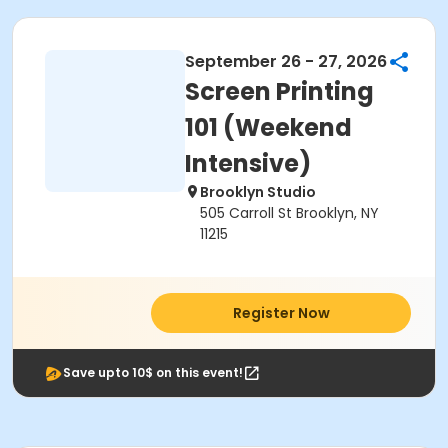
September 26 - 27, 2026
Screen Printing
101 (Weekend
Intensive)
Brooklyn Studio
505 Carroll St Brooklyn, NY
11215
Register Now
Save upto 10$ on this event!