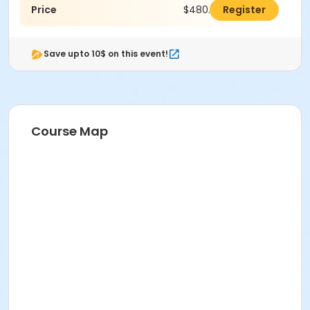
Price
$480.00
Register
Save upto 10$ on this event!
Course Map