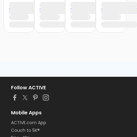
Follow ACTIVE
Mobile Apps
ACTIVE.com App
Couch to 5K®