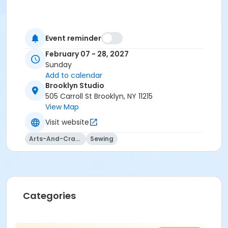
Event reminder
February 07 - 28, 2027
Sunday
Add to calendar
Brooklyn Studio
505 Carroll St Brooklyn, NY 11215
View Map
Visit website
Arts-And-Crafts
Sewing
Categories