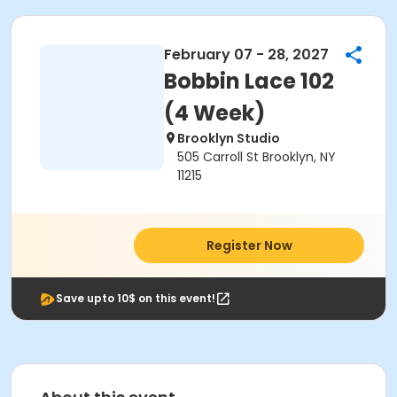
February 07 - 28, 2027
Bobbin Lace 102
(4 Week)
Brooklyn Studio
505 Carroll St Brooklyn, NY
11215
Register Now
Save upto 10$ on this event!