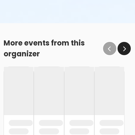
More events from this
organizer