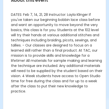
About this event
DATES: Feb 7, 14, 21, 28 Instructor: Layla Klinger If
you've taken our beginning bobbin lace class before
and want an opportunity to move beyond the very
basics, this class is for you. Students at the 102 level
will try their hands at various additional stitches and
techniques including braiding, picots, sewings, and
tallies. - Our classes are designed to focus on a
learned skill rather than a final product. At TAC, our
mission is to provide skills and knowledge for a
lifetime! All materials for sample making and learning
the technique are included. Any additional materials
will need to be supplied by the student based on their
vision. 4 Week students have access to Open Studio
time for free during the class and for up to a week
after the class to put their new knowledge to
practice.