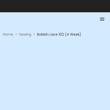
Home
>
Sewing
>
Bobbin Lace 102 (4 Week)