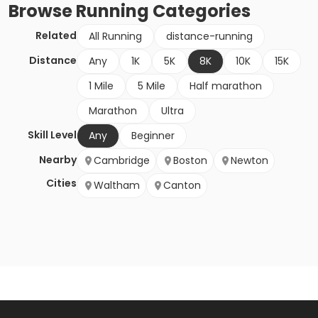
Browse
Running
Categories
Related
All Running
distance-running
Distance
Any
1K
5K
8K
10K
15K
1 Mile
5 Mile
Half marathon
Marathon
Ultra
Skill Level
Any
Beginner
Nearby
Cambridge
Boston
Newton
Cities
Waltham
Canton