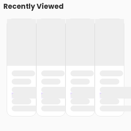
Recently Viewed