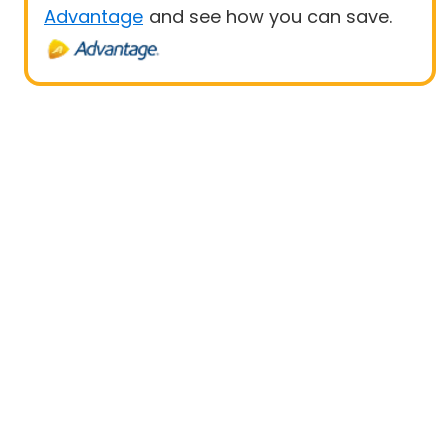
Advantage
and see how you can save.