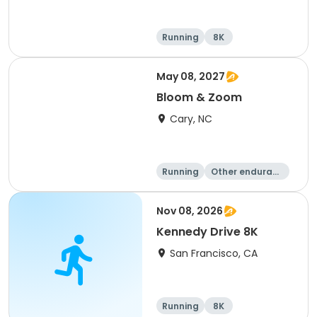
Running
8K
May 08, 2027
Bloom & Zoom
Cary, NC
Running
Other enduranc
e
5K
8K
Nov 08, 2026
Kennedy Drive 8K
San Francisco, CA
Running
8K