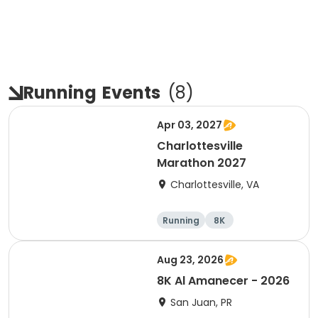
Running
Events
(
8
)
Apr 03, 2027
Charlottesville
Marathon 2027
Charlottesville, VA
Running
8K
Half marathon
Marathon
Aug 23, 2026
8K Al Amanecer - 2026
San Juan, PR