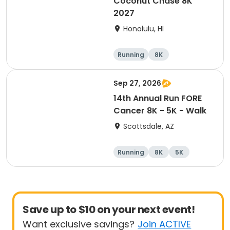
Coconut Chase 8K
2027
Honolulu, HI
Running
8K
Sep 27, 2026
14th Annual Run FORE
Cancer 8K - 5K - Walk
Scottsdale, AZ
Running
8K
5K
1 Mile
Save up to $10 on your next event!
Want exclusive savings?
Join ACTIVE