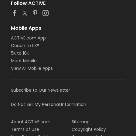
Follow ACTIVE
Mobile Apps
ACTIVE.com App
Couch to 5K®
5K to 10K
Meet Mobile
View All Mobile Apps
Subscribe to Our Newsletter
Do Not Sell My Personal Information
About ACTIVE.com
Sitemap
Terms of Use
Copyright Policy