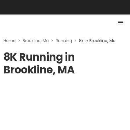
Home
>
Brookline, Ma
>
Running
>
8k in Brookline, Ma
8K Running in
Brookline, MA