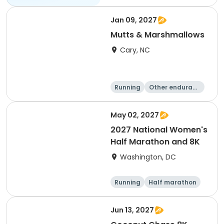
Jan 09, 2027
Mutts & Marshmallows
Cary, NC
Running
Other enduranc
e
1 Mile
8K
May 02, 2027
2027 National Women's
Half Marathon and 8K
Washington, DC
Running
Half marathon
8K
Jun 13, 2027