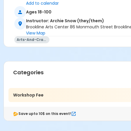
Add to calendar
Ages 18-100
Instructor: Archie Snow (they/them)
Brookline Arts Center 86 Monmouth Street Brookli
View Map
Arts-And-Crafts
Categories
Workshop Fee
Save upto 10$ on this event!