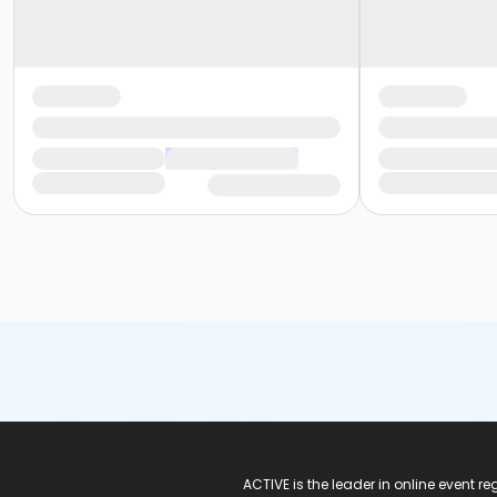
ACTIVE Logo
ACTIVE is the leader in online event 