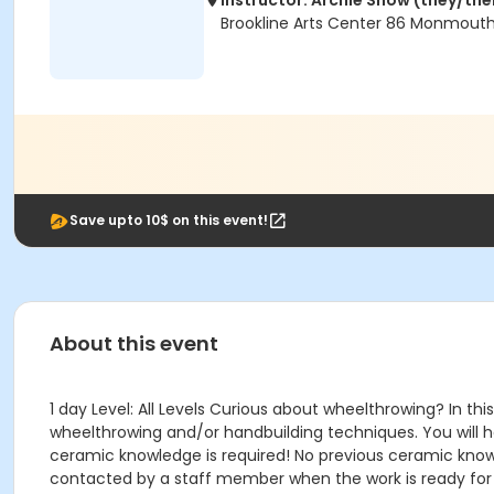
Instructor: Archie Snow (they/th
Brookline Arts Center 86 Monmouth
Save upto 10$ on this event!
About this event
1 day Level: All Levels Curious about wheelthrowing? In 
wheelthrowing and/or handbuilding techniques. You will 
ceramic knowledge is required! No previous ceramic knowl
contacted by a staff member when the work is ready for