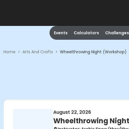
Events
Calculators
Challenges
Home
>
Arts And Crafts
>
Wheelthrowing Night (Workshop)
August 22, 2026
Wheelthrowing Nigh