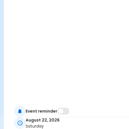
Event reminder
August 22, 2026
Saturday