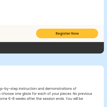
Register Now
step-by-step instruction and demonstrations of
 choose one glaze for each of your pieces. No previous
home 6-8 weeks after the session ends. You will be