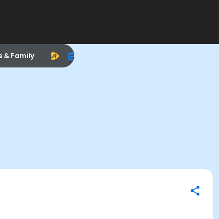
s & Family