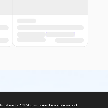
 local events. ACTIVE also makes it easy to learn and