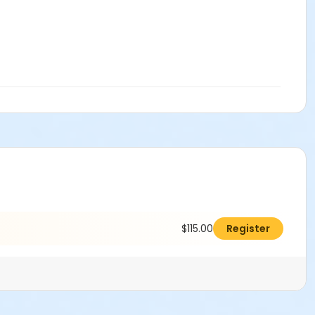
$115.00
Register