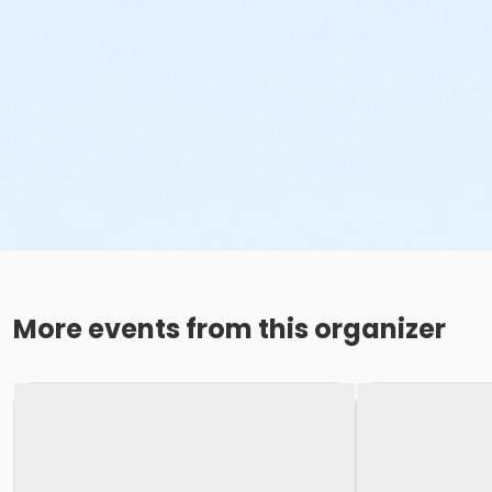
More events from this organizer