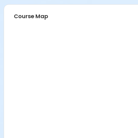
Course Map