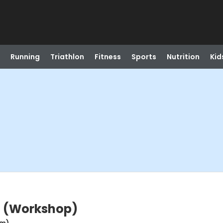
Running
Triathlon
Fitness
Sports
Nutrition
Kid
t (Workshop)