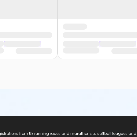
registrations from 5k running races and marathons to softball leagues and