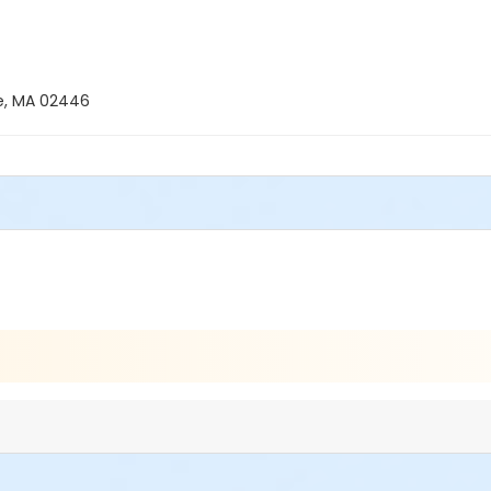
ne, MA 02446