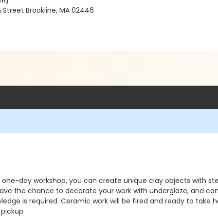
em)
 Street Brookline, MA 02446
this one-day workshop, you can create unique clay objects with 
have the chance to decorate your work with underglaze, and can
edge is required. Ceramic work will be fired and ready to take 
 pickup