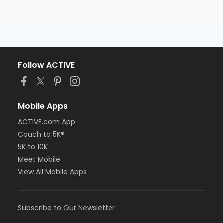
Follow ACTIVE
Mobile Apps
ACTIVE.com App
Couch to 5K®
5K to 10K
Meet Mobile
View All Mobile Apps
Subscribe to Our Newsletter