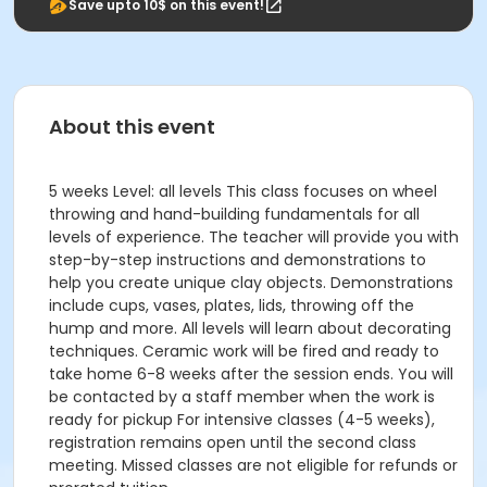
Save upto 10$ on this event!
About this event
5 weeks Level: all levels This class focuses on wheel
throwing and hand-building fundamentals for all
levels of experience. The teacher will provide you with
step-by-step instructions and demonstrations to
help you create unique clay objects. Demonstrations
include cups, vases, plates, lids, throwing off the
hump and more. All levels will learn about decorating
techniques. Ceramic work will be fired and ready to
take home 6-8 weeks after the session ends. You will
be contacted by a staff member when the work is
ready for pickup For intensive classes (4-5 weeks),
registration remains open until the second class
meeting. Missed classes are not eligible for refunds or