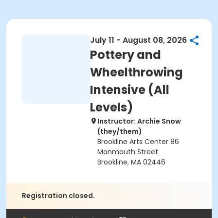
July 11 - August 08, 2026
Pottery and
Wheelthrowing
Intensive (All
Levels)
Instructor: Archie Snow
(they/them)
Brookline Arts Center 86
Monmouth Street
Brookline, MA 02446
Registration closed.