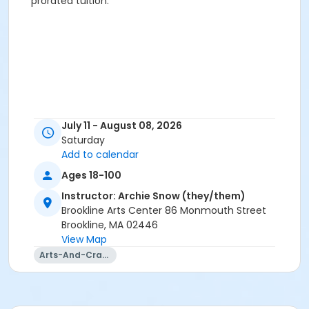
prorated tuition.
July 11 - August 08, 2026
Saturday
Add to calendar
Ages 18-100
Instructor: Archie Snow (they/them)
Brookline Arts Center 86 Monmouth Street
Brookline, MA 02446
View Map
Arts-And-Crafts