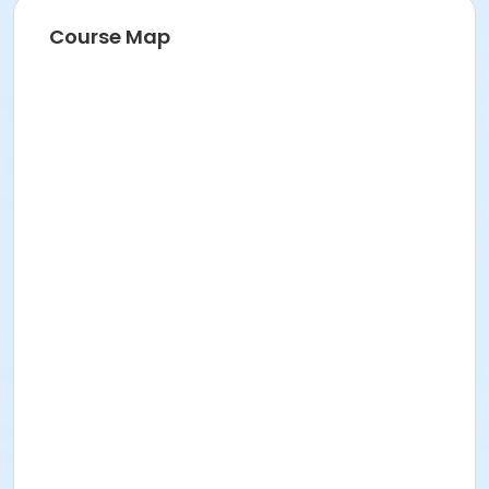
Course Map