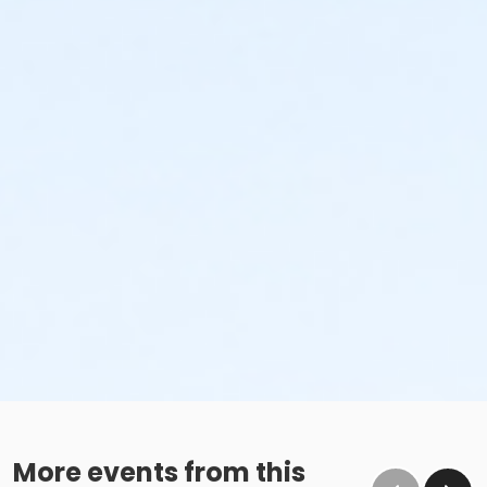
More events from this