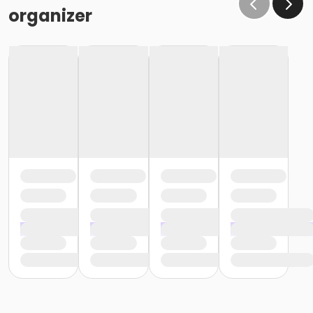
organizer