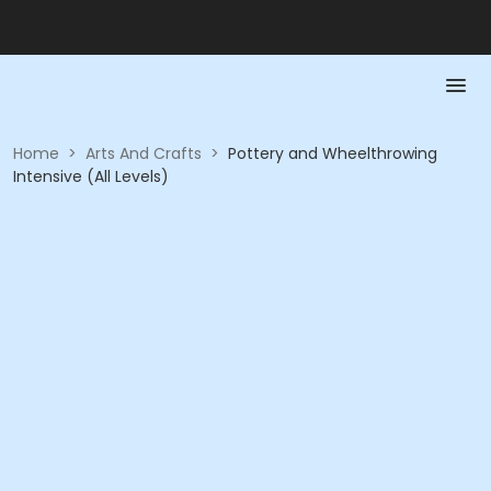
Home
>
Arts And Crafts
>
Pottery and Wheelthrowing
Intensive (All Levels)