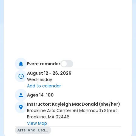
Event reminder
August 12 - 26, 2026
Wednesday
Add to calendar
Ages 14-100
Instructor: Kayleigh MacDonald (she/her)
Brookline Arts Center 86 Monmouth Street
Brookline, MA 02446
View Map
Arts-And-Crafts