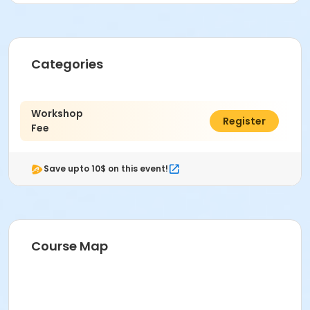
Categories
Workshop
$176.00
Register
Fee
Save upto 10$ on this event!
Course Map