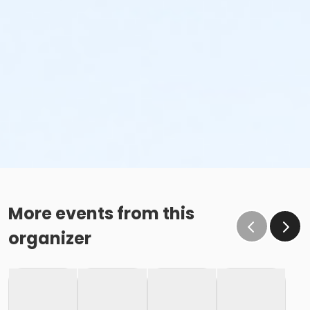
More events from this
organizer