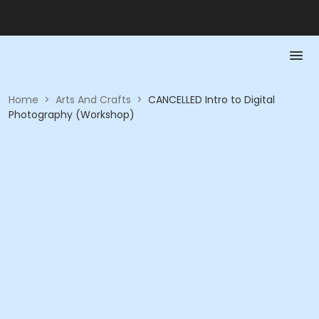
Home
>
Arts And Crafts
>
CANCELLED Intro to Digital
Photography (Workshop)