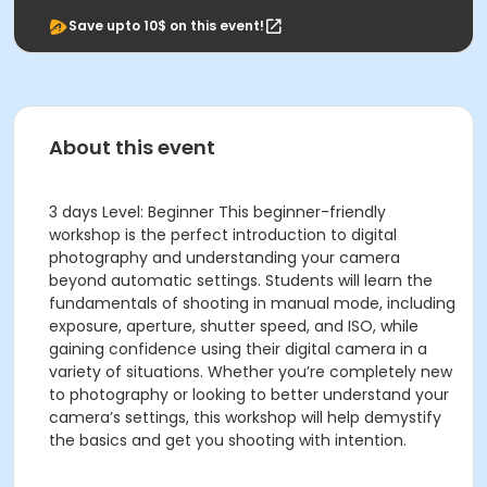
Save upto 10$ on this event!
About this event
3 days Level: Beginner This beginner-friendly
workshop is the perfect introduction to digital
photography and understanding your camera
beyond automatic settings. Students will learn the
fundamentals of shooting in manual mode, including
exposure, aperture, shutter speed, and ISO, while
gaining confidence using their digital camera in a
variety of situations. Whether you’re completely new
to photography or looking to better understand your
camera’s settings, this workshop will help demystify
the basics and get you shooting with intention.