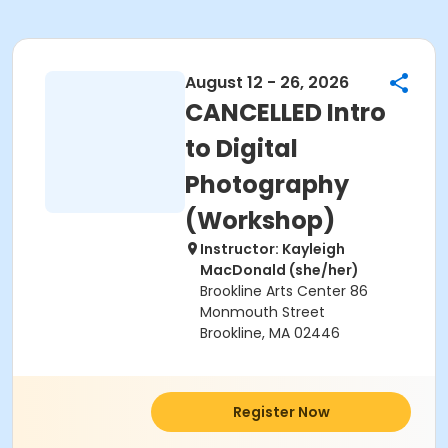
August 12 - 26, 2026
CANCELLED Intro
to Digital
Photography
(Workshop)
Instructor: Kayleigh
MacDonald (she/her)
Brookline Arts Center 86
Monmouth Street
Brookline, MA 02446
Register Now