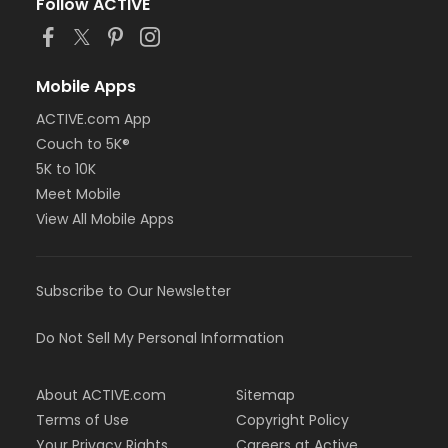
Follow ACTIVE
Mobile Apps
ACTIVE.com App
Couch to 5K®
5K to 10K
Meet Mobile
View All Mobile Apps
Subscribe to Our Newsletter
Do Not Sell My Personal Information
About ACTIVE.com
Sitemap
Terms of Use
Copyright Policy
Your Privacy Rights
Careers at Active