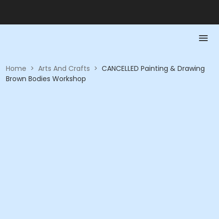
Home
>
Arts And Crafts
>
CANCELLED Painting & Drawing
Brown Bodies Workshop