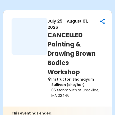
July 25 - August 01,
2026
CANCELLED
Painting &
Drawing Brown
Bodies
Workshop
Instructor: Shamayam
Sullivan (she/her)
86 Monmouth St Brookline,
MA 02446
This event has ended.