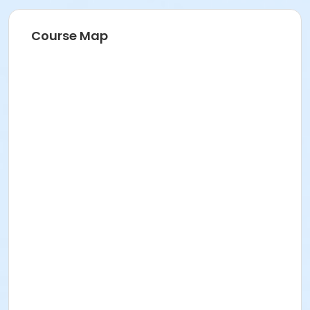
Course Map