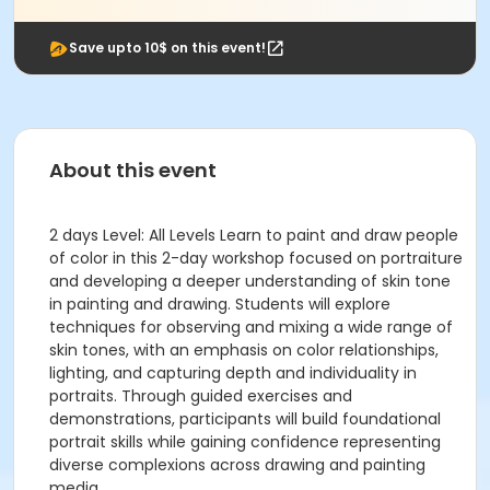
Save upto 10$ on this event!
About this event
2 days Level: All Levels Learn to paint and draw people
of color in this 2-day workshop focused on portraiture
and developing a deeper understanding of skin tone
in painting and drawing. Students will explore
techniques for observing and mixing a wide range of
skin tones, with an emphasis on color relationships,
lighting, and capturing depth and individuality in
portraits. Through guided exercises and
demonstrations, participants will build foundational
portrait skills while gaining confidence representing
diverse complexions across drawing and painting
media.