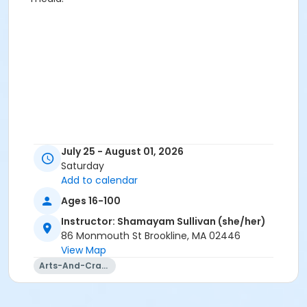
July 25 - August 01, 2026
Saturday
Add to calendar
Ages 16-100
Instructor: Shamayam Sullivan (she/her)
86 Monmouth St Brookline, MA 02446
View Map
Arts-And-Crafts