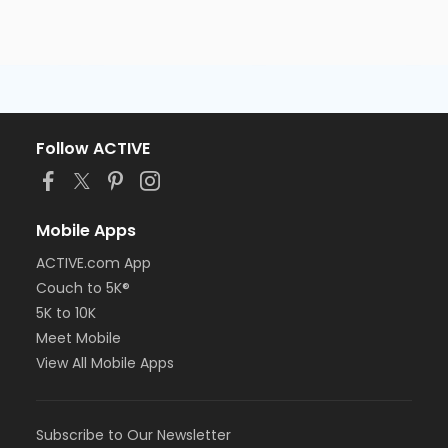
Follow ACTIVE
Mobile Apps
ACTIVE.com App
Couch to 5K®
5K to 10K
Meet Mobile
View All Mobile Apps
Subscribe to Our Newsletter