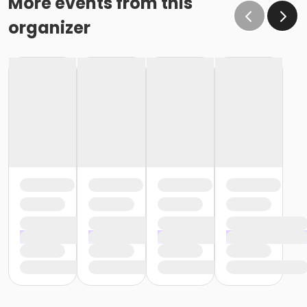
More events from this
organizer