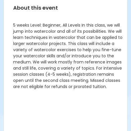
About this event
5 weeks Level: Beginner, All Levels In this class, we will
jump into watercolor and all of its possibilities. We will
learn techniques in watercolor that can be applied to
larger watercolor projects. This class will include a
variety of watercolor exercises to help you fine-tune
your watercolor skills and/or introduce you to the
medium. We will work mostly from reference images
and still life, covering a variety of topics. For intensive
session classes (4-5 weeks), registration remains
open until the second class meeting. Missed classes
are not eligible for refunds or prorated tuition.