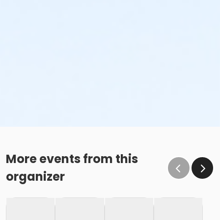
More events from this
organizer