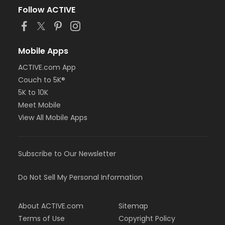
Follow ACTIVE
Mobile Apps
ACTIVE.com App
Couch to 5K®
5K to 10K
Meet Mobile
View All Mobile Apps
Subscribe to Our Newsletter
Do Not Sell My Personal Information
About ACTIVE.com
Sitemap
Terms of Use
Copyright Policy