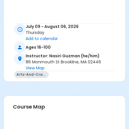
July 09 - August 06, 2026
Thursday
Add to calendar
Ages 16-100
Instructor: Nasiri Guzman (he/him)
86 Monmouth St Brookline, MA 02446
View Map
Arts-And-Crafts
Course Map