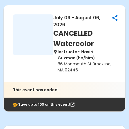
July 09 - August 06,
2026
CANCELLED
Watercolor
Instructor: Nasiri
Guzman (he/him)
86 Monmouth St Brookline,
MA 02446
This event has ended.
Save upto 10$ on this event!