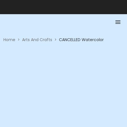
Home
>
Arts And Crafts
>
CANCELLED Watercolor