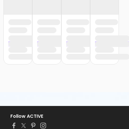
Follow ACTIVE