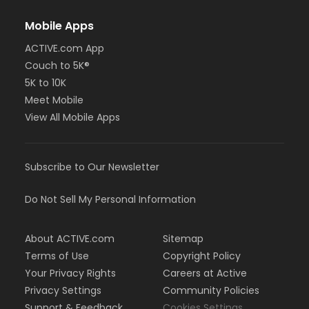
Mobile Apps
ACTIVE.com App
Couch to 5K®
5K to 10K
Meet Mobile
View All Mobile Apps
Subscribe to Our Newsletter
Do Not Sell My Personal Information
About ACTIVE.com
Sitemap
Terms of Use
Copyright Policy
Your Privacy Rights
Careers at Active
Privacy Settings
Community Policies
Support & Feedback
Cookies Settings