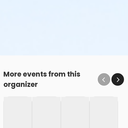
More events from this
organizer