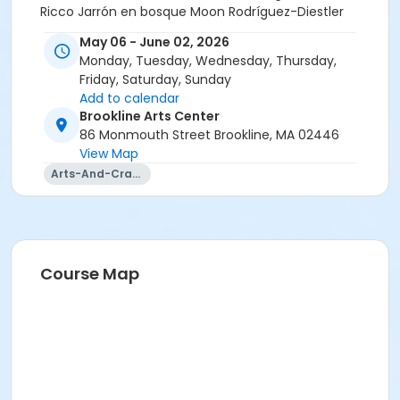
Ricco Jarrón en bosque Moon Rodríguez-Diestler
Pitcher Set Moon Rodríguez-Diestler Kind Thoughts
May 06 - June 02, 2026
Will Not Save Us (Lisianthus) Michelle Schapiro La
Monday, Tuesday, Wednesday, Thursday,
Danse aux Poissons Rouges Zoe Schein Parable of the
Friday, Saturday, Sunday
Beast Zoe Schein Lone Jellyfish John Scipion Maudslay
Add to calendar
Circle Freda Shapiro Cynthia Gets A Blowout Archie
Brookline Arts Center
Snow Belly of the Whale Archie Snow Bobby Mackerel
86 Monmouth Street Brookline, MA 02446
Archie Snow Spring Awakening George Summers
View Map
Apple Cadabra Emma Tung Prague Panorama
Arts-And-Crafts
Miranda Vitello Ocean Pitcher Serena Yankowitz
Marble Bottle Serena Yankowitz Santorini Panorama
Miranda Vitello Sand Rhythms: Leggiero Andrea Yeh
Course Map