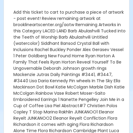
Add this ticket to cart to purchase a piece of artwork
- post event! Review remaining artwork at
brooklineartscenter.org/aotw Remaining Artworks in
this Category LACED LAND Barb Abulashvili Tucked into
the Teeth of Worship Barb Abulashvili Untitled
(watercolor) Siddhant Bansod Crystal Ball with
Inclusions Rachel Buckley Ponder Alex Gerasev Vessel
1 Peter Goldberg New Found Home Ryan Horton A
Family That Feels Ryan Horton Reveal Yourself To Be
Ungovernable Deborah Johnson growth rings
Mackenzie Jutras Daily Paintings #3441, #3447,
#3440 Lisa Daria Kennedy Pin wheels In The Sky Ella
Mackinson Dot Bowl Katie McColgan Marble Dish Katie
McColgan Rainbow Vase Robert Moser-Saito
Embroidered Earrings 1 Nanette Pengelley Join Me in a
Cup of Coffee Lisa Piel Abstract#7 Christien Polos
Copley T Stop Marina Rakhlin JUNKANOO1 Eleanor
Reyelt JUNKANOO2 Eleanor Reyelt Confliction Flora
Richardson it comes with aging Flora Richardson
Alone Time Flora Richardson Cambridge Plant Luca