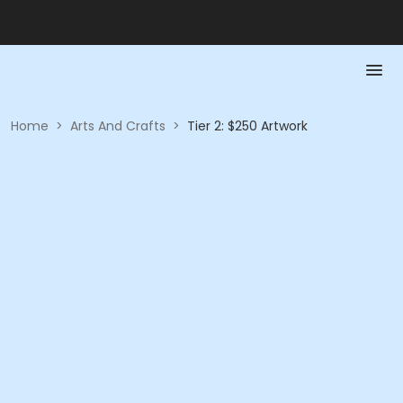
Home
>
Arts And Crafts
>
Tier 2: $250 Artwork