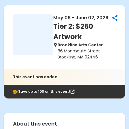
May 06 - June 02, 2026
Tier 2: $250
Artwork
Brookline Arts Center
86 Monmouth Street
Brookline, MA 02446
This event has ended.
Save upto 10$ on this event!
About this event