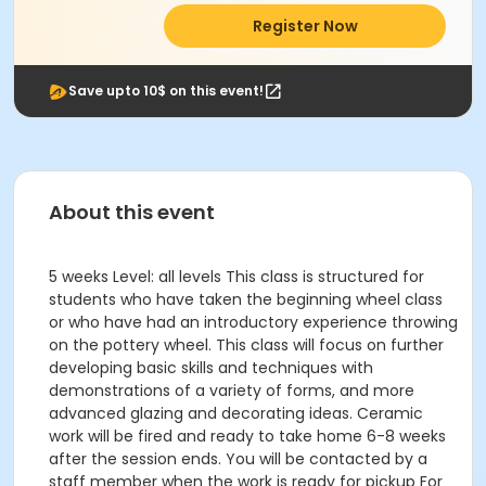
Register Now
Save upto 10$ on this event!
About this event
5 weeks Level: all levels This class is structured for
students who have taken the beginning wheel class
or who have had an introductory experience throwing
on the pottery wheel. This class will focus on further
developing basic skills and techniques with
demonstrations of a variety of forms, and more
advanced glazing and decorating ideas. Ceramic
work will be fired and ready to take home 6-8 weeks
after the session ends. You will be contacted by a
staff member when the work is ready for pickup For