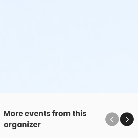
More events from this
organizer