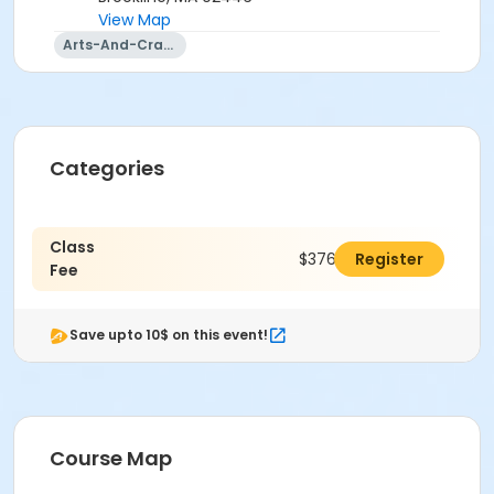
View Map
Arts-And-Crafts
Categories
Class
$376.00
Register
Fee
Save upto 10$ on this event!
Course Map