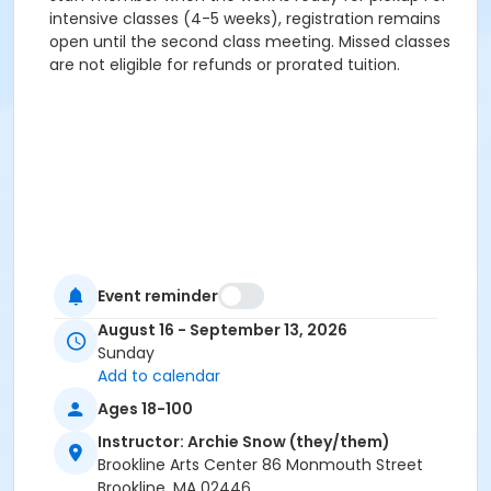
intensive classes (4-5 weeks), registration remains
open until the second class meeting. Missed classes
are not eligible for refunds or prorated tuition.
Event reminder
August 16 - September 13, 2026
Sunday
Add to calendar
Ages 18-100
Instructor: Archie Snow (they/them)
Brookline Arts Center 86 Monmouth Street
Brookline, MA 02446