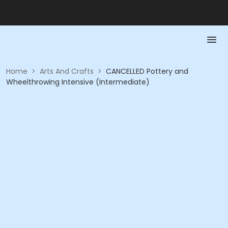
Home
>
Arts And Crafts
>
CANCELLED Pottery and
Wheelthrowing Intensive (Intermediate)