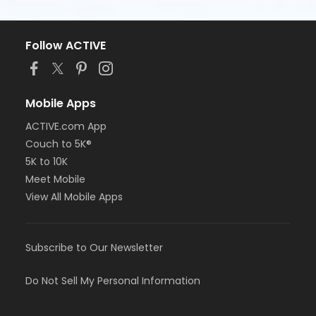
Follow ACTIVE
Mobile Apps
ACTIVE.com App
Couch to 5K®
5K to 10K
Meet Mobile
View All Mobile Apps
Subscribe to Our Newsletter
Do Not Sell My Personal Information