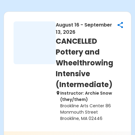
August 16 - September
13, 2026
CANCELLED
Pottery and
Wheelthrowing
Intensive
(Intermediate)
Instructor: Archie Snow
(they/them)
Brookline Arts Center 86
Monmouth Street
Brookline, MA 02446