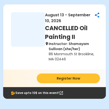
August 13 - September
10, 2026
CANCELLED Oil
Painting II
Instructor: Shamayam
Sullivan (she/her)
86 Monmouth St Brookline,
MA 02446
Register Now
Save upto 10$ on this event!