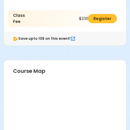
Class
$336.00
Register
Fee
Save upto 10$ on this event!
Course Map