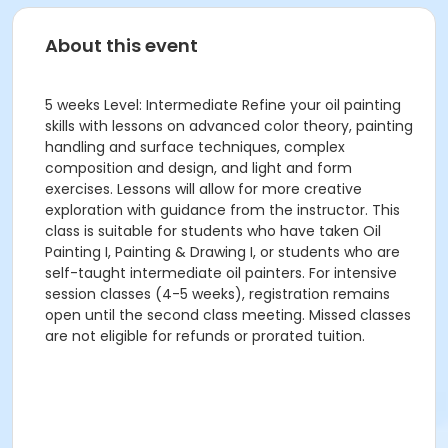
About this event
5 weeks Level: Intermediate Refine your oil painting
skills with lessons on advanced color theory, painting
handling and surface techniques, complex
composition and design, and light and form
exercises. Lessons will allow for more creative
exploration with guidance from the instructor. This
class is suitable for students who have taken Oil
Painting I, Painting & Drawing I, or students who are
self-taught intermediate oil painters. For intensive
session classes (4-5 weeks), registration remains
open until the second class meeting. Missed classes
are not eligible for refunds or prorated tuition.