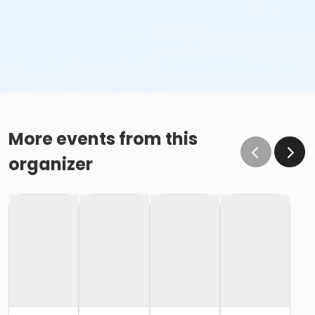
More events from this
organizer