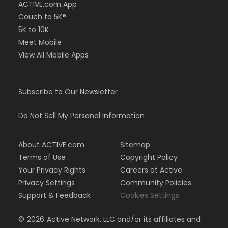
ACTIVE.com App
Couch to 5K®
5K to 10K
Meet Mobile
View All Mobile Apps
Subscribe to Our Newsletter
Do Not Sell My Personal Information
About ACTIVE.com
Sitemap
Terms of Use
Copyright Policy
Your Privacy Rights
Careers at Active
Privacy Settings
Community Policies
Support & Feedback
Cookies Settings
©
2026
Active Network, LLC and/or its affiliates and