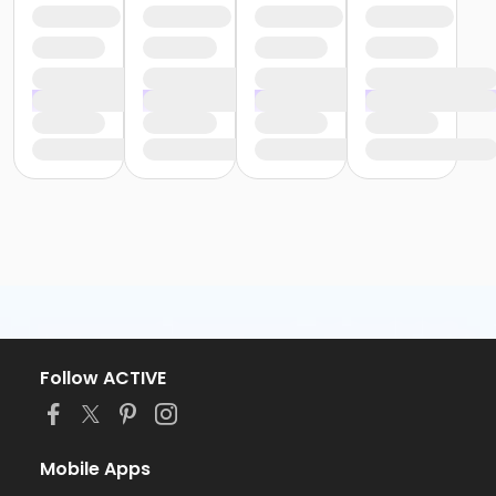
Follow ACTIVE
Mobile Apps