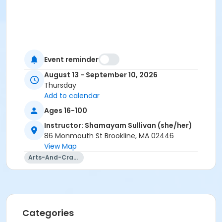
Event reminder
August 13 - September 10, 2026
Thursday
Add to calendar
Ages 16-100
Instructor: Shamayam Sullivan (she/her)
86 Monmouth St Brookline, MA 02446
View Map
Arts-And-Crafts
Categories