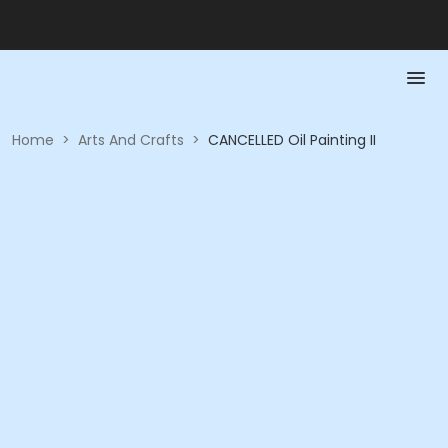
Home
>
Arts And Crafts
>
CANCELLED Oil Painting II