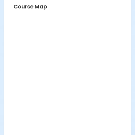
Course Map