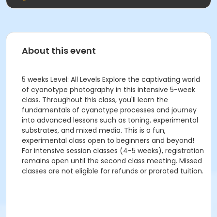
About this event
5 weeks Level: All Levels Explore the captivating world
of cyanotype photography in this intensive 5-week
class. Throughout this class, you'll learn the
fundamentals of cyanotype processes and journey
into advanced lessons such as toning, experimental
substrates, and mixed media. This is a fun,
experimental class open to beginners and beyond!
For intensive session classes (4-5 weeks), registration
remains open until the second class meeting. Missed
classes are not eligible for refunds or prorated tuition.