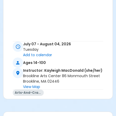
July 07 - August 04, 2026
Tuesday
Add to calendar
Ages 14-100
Instructor: Kayleigh MacDonald (she/her)
Brookline Arts Center 86 Monmouth Street
Brookline, MA 02446
View Map
Arts-And-Crafts