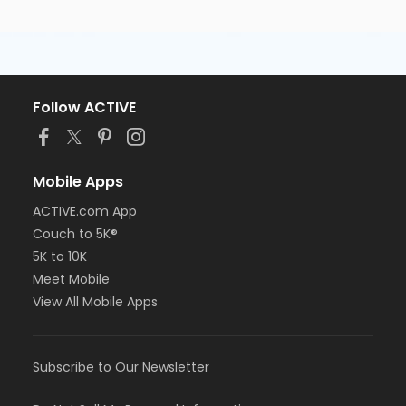
Follow ACTIVE
Mobile Apps
ACTIVE.com App
Couch to 5K®
5K to 10K
Meet Mobile
View All Mobile Apps
Subscribe to Our Newsletter