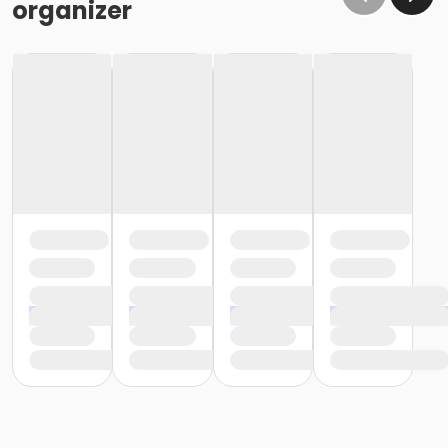
organizer