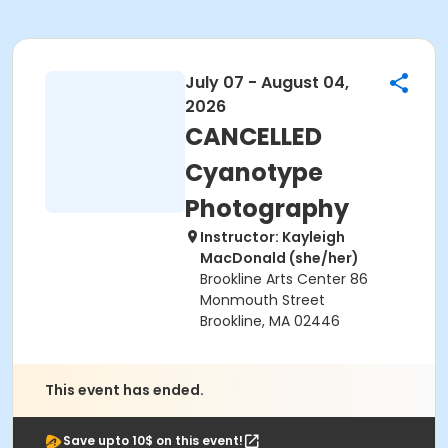
July 07 - August 04,
2026
CANCELLED
Cyanotype
Photography
Instructor: Kayleigh
MacDonald (she/her)
Brookline Arts Center 86
Monmouth Street
Brookline, MA 02446
This event has ended.
Save upto 10$ on this event!