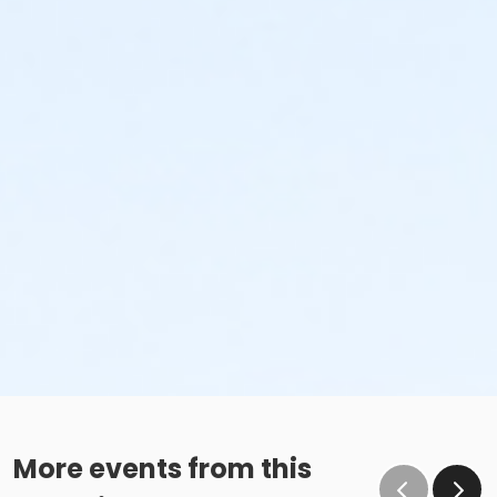
More events from this