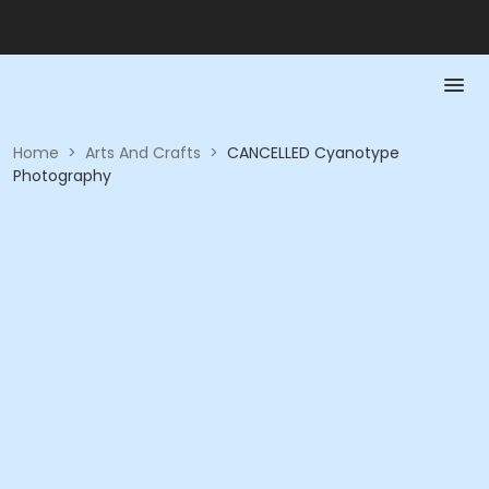
Home
>
Arts And Crafts
>
CANCELLED Cyanotype
Photography