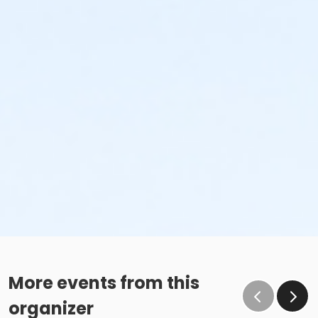
More events from this
organizer