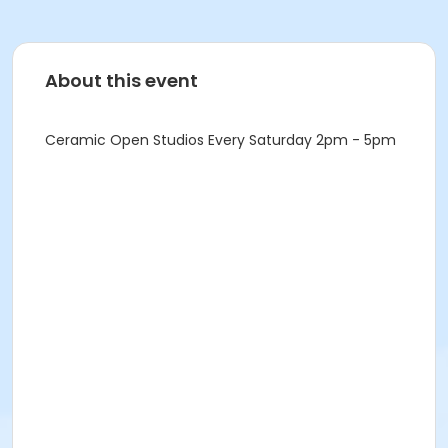
About this event
Ceramic Open Studios Every Saturday 2pm - 5pm