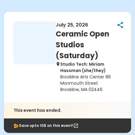
July 25, 2026
Ceramic Open
Studios
(Saturday)
Studio Tech: Miriam
Hassman (she/they)
Brookline Arts Center 86
Monmouth Street
Brookline, MA 02446
This event has ended.
Save upto 10$ on this event!