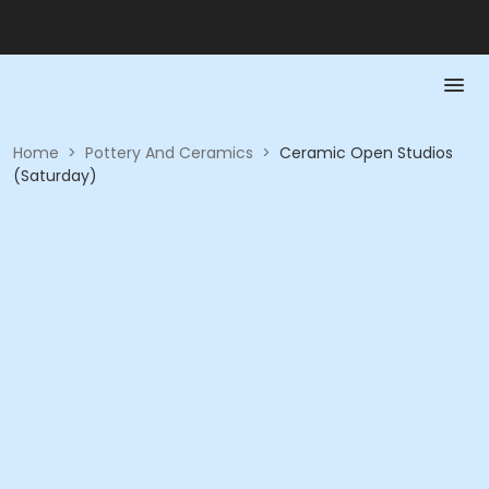
Home
>
Pottery And Ceramics
>
Ceramic Open Studios
(Saturday)