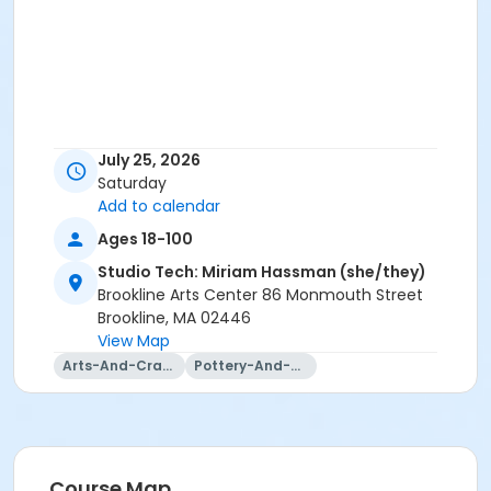
July 25, 2026
Saturday
Add to calendar
Ages 18-100
Studio Tech: Miriam Hassman (she/they)
Brookline Arts Center 86 Monmouth Street
Brookline, MA 02446
View Map
Arts-And-Crafts
Pottery-And-Ceramics
Course Map