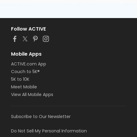
Follow ACTIVE
Mobile Apps
ACTIVE.com App
Couch to 5K®
5K to 10K
Meet Mobile
View All Mobile Apps
Subscribe to Our Newsletter
Do Not Sell My Personal Information