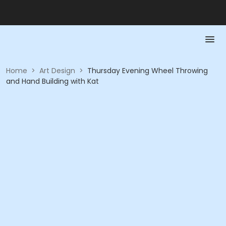
Home
>
Art Design
>
Thursday Evening Wheel Throwing
and Hand Building with Kat