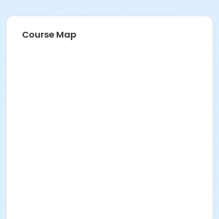
Course Map