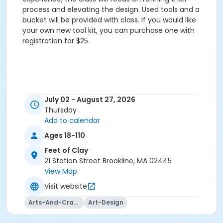
process and elevating the design. Used tools and a
bucket will be provided with class. If you would like
your own new tool kit, you can purchase one with
registration for $25.
July 02 - August 27, 2026
Thursday
Add to calendar
Ages 18-110
Feet of Clay
21 Station Street Brookline, MA 02445
View Map
Visit website
Arts-And-Crafts
Art-Design