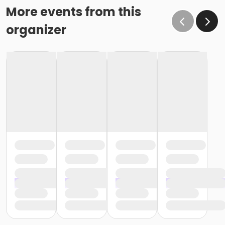
More events from this
organizer