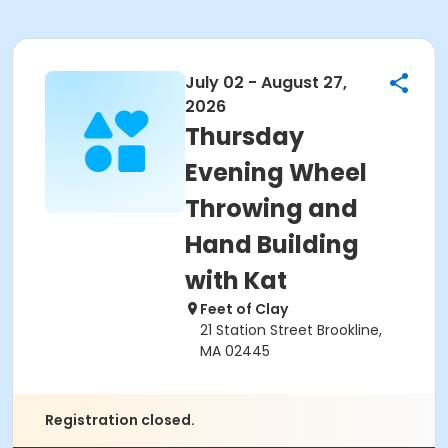
July 02 - August 27,
2026
Thursday
Evening Wheel
Throwing and
Hand Building
with Kat
Feet of Clay
21 Station Street Brookline,
MA 02445
Registration closed.