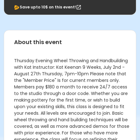
Save upto 10$ on this event!
About this event
Thursday Evening Wheel Throwing and Handbuilding
with Kat Instructor: Kat Keenan 9 Weeks, July 2nd -
August 27th Thursday, 7pm-10pm Please note that
the "Member Price" Is for current members only.
Members pay $180 a month to receive 24/7 access
to the studio through a door code. Whether you are
making pottery for the first time, or wish to build
upon your existing skills, this class is designed to fit
your needs. All levels are encouraged to join. Basic
wheel throwing and hand building techniques will be
covered, as well as more advanced demos for those
with prior experience. For those who have more
experience, the class will focus on refining their