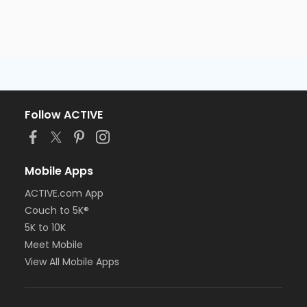
Follow ACTIVE
Mobile Apps
ACTIVE.com App
Couch to 5K®
5K to 10K
Meet Mobile
View All Mobile Apps