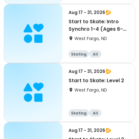
Aug 17 - 31, 2026
Start to Skate: Intro
Synchro 1-4 (Ages 6-
13)
West Fargo, ND
Skating
All
Aug 17 - 31, 2026
Start to Skate: Level 2
West Fargo, ND
Skating
All
Aug 17 - 31, 2026