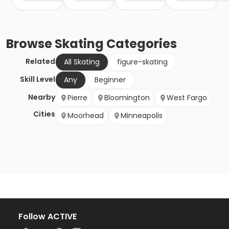
Browse
Skating
Categories
Related
All Skating
figure-skating
Skill Level
Any
Beginner
Nearby
Pierre
Bloomington
West Fargo
Cities
Moorhead
Minneapolis
Follow ACTIVE