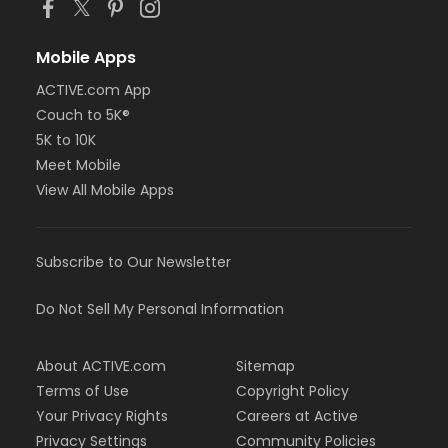
Mobile Apps
ACTIVE.com App
Couch to 5K®
5K to 10K
Meet Mobile
View All Mobile Apps
Subscribe to Our Newsletter
Do Not Sell My Personal Information
About ACTIVE.com
Sitemap
Terms of Use
Copyright Policy
Your Privacy Rights
Careers at Active
Privacy Settings
Community Policies