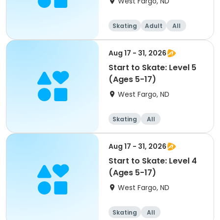
West Fargo, ND
Skating
Adult
All
Aug 17 - 31, 2026
Start to Skate: Level 5
(Ages 5-17)
West Fargo, ND
Skating
All
Aug 17 - 31, 2026
Start to Skate: Level 4
(Ages 5-17)
West Fargo, ND
Skating
All