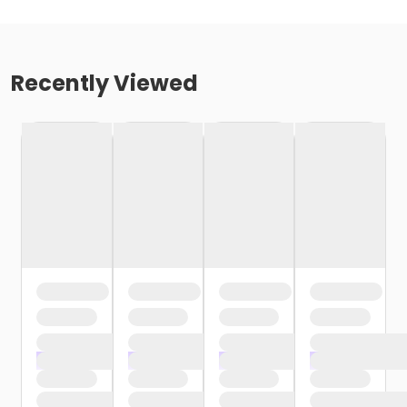
Recently Viewed