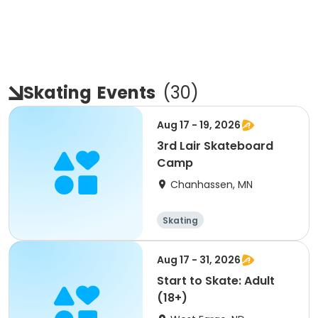
Skating
Events
(
30
)
Aug 17 - 19, 2026
3rd Lair Skateboard
Camp
Chanhassen, MN
Skating
Aug 17 - 31, 2026
Start to Skate: Adult
(18+)