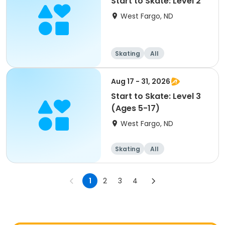
Start to Skate: Level 2
West Fargo, ND
Skating
All
Aug 17 - 31, 2026
Start to Skate: Level 3
(Ages 5-17)
West Fargo, ND
Skating
All
1
2
3
4