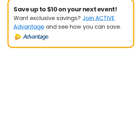
Save up to $10 on your next event!
Want exclusive savings?
Join ACTIVE
Advantage
and see how you can save.