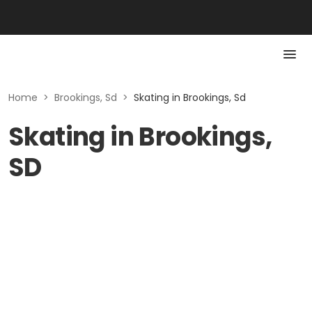
Home
>
Brookings, Sd
>
Skating in Brookings, Sd
Skating in Brookings,
SD