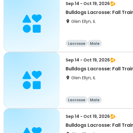
Sep 14 - Oct 19, 2026
Bulldogs Lacrosse: Fall Trai
Glen Ellyn, IL
Lacrosse
Male
Sep 14 - Oct 19, 2026
Bulldogs Lacrosse: Fall Trai
Glen Ellyn, IL
Lacrosse
Male
Sep 14 - Oct 19, 2026
Bulldogs Lacrosse: Fall Trai