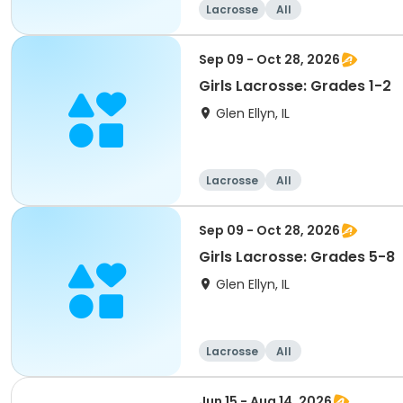
Lacrosse
All
Sep 09 - Oct 28, 2026
Girls Lacrosse: Grades 1-2
Glen Ellyn, IL
Lacrosse
All
Sep 09 - Oct 28, 2026
Girls Lacrosse: Grades 5-8
Glen Ellyn, IL
Lacrosse
All
Jun 15 - Aug 14, 2026