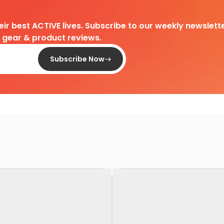
heir best ACTIVE lives. Subscribe to our weekly newslette
d gear & product reviews.
Subscribe Now