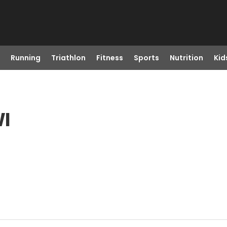
Running
Triathlon
Fitness
Sports
Nutrition
Kid
WI