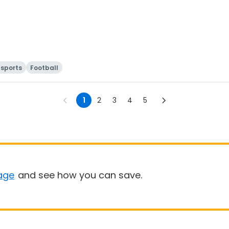
sports
Football
1
2
3
4
5
age
and see how you can save.