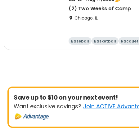
(2) Two Weeks of Camp
Chicago, IL
Baseball
Basketball
Racquet 
Save up to $10 on your next event!
Want exclusive savings?
Join ACTIVE Advant