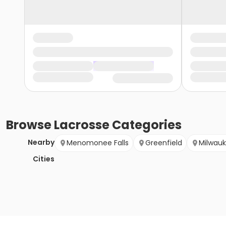
Browse
Lacrosse
Categories
Nearby
Menomonee Falls
Greenfield
Milwau
Cities