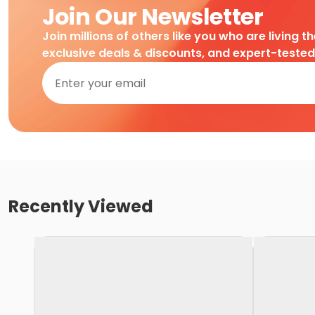
Join Our Newsletter
Join millions of others like you who are living t
exclusive deals & discounts, and expert-teste
Recently Viewed