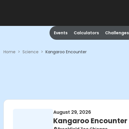
Events
Calculators
Challenges
Home
>
Science
>
Kangaroo Encounter
August 29, 2026
Kangaroo Encounter