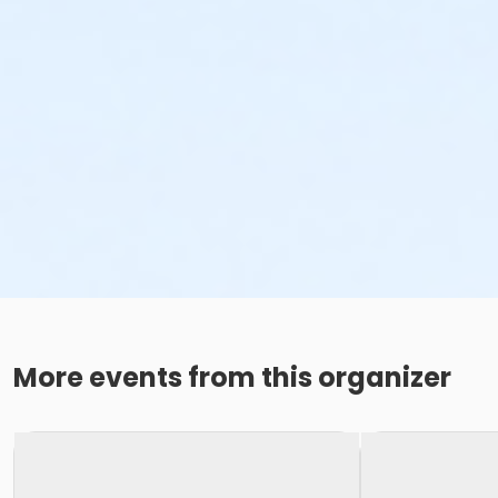
More events from this organizer