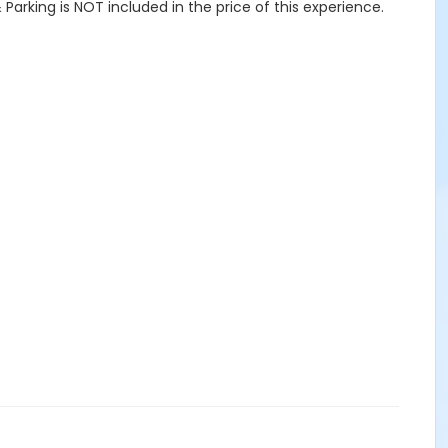
Parking is NOT included in the price of this experience.