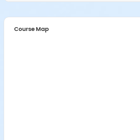
Course Map