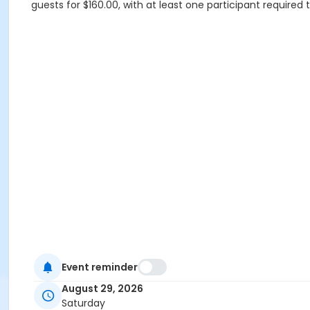
guests for $160.00, with at least one participant required
Event reminder
August 29, 2026
Saturday