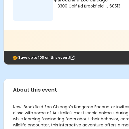
Brookfield Zoo Chicago
3300 Golf Rd Brookfield, IL 60513
Save upto 10$ on this event!
About this event
New! Brookfield Zoo Chicago's Kangaroo Encounter invite
close with some of Australia’s most iconic animals duri
while learning fascinating facts about their behavior, car
wildlife encounter, this interactive adventure offers a