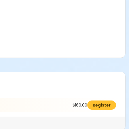
$160.00
Register