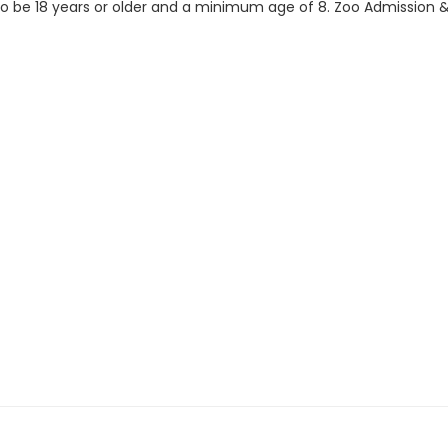
 to be 18 years or older and a minimum age of 8. Zoo Admission & 