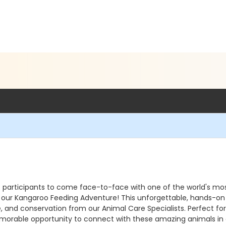
s participants to come face-to-face with one of the world's mo
ng our Kangaroo Feeding Adventure! This unforgettable, hands-o
e, and conservation from our Animal Care Specialists. Perfect for
 memorable opportunity to connect with these amazing animals i