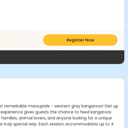
Register Now
st remarkable marsupials - western gray kangaroos! Get up
n experience gives guests the chance to feed kangaroos
 families, animal lovers, and anyone looking for a unique
n a truly special way. Each session accommodates up to 4