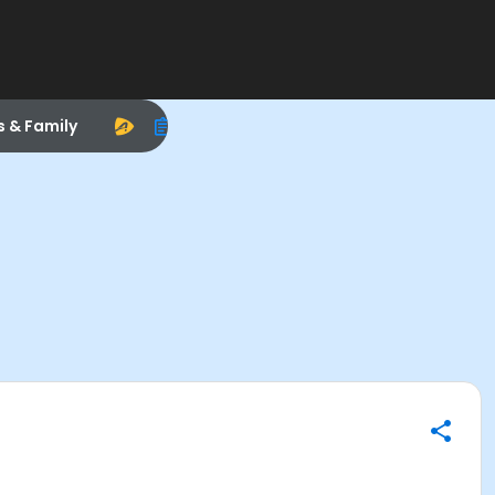
s & Family