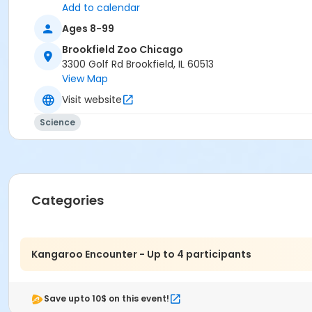
Add to calendar
Ages 8-99
Brookfield Zoo Chicago
3300 Golf Rd Brookfield, IL 60513
View Map
Visit website
Science
Categories
Kangaroo Encounter - Up to 4 participants
Save upto 10$ on this event!