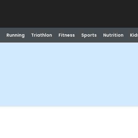
Running
Triathlon
Fitness
Sports
Nutrition
Kid